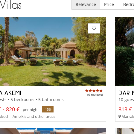
Villas
Relevance
Price
Bedr
A AKEMI
DAR 
(6 reviews)
sts • 5 bedrooms • 5 bathrooms
10 gues
 - 820 €
813 € 
per night
-15%
kech - Amelkis and other areas
Marrake