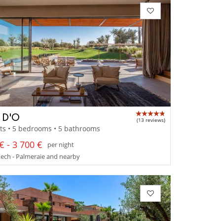
 D'O
(13 reviews)
ts • 5 bedrooms • 5 bathrooms
€ - 3 700 €
per night
ech - Palmeraie and nearby