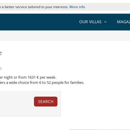
 a better service tailored to your interests.
More info
OUR VILLAS
MAGAZ
e
o
per night or from 1631 € per week.
ers a wide choice from 6 to 52 people for families.
SEARCH