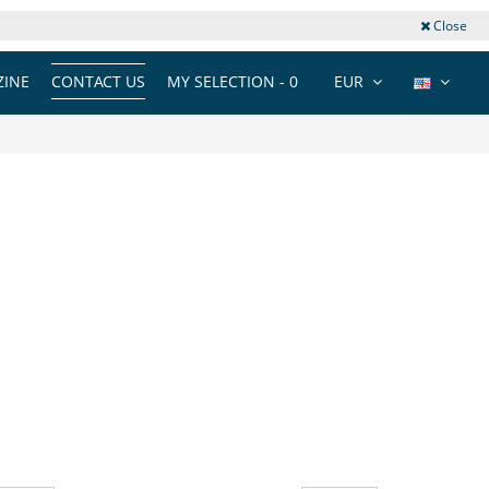
Close
INE
CONTACT US
MY SELECTION -
0
EUR