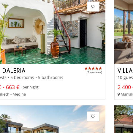
D DALERIA
VILLA
(3 reviews)
sts • 5 bedrooms • 5 bathrooms
10 gues
 - 663 €
2 400 
per night
kech - Medina
Marrak