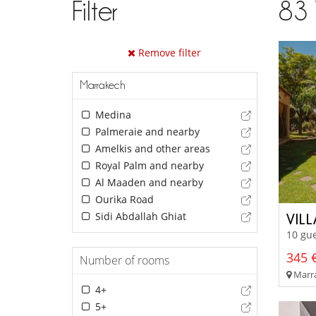
Filter
83
Remove filter
Marrakech
Medina
Palmeraie and nearby
Amelkis and other areas
Royal Palm and nearby
Al Maaden and nearby
Ourika Road
Sidi Abdallah Ghiat
VILL
10 gue
345 €
Number of rooms
Marra
4+
5+