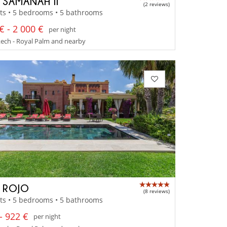
A SAMANAH II
(2 reviews)
ts • 5 bedrooms • 5 bathrooms
€ - 2 000 €
per night
ech - Royal Palm and nearby
A ROJO
(8 reviews)
ts • 5 bedrooms • 5 bathrooms
- 922 €
per night