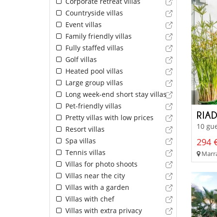
Corporate retreat villas
Countryside villas
Event villas
Family friendly villas
Fully staffed villas
Golf villas
Heated pool villas
Large group villas
Long week-end short stay villas
Pet-friendly villas
RIA
Pretty villas with low prices
10 gue
Resort villas
Spa villas
294 €
Tennis villas
Marra
Villas for photo shoots
Villas near the city
Villas with a garden
Villas with chef
Villas with extra privacy