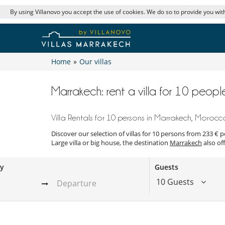
By using Villanovo you accept the use of cookies. We do so to provide you with
Home
»
Our villas
Marrakech: rent a villa for 10 peopl
Villa Rentals for 10 persons in Marrakech, Morocc
Discover our selection of villas for 10 persons from 233 € 
Large villa or big house, the destination
Marrakech
also off
ay
Guests
10 Guests