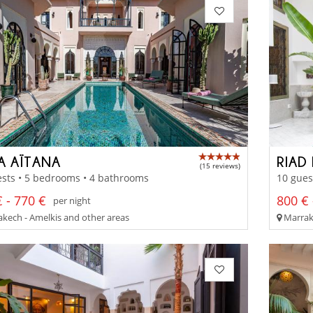
LA AÏTANA
RIAD
(15 reviews)
sts • 5 bedrooms • 4 bathrooms
10 gues
 - 770 €
800 € 
per night
kech - Amelkis and other areas
Marrak