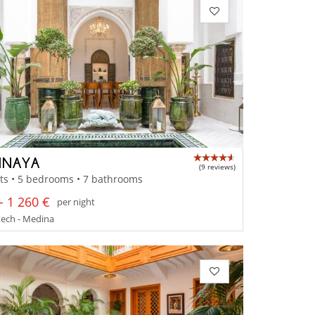
 INAYA
(9 reviews)
ts • 5 bedrooms • 7 bathrooms
- 1 260 €
per night
ech - Medina