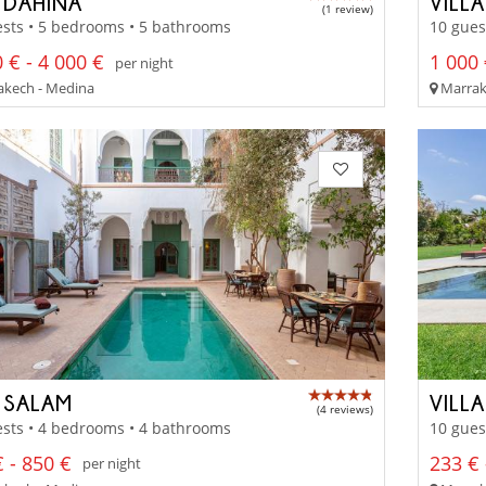
 DAHINA
VILL
(1 review)
sts • 5 bedrooms • 5 bathrooms
10 gues
 € - 4 000 €
1 000 
per night
kech - Medina
Marrak
 SALAM
VILL
(4 reviews)
sts • 4 bedrooms • 4 bathrooms
10 gues
 - 850 €
233 € 
per night