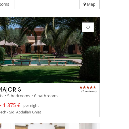
ooms
Map
MAJORIS
(2 reviews)
ts • 5 bedrooms • 6 bathrooms
- 1 375 €
per night
ch - Sidi Abdallah Ghiat