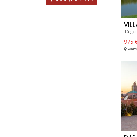
VIL
10 gue
975 €
Marra