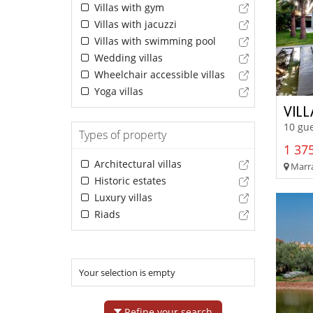
Villas with gym
Villas with jacuzzi
Villas with swimming pool
Wedding villas
Wheelchair accessible villas
Yoga villas
VIL
10 gue
Types of property
1 375
Architectural villas
Marra
Historic estates
Luxury villas
Riads
Your selection is empty
Refine your search