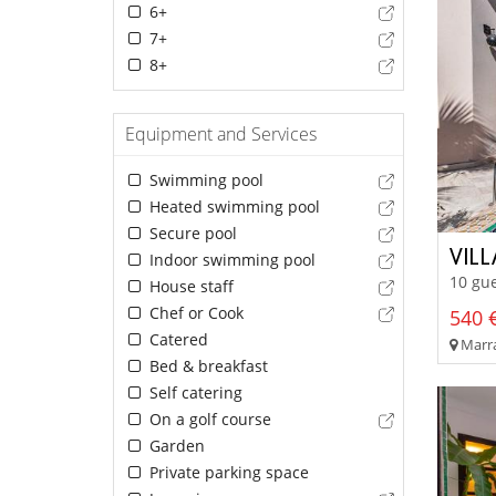
6+
7+
8+
Equipment and Services
Swimming pool
Heated swimming pool
Secure pool
VIL
Indoor swimming pool
10 gue
House staff
Chef or Cook
540 €
Catered
Marra
Bed & breakfast
Self catering
On a golf course
Garden
Private parking space