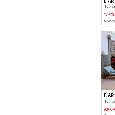
DAR
10 gue
3 500
Marra
DAR
10 gue
685 €