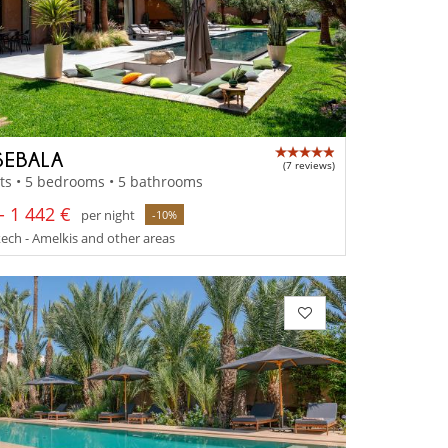
SEBALA
(7 reviews)
ts • 5 bedrooms • 5 bathrooms
- 1 442 €
per night
-10%
ch - Amelkis and other areas