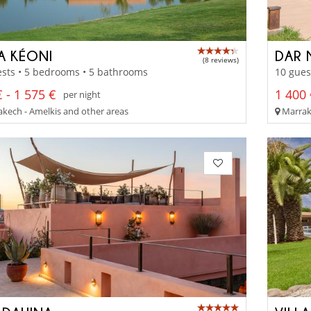
LA KÉONI
DAR 
(8 reviews)
sts • 5 bedrooms • 5 bathrooms
10 gues
 - 1 575 €
1 400 
per night
kech - Amelkis and other areas
Marrak