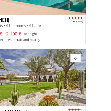
MEHJI
(10 reviews)
ts • 5 bedrooms • 5 bathrooms
€ - 2 100 €
per night
ech - Palmeraie and nearby