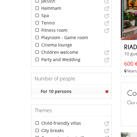
Jacuzzi
Hammam
Spa
Tennis
Fitness room
Playroom - Game room
Cinema lounge
RIA
Children welcome
10 gue
Party and Wedding
600 €
Marra
Number of people
For 10 persons
Con
Our 
Themes
Child-friendly villas
City breaks