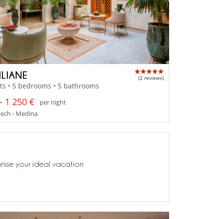
ILIANE
(2 reviews)
ts • 5 bedrooms • 5 bathrooms
- 1 250 €
per night
ech - Medina
anise your ideal vacation