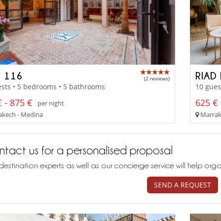
D 116
RIAD 
(2 reviews)
sts • 5 bedrooms • 5 bathrooms
10 gues
 - 875 €
625 € 
per night
kech - Medina
Marrak
tact us for a personalised proposal
destination experts as well as our concierge service will help org
SEND A REQUEST