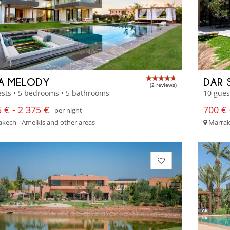
LA MELODY
DAR 
(2 reviews)
sts • 5 bedrooms • 5 bathrooms
10 gues
 € - 2 375 €
700 € 
per night
kech - Amelkis and other areas
Marrake