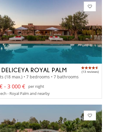
A DELICEYA ROYAL PALM
(13 reviews)
ts (18 max.) • 7 bedrooms • 7 bathrooms
€ - 3 000 €
per night
ech - Royal Palm and nearby