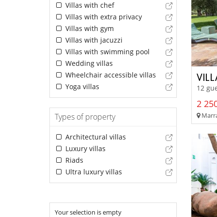
Villas with chef
Villas with extra privacy
Villas with gym
Villas with jacuzzi
Villas with swimming pool
Wedding villas
Wheelchair accessible villas
VIL
Yoga villas
12 gue
2 250
Marra
Types of property
Architectural villas
Luxury villas
Riads
Ultra luxury villas
Your selection is empty