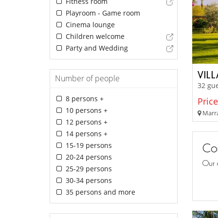
Fitness room
Playroom - Game room
Cinema lounge
Children welcome
Party and Wedding
VIL
Number of people
32 gu
8 persons +
Price
10 persons +
Marra
12 persons +
14 persons +
15-19 persons
Con
20-24 persons
Our 
25-29 persons
30-34 persons
35 persons and more