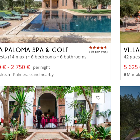
LA PALOMA SPA & GOLF
VILL
(19 reviews)
sts (14 max.) • 6 bedrooms • 6 bathrooms
42 gues
 € - 2 750 €
5 625 
per night
kech - Palmeraie and nearby
Marrak