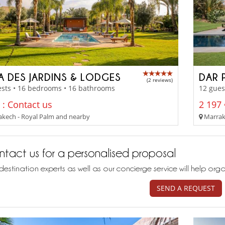
LA DES JARDINS & LODGES
DAR 
(2 reviews)
ests • 16 bedrooms • 16 bathrooms
12 gues
 : Contact us
2 197 
kech - Royal Palm and nearby
Marrake
tact us for a personalised proposal
destination experts as well as our concierge service will help org
SEND A REQUEST