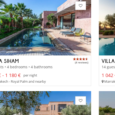
A SIHAM
VILL
(4 reviews)
ts • 4 bedrooms • 4 bathrooms
14 gues
 - 1 180 €
1 042 
per night
kech - Royal Palm and nearby
Marrak