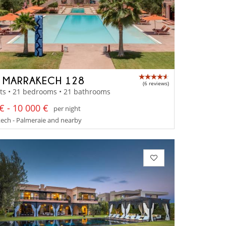
A MARRAKECH 128
(6 reviews)
ts • 21 bedrooms • 21 bathrooms
€ - 10 000 €
per night
ech - Palmeraie and nearby