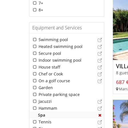
7+
8+
Equipment and Services
Swimming pool
Heated swimming pool
Secure pool
Indoor swimming pool
VIL
House staff
8 gues
Chef or Cook
On a golf course
687 €
Garden
Marra
Private parking space
Jacuzzi
Hammam
Spa
Tennis