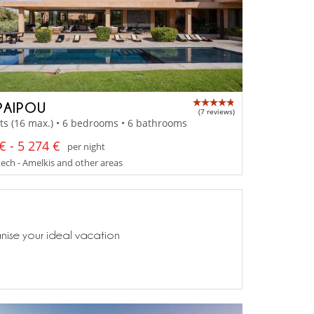
PAIPOU
(7 reviews)
ts (16 max.) • 6 bedrooms • 6 bathrooms
€ - 5 274 €
per night
ch - Amelkis and other areas
anise your ideal vacation