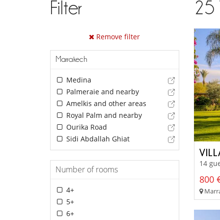
Filter
25
Remove filter
Marrakech
Medina
Palmeraie and nearby
Amelkis and other areas
Royal Palm and nearby
Ourika Road
Sidi Abdallah Ghiat
VILL
14 gue
Number of rooms
800 €
4+
Marra
5+
6+