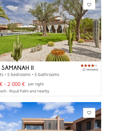
A SAMANAH II
(2 reviews)
ts • 5 bedrooms • 5 bathrooms
€ - 2 000 €
per night
ech - Royal Palm and nearby