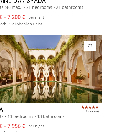
INE DAR SYADA
ts (46 max.) • 21 bedrooms • 21 bathrooms
€ - 7 200 €
per night
ch - Sidi Abdallah Ghiat
 A
(1 review)
ts • 13 bedrooms • 13 bathrooms
€ - 7 956 €
per night