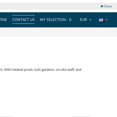
Close
INE
CONTACT US
MY SELECTION -
0
EUR
. With heated pools, lush gardens, on‑site staff, and