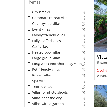
Themes
City breaks
Corporate retreat villas
Countryside villas
Event villas
Family friendly villas
Fully staffed villas
Golf villas
Heated pool villas
VILL
Large group villas
8 gues
Long week-end short stay villas
Pet-friendly villas
550 €
Resort villas
Marra
Spa villas
Tennis villas
Villas for photo shoots
Villas near the city
Villas with a garden