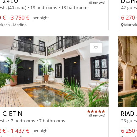
D 2410
DOMA
(5 reviews)
sts (40 max.) • 18 bedrooms • 18 bathrooms
42 gues
 € - 3 750 €
6 270 
per night
kech - Medina
Marrake
 C ET N
RIAD
(5 reviews)
sts • 7 bedrooms • 7 bathrooms
26 gues
 € - 1 437 €
6 250 
per night