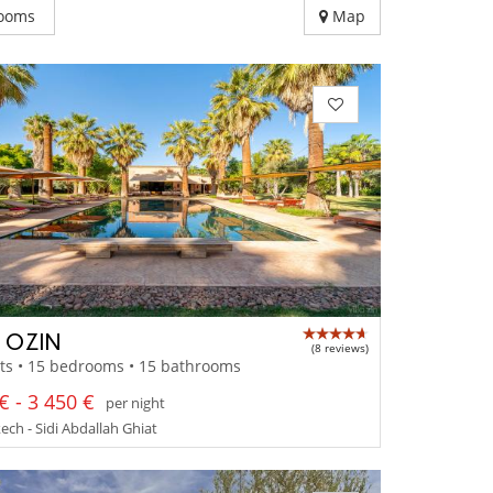
ooms
Map
A OZIN
(8 reviews)
ts • 15 bedrooms • 15 bathrooms
€ - 3 450 €
per night
ch - Sidi Abdallah Ghiat