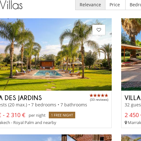
Villas
Relevance
Price
Bedr
A DES JARDINS
VILL
(33 reviews)
sts (20 max.) • 7 bedrooms • 7 bathrooms
32 gues
 - 2 310 €
2 450 
per night
1 FREE NIGHT
kech - Royal Palm and nearby
Marrake