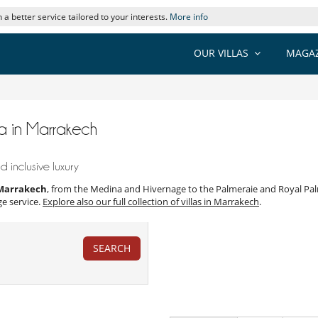
 a better service tailored to your interests.
More info
OUR VILLAS
MAGAZ
pa in Marrakech
 inclusive luxury
s Marrakech
, from the Medina and Hivernage to the Palmeraie and Royal Palm
ge service.
Explore also our full collection of villas in Marrakech
.
SEARCH