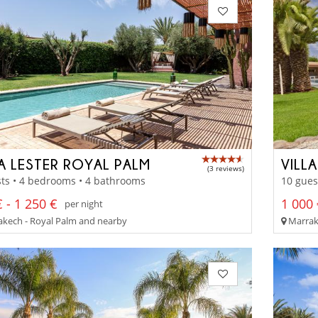
LA LESTER ROYAL PALM
VILL
(3 reviews)
ts • 4 bedrooms • 4 bathrooms
10 gues
 - 1 250 €
1 000 
per night
kech - Royal Palm and nearby
Marrak