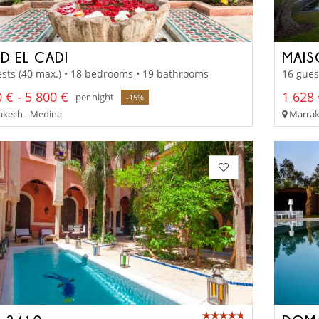
D EL CADI
MAIS
sts (40 max.) • 18 bedrooms • 19 bathrooms
16 gues
 € - 5 800 €
1 628 
per night
-15%
kech - Medina
Marrake