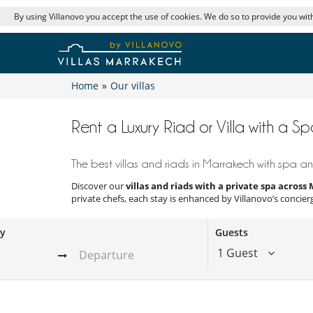
By using Villanovo you accept the use of cookies. We do so to provide you with
Home
»
Our villas
Rent a Luxury Riad or Villa with a S
The best villas and riads in Marrakech with spa and
Discover our
villas and riads with a private spa acros
private chefs, each stay is enhanced by Villanovo’s concier
ay
Guests
1 Guest