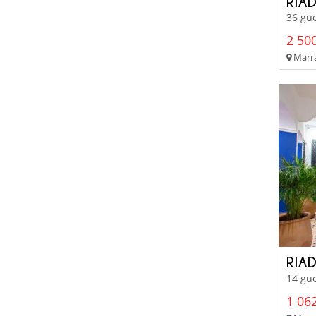
RIA
36 gue
2 500
Marra
RIAD
14 gue
1 062