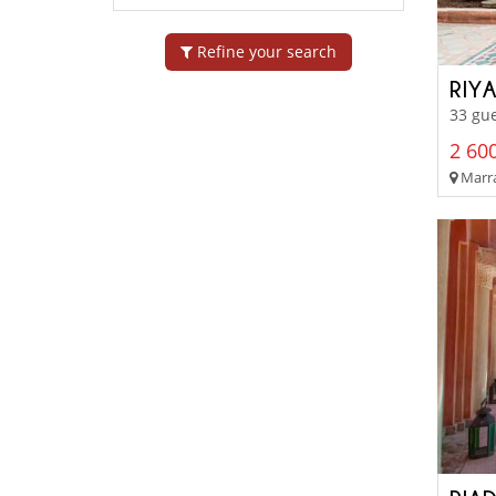
Refine your search
RIYA
33 gue
2 600
Marra