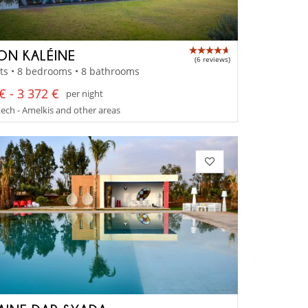
ON KALÉINE
(6 reviews)
ts • 8 bedrooms • 8 bathrooms
€ - 3 372 €
per night
ch - Amelkis and other areas