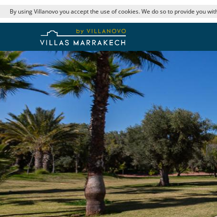
By using Villanovo you accept the use of cookies. We do so to provide you with