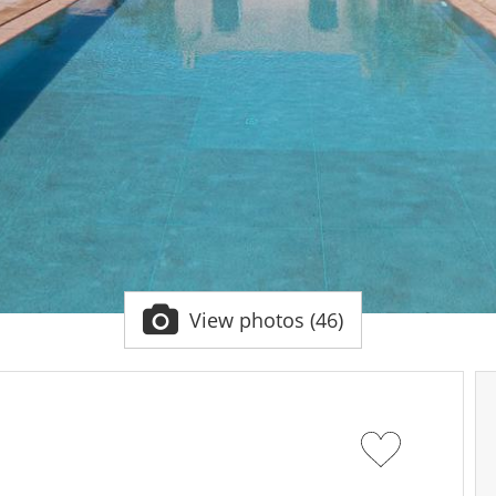
View photos (46)