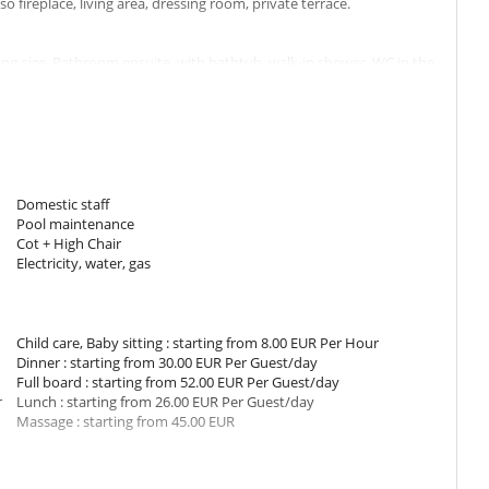
fireplace, living area, dressing room, private terrace.
g size. Bathroom ensuite, with bathtub, walk-in shower. WC in the
area, dressing room, private terrace.
 Queen size configurable in twin beds. Bathroom ensuite, with
o living area.
Domestic staff
om has 1 double bed King size. Bathroom ensuite, with 2 washbasins,
Pool maintenance
place, living area, private terrace.
Cot + High Chair
Electricity, water, gas
igurable as a double bed. Bathroom ensuite, with 2 washbasins,
place, living area, private terrace.
Child care, Baby sitting : starting from 8.00 EUR Per Hour
Dinner : starting from 30.00 EUR Per Guest/day
n a pavilion. This bedroom has 1 double bed King size. Bathroom
Full board : starting from 52.00 EUR Per Guest/day
in the bathroom. This bedroom includes also fireplace, living area.
r
Lunch : starting from 26.00 EUR Per Guest/day
Massage : starting from 45.00 EUR
hes in the lounge area can be converted into a child's bed. The
arden and swimming pool. The terrace is equipped with deckchairs