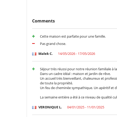
Children must be supervised by their parents.
Children
Comments
Children welcome
Entertainment, well-being & sports
Cette maison est parfaite pour une famille.
Heated outdoor swimming pool
Ping-Pong table
Pas grand chose.
Equipment, facilities, events
Malek C.
14/05/2026 - 17/05/2026
Heating
For your comfort and convenience
Séjour très réussi pour notre réunion familiale à 
Air conditioning in bedrooms only
Dans un cadre idéal : maison et jardin de rêve.
Central heating
Un accueil très bienveillant, chaleureux et profes
Fireplace
de toute la propriété.
Terrace
Un feu de cheminée sympathique. Un apéritif et d
Kitchen & Appliances
La semaine entière a été à ce niveau de qualité cu
Fully equipped kitchen
VERONIQUE L.
04/01/2025 - 11/01/2025
Outside
Garden