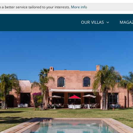
 a better service tailored to your interests.
More info
OUR VILLAS
MAGAZ