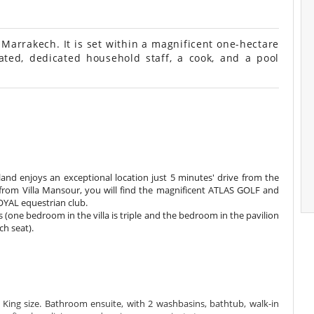
arrakech. It is set within a magnificent one-hectare
ated, dedicated household staff, a cook, and a pool
kland enjoys an exceptional location just 5 minutes' drive from the
 from Villa Mansour, you will find the magnificent ATLAS GOLF and
ROYAL equestrian club.
(one bedroom in the villa is triple and the bedroom in the pavilion
h seat).
ing size. Bathroom ensuite, with 2 washbasins, bathtub, walk-in