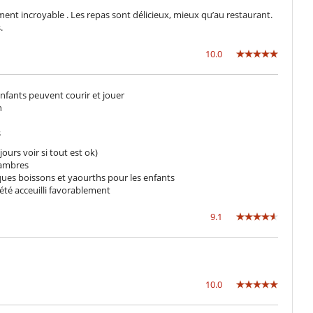
Pool lounge chairs
ement incroyable . Les repas sont délicieux, mieux qu’au restaurant.
.
10.0
Fully staffed villa
 enfants peuvent courir et jouer
n
s
ours voir si tout est ok)
chambres
lques boissons et yaourths pour les enfants
 été acceuilli favorablement
9.1
10.0