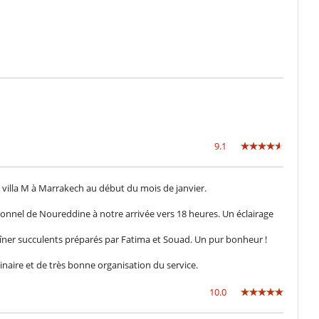
Internet access (optic fiber, wifi)
TV
9.1
Safe deposit box
la villa M à Marrakech au début du mois de janvier.
Air conditioning throughout the house
Dining room
sionnel de Noureddine à notre arrivée vers 18 heures. Un éclairage
Living room
îner succulents préparés par Fatima et Souad. Un pur bonheur !
linaire et de très bonne organisation du service.
10.0
Lounge chairs on the terrace