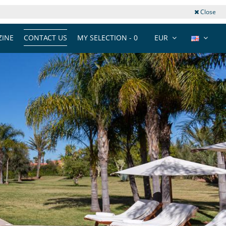
Close
INE
CONTACT US
MY SELECTION -
0
EUR