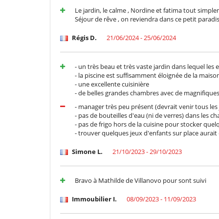
Outdoor dining areas
Le jardin, le calme , Nordine et fatima tout simpl
Terrace(s)
Séjour de rêve , on reviendra dans ce petit paradis
Staff
Régis D.
21/06/2024 - 25/06/2024
Cook
- un très beau et très vaste jardin dans lequel les
- la piscine est suffisamment éloignée de la maiso
- une excellente cuisinière
- de belles grandes chambres avec de magnifique
- manager très peu présent (devrait venir tous les j
- pas de bouteilles d'eau (ni de verres) dans les 
- pas de frigo hors de la cuisine pour stocker que
- trouver quelques jeux d'enfants sur place aurait
Simone L.
21/10/2023 - 29/10/2023
Bravo à Mathilde de Villanovo pour sont suivi
Immoubilier I.
08/09/2023 - 11/09/2023