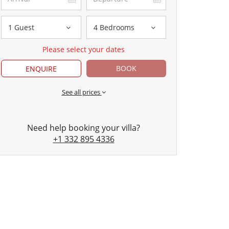
1 Guest
4 Bedrooms
Please select your dates
BOOK
ENQUIRE
See all prices
Need help booking your villa?
+1 332 895 4336