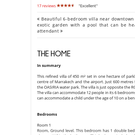
17 reviews
"Excellent"
Beautiful 6-bedroom villa near downtown M
exotic garden with a pool that can be he
attendant
THE HOME
In summary
This refined villa of 450 m² set in one hectare of par
centre of Marrakech and the airport. Just 600 metres
the OASIRIA water park. The villa is just opposite the 
The villa can accommodate 12 people in its 6 bedrooms 
can accommodate a child under the age of 10 on a benc
Bedrooms
Room 1
Room, Ground level. This bedroom has 1 double bed K