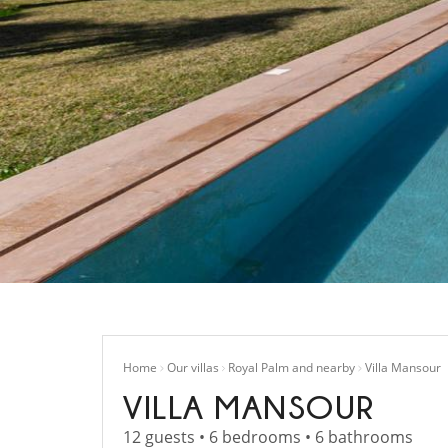
Home
Our villas
Royal Palm and nearby
Villa Mansour
VILLA MANSOUR
12 guests • 6 bedrooms • 6 bathrooms