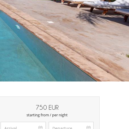
750 EUR
starting from / per night