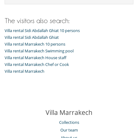
The visitors also search:
Villa rental Sidi Abdallah Ghiat 10 persons
Villa rental Sidi Abdallah Ghiat
Villa rental Marrakech 10 persons
Villa rental Marrakech Swimming pool
Villa rental Marrakech House staff
Villa rental Marrakech Chef or Cook
Villa rental Marrakech
Villa Marrakech
Collections
Our team
About us