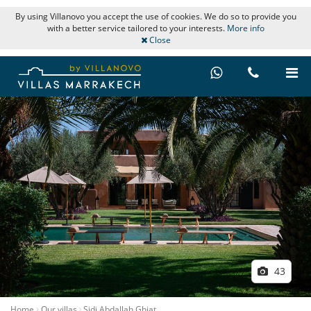
By using Villanovo you accept the use of cookies. We do so to provide you
with a better service tailored to your interests.
More info
Close
43
Home
Our villas
Sidi Abdallah Ghiat