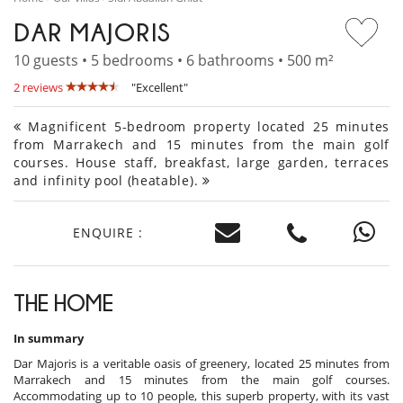
DAR MAJORIS
10 guests • 5 bedrooms • 6 bathrooms • 500 m²
2 reviews
"Excellent"
Magnificent 5-bedroom property located 25 minutes
from Marrakech and 15 minutes from the main golf
courses. House staff, breakfast, large garden, terraces
and infinity pool (heatable).
ENQUIRE :
THE HOME
In summary
Dar Majoris is a veritable oasis of greenery, located 25 minutes from
Marrakech and 15 minutes from the main golf courses.
Accommodating up to 10 people, this superb property, with its vast