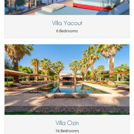
Villa Yacout
6 Bedrooms
Villa Ozin
16 Bedrooms