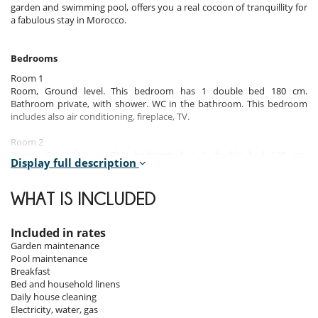
garden and swimming pool, offers you a real cocoon of tranquillity for
a fabulous stay in Morocco.
Bedrooms
Room 1
Room, Ground level. This bedroom has 1 double bed 180 cm.
Bathroom private, with shower. WC in the bathroom. This bedroom
includes also air conditioning, fireplace, TV.
Room 2
Room, Ground level. This bedroom has 1 double bed 180 cm.
Display full description
Bathroom private, with shower. WC in the bathroom. This bedroom
includes also air conditioning.
WHAT IS INCLUDED
Room 3
Room, Ground level. This bedroom has 1 double bed 180 cm.
Bathroom private, with shower. WC in the bathroom. This bedroom
Included in rates
includes also air conditioning.
Garden maintenance
Pool maintenance
Room 4
Breakfast
Room, 1st floor. This bedroom has 1 double bed 180 cm. Bathroom
Bed and household linens
private, with shower. WC in the bathroom. This bedroom includes also
Daily house cleaning
air conditioning.
Electricity, water, gas