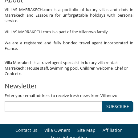
VILLAS MARRAKECH.com is a portfolio of luxury villas and riads in
Marrakech and Essaouira for unforgettable holidays with personal
service.
VILLAS MARRAKECH.com is a part of the Villanovo family.
We are a registered and fully bonded travel agent incorporated in
France.
Villa Marrakech is a travel agent specialist in luxury villa rentals
Marrakech : House staff, Swimming pool, Children welcome, Chef or
Cook etc.
Newsletter
Enter your email address to receive fresh news from Villanovo
SUBSCRIBE
Contact us
Villa Owners
Site Map
Affiliation
Legal information