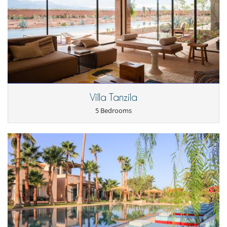
TV lounge
Kitchen & Appliances
Blender, mixeur
Coffee machine (pod)
Double refrigerator
Outside
Coal barbecue
Great private park and garden
Villa Tanzila
Parking
Pool lounge chairs
5 Bedrooms
Terrace(s)
Staff
Cook / Maid
Fully staffed property
Fully staffed villa
Gardener