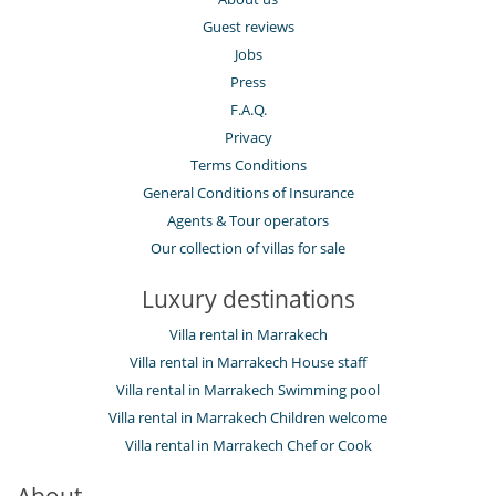
Guest reviews
Jobs
Press
F.A.Q.
Privacy
Terms Conditions
General Conditions of Insurance
Agents & Tour operators
Our collection of villas for sale
Luxury destinations
Villa rental in Marrakech
Villa rental in Marrakech House staff
Villa rental in Marrakech Swimming pool
Villa rental in Marrakech Children welcome
Villa rental in Marrakech Chef or Cook
About