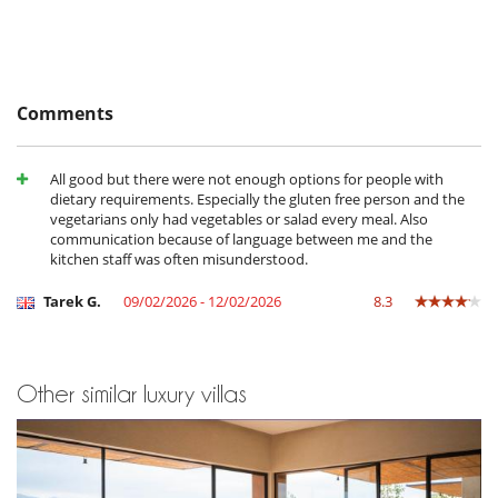
masters of the house.
- No show
100 %
of total amount of reservation is due to Villanovo
Children
Children welcome
Comments
Entertainment, well-being & sports
Heated outdoor swimming pool
All good but there were not enough options for people with
Infinity pool
dietary requirements. Especially the gluten free person and the
Internet access (wifi)
vegetarians only had vegetables or salad every meal. Also
Massage table
communication because of language between me and the
Music speaker
kitchen staff was often misunderstood.
Pool with chlorine filtration
TV
Tarek G.
09/02/2026 - 12/02/2026
8.3
Equipment, facilities, events
Safe deposit box
For your comfort and convenience
Other similar luxury villas
Air conditioning in bedrooms only
Central heating
Dining & living room is the same area
Fireplace
Roof terrace