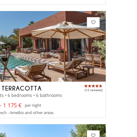
A TERRACOTTA
(12 reviews)
ts • 6 bedrooms • 6 bathrooms
- 1 175 €
per night
ch - Amelkis and other areas