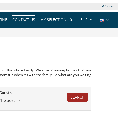
Close
INE
CONTACT US
MY SELECTION -
0
EUR
ect for the whole family. We offer stunning homes that are
ore fun when it’s with the family. So what are you waiting
Guests
SEARCH
1 Guest