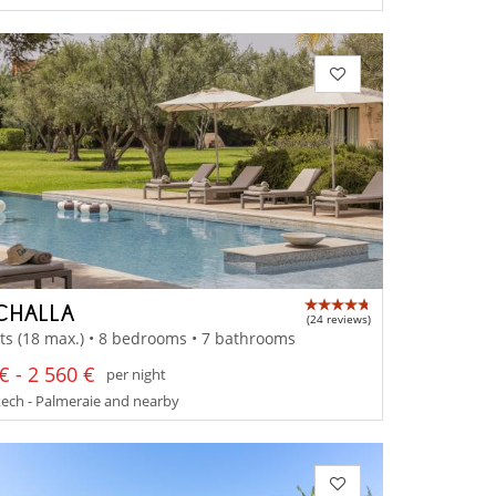
CHALLA
(24 reviews)
ts (18 max.) • 8 bedrooms • 7 bathrooms
€ - 2 560 €
per night
ech - Palmeraie and nearby