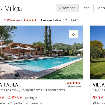
6
Villas
Relevance
Price
Bedr
ch:
1600 reviews
Average Rating: 4.7 out of 5.
A TALILA
VILL
(6 reviews)
sts (23 max.) • 9 bedrooms • 9 bathrooms
14 gues
 € - 4 875 €
950 € 
per night
kech - Royal Palm and nearby
Marrak