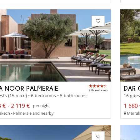
LA NOOR PALMERAIE
DAR 
(26 reviews)
sts (15 max.) • 6 bedrooms • 5 bathrooms
16 gues
 € - 2 119 €
1 680 
per night
kech - Palmeraie and nearby
Marrak