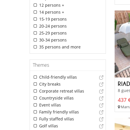
12 persons +
14 persons +
15-19 persons
20-24 persons
25-29 persons
30-34 persons
35 persons and more
Themes
Child-friendly villas
RIA
City breaks
8 gues
Corporate retreat villas
Countryside villas
437 €
Event villas
Marra
Family friendly villas
Fully staffed villas
Golf villas