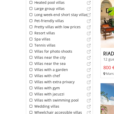
Heated pool villas
Large group villas
Long week-end short stay villas
Pet-friendly villas
Pretty villas with low prices
Resort villas
Spa villas
Tennis villas
Villas for photo shoots
RIA
Villas near the city
12 gue
Villas near the sea
800 €
Villas with a garden
Marra
Villas with chef
Villas with extra privacy
Villas with gym
Villas with jacuzzi
Villas with swimming pool
Wedding villas
Wheelchair accessible villas