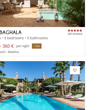
 BAGHALA
(44 reviews)
s • 3 bedrooms • 3 bathrooms
- 360 €
per night
-15%
ech - Medina