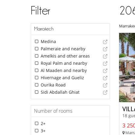
Filter
20
Marrake
Marrakech
Medina
Palmeraie and nearby
Amelkis and other areas
Royal Palm and nearby
Al Maaden and nearby
Hivernage and Gueliz
Ourika Road
Sidi Abdallah Ghiat
VILL
Number of rooms
18 gue
2+
3 250
3+
Marra