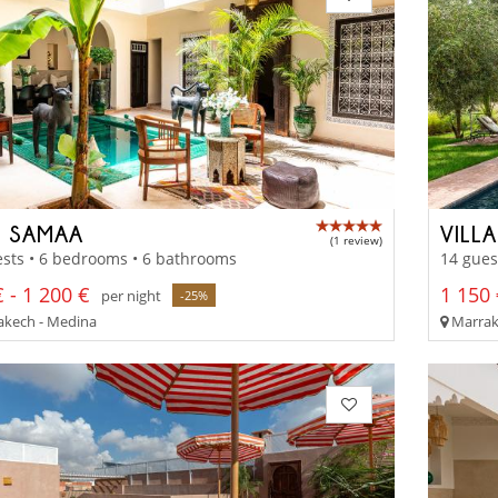
D SAMAA
VILL
(1 review)
sts • 6 bedrooms • 6 bathrooms
14 gues
 - 1 200 €
1 150 
per night
-25%
kech - Medina
Marrak