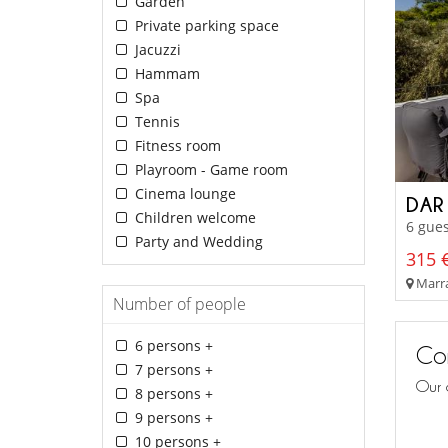
Garden
Private parking space
Jacuzzi
Hammam
Spa
Tennis
Fitness room
Playroom - Game room
Cinema lounge
DAR
Children welcome
6 gues
Party and Wedding
315 €
Marra
Number of people
6 persons +
Con
7 persons +
Our 
8 persons +
9 persons +
10 persons +