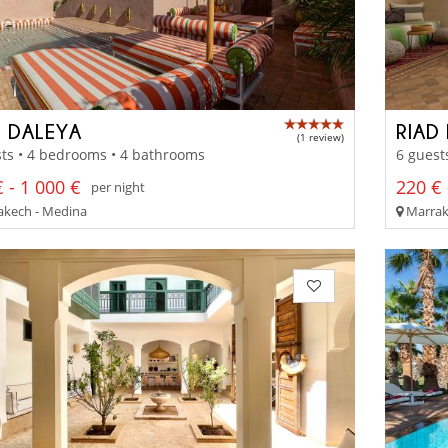
D DALEYA
RIAD
(1 review)
ts • 4 bedrooms • 4 bathrooms
6 guest
 - 1 000 €
220 € 
per night
kech - Medina
Marrak