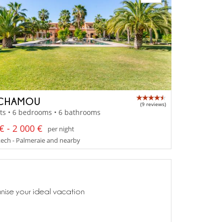
 CHAMOU
(9 reviews)
ts • 6 bedrooms • 6 bathrooms
€ - 2 000 €
per night
ech - Palmeraie and nearby
anise your ideal vacation