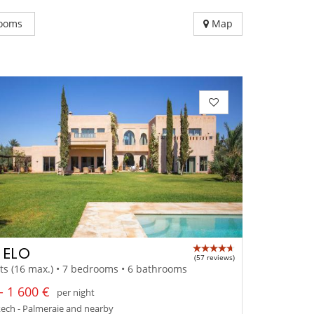
ooms
Map
A ELO
(57 reviews)
ts (16 max.) • 7 bedrooms • 6 bathrooms
- 1 600 €
per night
ech - Palmeraie and nearby