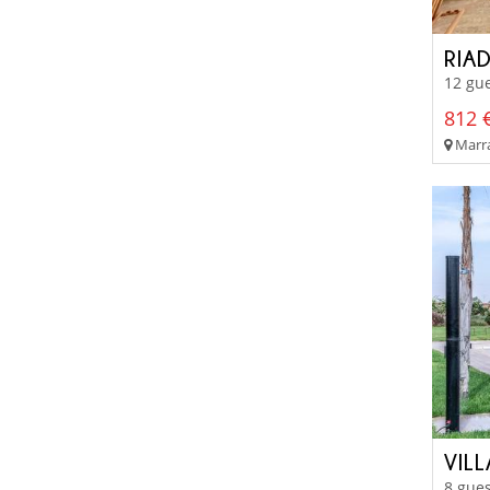
RIA
12 gue
812 €
Marra
VIL
8 gues