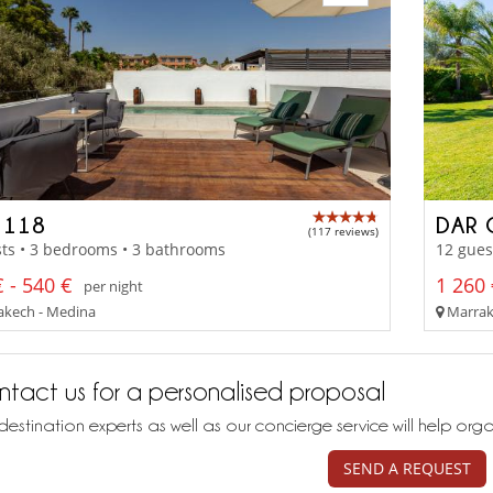
 118
DAR
(117 reviews)
ts • 3 bedrooms • 3 bathrooms
12 gues
 - 540 €
1 260 
per night
kech - Medina
Marrak
tact us for a personalised proposal
destination experts as well as our concierge service will help org
SEND A REQUEST