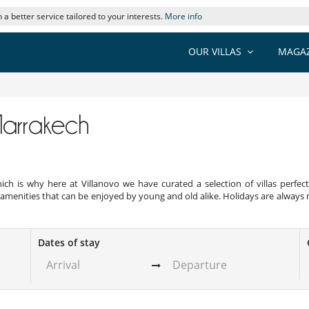
 a better service tailored to your interests.
More info
OUR VILLAS
MAGAZ
 Marrakech
. Which is why here at Villanovo we have curated a selection of villas perf
amenities that can be enjoyed by young and old alike. Holidays are always m
Dates of stay