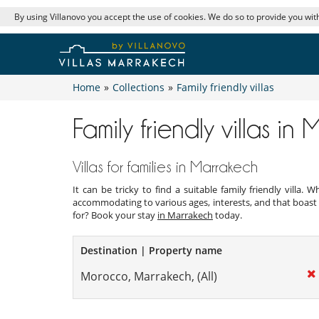
By using Villanovo you accept the use of cookies. We do so to provide you with
Home
»
Collections
»
Family friendly villas
Family friendly villas in
Villas for families in Marrakech
It can be tricky to find a suitable family friendly villa
accommodating to various ages, interests, and that boast 
for? Book your stay
in Marrakech
today.
Destination | Property name