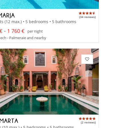
MARJA
(34 reviews)
ts (12 max.) • 5 bedrooms • 5 bathrooms
€ - 1 760 €
per night
ech - Palmeraie and nearby
 MARTA
(2 reviews)
s (10 max.) • 5 bedrooms • 5 bathrooms