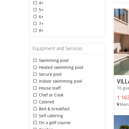
4+
5+
6+
7+
8+
Equipment and Services
Swimming pool
Heated swimming pool
Secure pool
VIL
Indoor swimming pool
House staff
10 gue
Chef or Cook
1 163
Catered
Marra
Bed & breakfast
Self catering
On a golf course