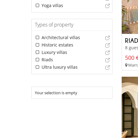
Yoga villas
Types of property
Architectural villas
RIA
Historic estates
8 gues
Luxury villas
500 €
Riads
Marra
Ultra luxury villas
Your selection is empty