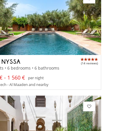
A NYSSA
(14 reviews)
ts • 6 bedrooms • 6 bathrooms
€ - 1 560 €
per night
ech - Al Maaden and nearby