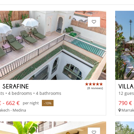
D SERAFINE
VILL
(8 reviews)
ts • 4 bedrooms • 4 bathrooms
12 gues
 - 662 €
790 € 
per night
-10%
kech - Medina
Marrake