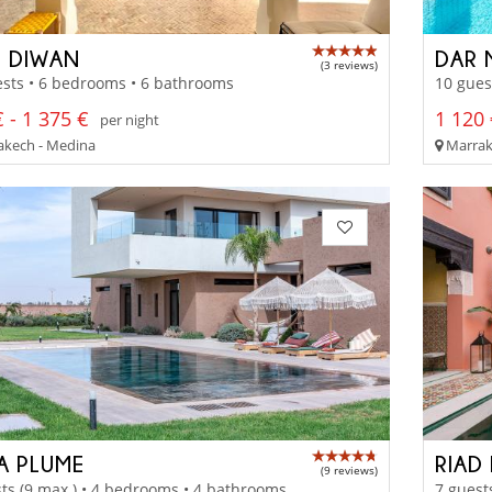
D DIWAN
DAR 
(3 reviews)
sts • 6 bedrooms • 6 bathrooms
10 gues
 - 1 375 €
1 120 
per night
kech - Medina
Marrak
LA PLUME
RIAD
(9 reviews)
ts (9 max.) • 4 bedrooms • 4 bathrooms
7 guest