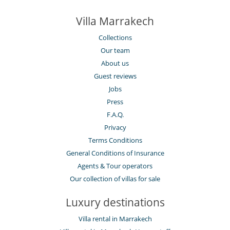
Villa Marrakech
Collections
Our team
About us
Guest reviews
Jobs
Press
F.A.Q.
Privacy
Terms Conditions
General Conditions of Insurance
Agents & Tour operators
Our collection of villas for sale
Luxury destinations
Villa rental in Marrakech