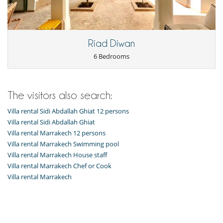
Living room
Terraces
Kitchen & Appliances
Riad Diwan
Fully equipped kitchen
6 Bedrooms
Outside
Great private park and garden
Outdoor dining areas
Pool house
The visitors also search:
Pool lounge chairs
Terrace(s)
Villa rental Sidi Abdallah Ghiat 12 persons
Villa rental Sidi Abdallah Ghiat
Staff
Villa rental Marrakech 12 persons
Cook
Fully staffed property
Villa rental Marrakech Swimming pool
Fully staffed villa
Villa rental Marrakech House staff
Villa rental Marrakech Chef or Cook
Villa rental Marrakech