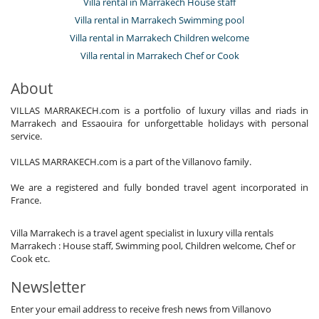
Villa rental in Marrakech House staff
Villa rental in Marrakech Swimming pool
Villa rental in Marrakech Children welcome
Villa rental in Marrakech Chef or Cook
About
VILLAS MARRAKECH.com is a portfolio of luxury villas and riads in
Marrakech and Essaouira for unforgettable holidays with personal
service.
VILLAS MARRAKECH.com is a part of the Villanovo family.
We are a registered and fully bonded travel agent incorporated in
France.
Villa Marrakech is a travel agent specialist in luxury villa rentals
Marrakech : House staff, Swimming pool, Children welcome, Chef or
Cook etc.
Newsletter
Enter your email address to receive fresh news from Villanovo