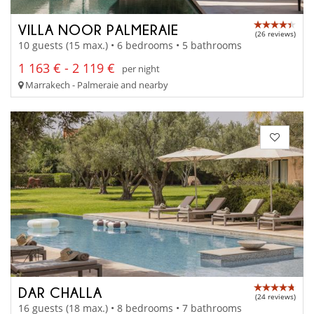
VILLA NOOR PALMERAIE
(26 reviews)
10 guests (15 max.) • 6 bedrooms • 5 bathrooms
1 163 € - 2 119 €
per night
Marrakech - Palmeraie and nearby
DAR CHALLA
(24 reviews)
16 guests (18 max.) • 8 bedrooms • 7 bathrooms