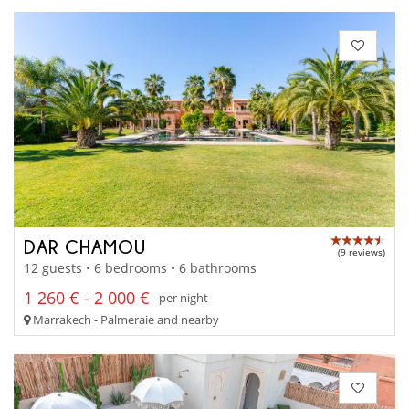
DAR CHAMOU
(9 reviews)
12 guests • 6 bedrooms • 6 bathrooms
1 260 € - 2 000 €
per night
Marrakech - Palmeraie and nearby