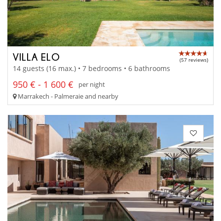
VILLA ELO
(57 reviews)
14 guests (16 max.) • 7 bedrooms • 6 bathrooms
950 € - 1 600 €
per night
Marrakech - Palmeraie and nearby