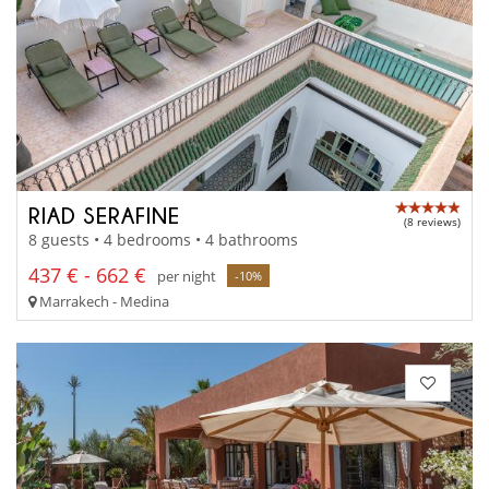
RIAD SERAFINE
(8 reviews)
8 guests • 4 bedrooms • 4 bathrooms
437 € - 662 €
per night
-10%
Marrakech - Medina