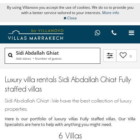
By using Villanovo you accept the use of cookies. We do so to provide you
with a better service tailored to your interests.
More info
Close
Sidi Abdallah Ghiat
0
Add dates
•
Number of guests
Luxury villa rentals Sidi Abdallah Ghiat Fully
staffed villas
Sidi Abdallah Ghiat : We have the best collection of luxury
properties.
Here is our portfolio of luxury villas Fully staffed villas. Our Villa
Specialists are here to help with anything you might need.
6
Villas