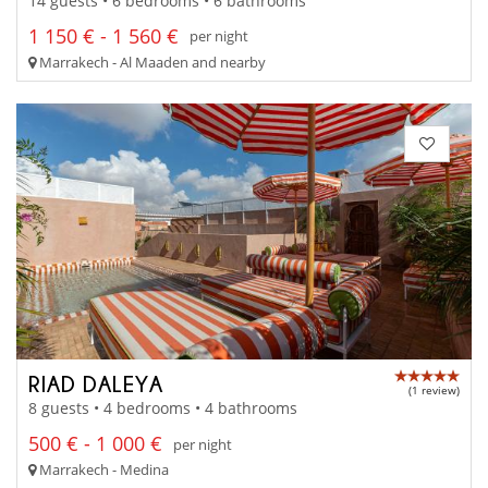
14 guests • 6 bedrooms • 6 bathrooms
1 150 € - 1 560 €
per night
Marrakech - Al Maaden and nearby
RIAD DALEYA
(1 review)
8 guests • 4 bedrooms • 4 bathrooms
500 € - 1 000 €
per night
Marrakech - Medina