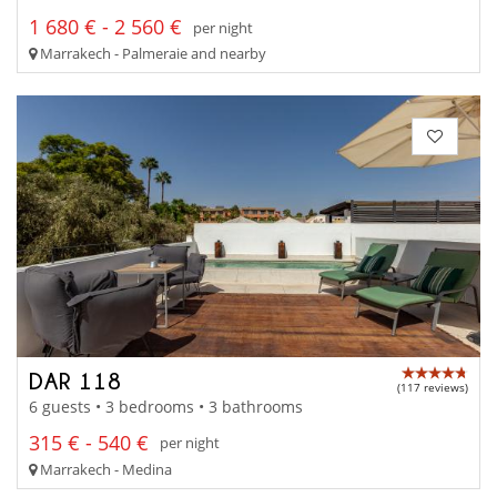
1 680 € - 2 560 €
per night
Marrakech - Palmeraie and nearby
DAR 118
(117 reviews)
6 guests • 3 bedrooms • 3 bathrooms
315 € - 540 €
per night
Marrakech - Medina