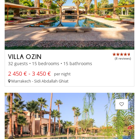
VILLA OZIN
(8 reviews)
32 guests • 15 bedrooms • 15 bathrooms
2 450 € - 3 450 €
per night
Marrakech - Sidi Abdallah Ghiat