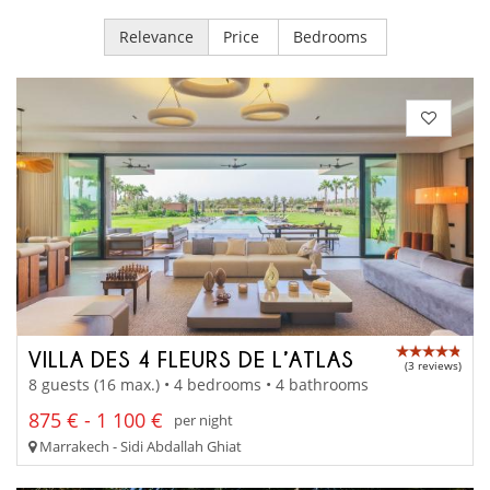
Relevance
Price
Bedrooms
VILLA DES 4 FLEURS DE L’ATLAS
(3 reviews)
8 guests (16 max.) • 4 bedrooms • 4 bathrooms
875 € - 1 100 €
per night
Marrakech - Sidi Abdallah Ghiat