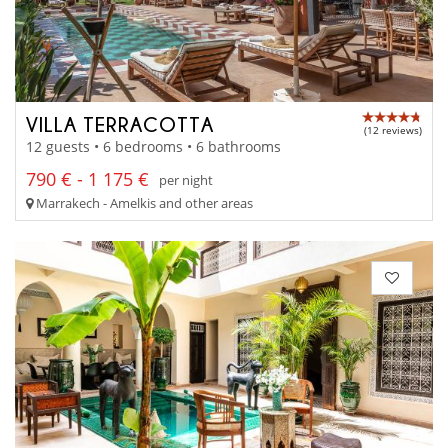
VILLA TERRACOTTA
(12 reviews)
12 guests • 6 bedrooms • 6 bathrooms
790 € - 1 175 €
per night
Marrakech - Amelkis and other areas