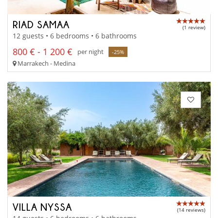
RIAD SAMAA
(1 review)
12 guests • 6 bedrooms • 6 bathrooms
800 € - 1 200 €
per night
-25%
Marrakech - Medina
VILLA NYSSA
(14 reviews)