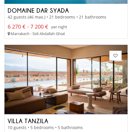
DOMAINE DAR SYADA
42 guests (46 max.) • 21 bedrooms • 21 bathrooms
6 270 € - 7 200 €
per night
Marrakech - Sidi Abdallah Ghiat
VILLA TANZILA
10 guests • 5 bedrooms • 5 bathrooms