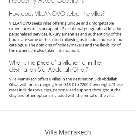
Frequently Asked Questions
How does VILLANOVO select the villas?
VILLANOVO seeks villas offering unique and unforgettable
experiences to its occupants. Exceptional geographical location,
personalised services, luxury amenities and authenticity of the
house are some of the criteria allowing us to add a house to our
catalogue. The opinions of holidaymakers and the flexibility of
the owners are also taken into account.
What is the price of a villa rental in the
destination Sidi Abdallah Ghiat?
Villa Marrakech offers 6 villas in the destination Sidi Abdallah
Ghiat with prices ranging from 813 € to 7200 € overnight. These
rates include travel tips, personalised support throughout the
stay and other options included with the rental of the villa.
Villa Marrakech