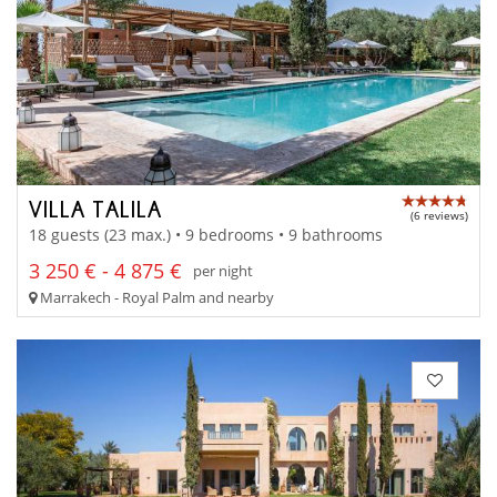
VILLA TALILA
(6 reviews)
18 guests (23 max.) • 9 bedrooms • 9 bathrooms
3 250 € - 4 875 €
per night
Marrakech - Royal Palm and nearby