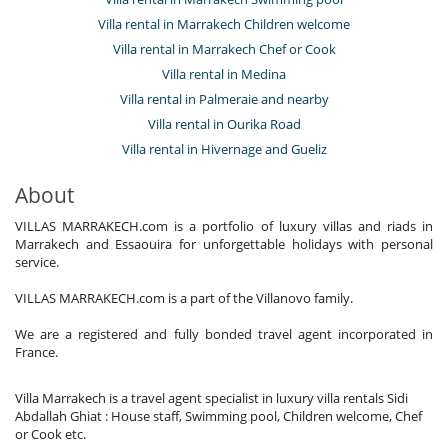
Villa rental in Marrakech Children welcome
Villa rental in Marrakech Chef or Cook
Villa rental in Medina
Villa rental in Palmeraie and nearby
Villa rental in Ourika Road
Villa rental in Hivernage and Gueliz
About
VILLAS MARRAKECH.com is a portfolio of luxury villas and riads in
Marrakech and Essaouira for unforgettable holidays with personal
service.
VILLAS MARRAKECH.com is a part of the Villanovo family.
We are a registered and fully bonded travel agent incorporated in
France.
Villa Marrakech is a travel agent specialist in luxury villa rentals Sidi
Abdallah Ghiat : House staff, Swimming pool, Children welcome, Chef
or Cook etc.