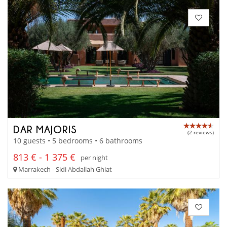
DAR MAJORIS
(2 reviews)
10 guests • 5 bedrooms • 6 bathrooms
813 € - 1 375 €
per night
Marrakech - Sidi Abdallah Ghiat