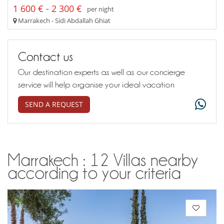
1 600 € - 2 300 €
per night
Marrakech - Sidi Abdallah Ghiat
Contact us
Our destination experts as well as our concierge
service will help organise your ideal vacation
SEND A REQUEST
Marrakech : 12 Villas nearby
according to your criteria