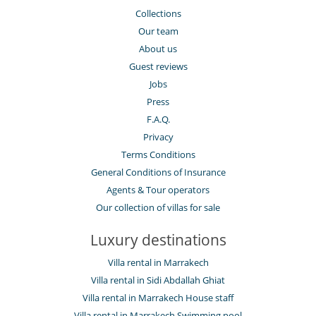
Collections
Our team
About us
Guest reviews
Jobs
Press
F.A.Q.
Privacy
Terms Conditions
General Conditions of Insurance
Agents & Tour operators
Our collection of villas for sale
Luxury destinations
Villa rental in Marrakech
Villa rental in Sidi Abdallah Ghiat
Villa rental in Marrakech House staff
Villa rental in Marrakech Swimming pool