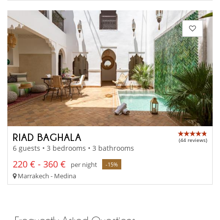
RIAD BAGHALA
(44 reviews)
6 guests • 3 bedrooms • 3 bathrooms
220 € - 360 €
per night
-15%
Marrakech - Medina