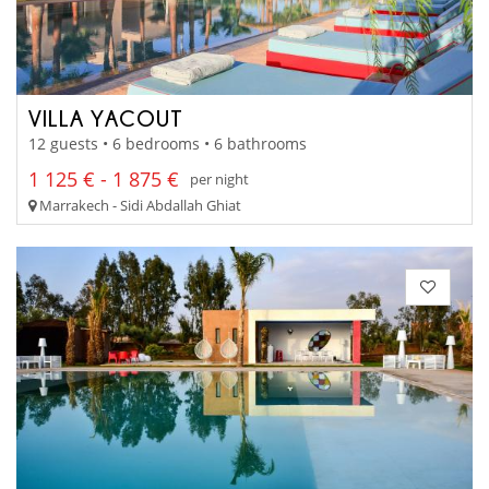
VILLA YACOUT
12 guests • 6 bedrooms • 6 bathrooms
1 125 € - 1 875 €
per night
Marrakech - Sidi Abdallah Ghiat