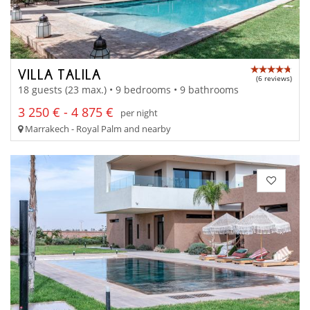
VILLA TALILA
(6 reviews)
18 guests (23 max.) • 9 bedrooms • 9 bathrooms
3 250 € - 4 875 €
per night
Marrakech - Royal Palm and nearby