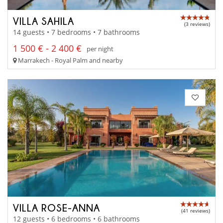
VILLA SAHILA
(3 reviews)
14 guests • 7 bedrooms • 7 bathrooms
1 500 € - 2 400 €
per night
Marrakech - Royal Palm and nearby
VILLA ROSE-ANNA
(41 reviews)
12 guests • 6 bedrooms • 6 bathrooms