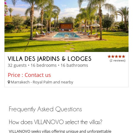
VILLA DES JARDINS & LODGES
(2 reviews)
32 guests • 16 bedrooms • 16 bathrooms
Price : Contact us
Marrakech - Royal Palm and nearby
Frequently Asked Questions
How does VILLANOVO select the villas?
VILLANOVO seeks villas offering unique and unforgettable