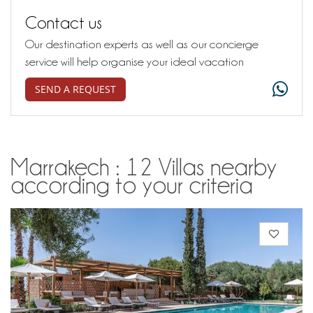
Contact us
Our destination experts as well as our concierge
service will help organise your ideal vacation
SEND A REQUEST
Marrakech : 12 Villas nearby
according to your criteria