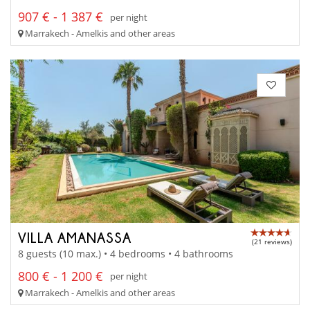
907 € - 1 387 €
per night
Marrakech - Amelkis and other areas
VILLA AMANASSA
(21 reviews)
8 guests (10 max.) • 4 bedrooms • 4 bathrooms
800 € - 1 200 €
per night
Marrakech - Amelkis and other areas