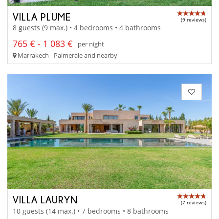
VILLA PLUME
(9 reviews)
8 guests (9 max.) • 4 bedrooms • 4 bathrooms
765 € - 1 083 €
per night
Marrakech - Palmeraie and nearby
VILLA LAURYN
(7 reviews)
10 guests (14 max.) • 7 bedrooms • 8 bathrooms