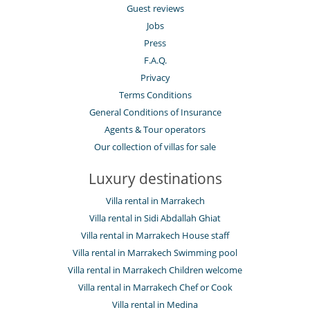
Guest reviews
Jobs
Press
F.A.Q.
Privacy
Terms Conditions
General Conditions of Insurance
Agents & Tour operators
Our collection of villas for sale
Luxury destinations
Villa rental in Marrakech
Villa rental in Sidi Abdallah Ghiat
Villa rental in Marrakech House staff
Villa rental in Marrakech Swimming pool
Villa rental in Marrakech Children welcome
Villa rental in Marrakech Chef or Cook
Villa rental in Medina