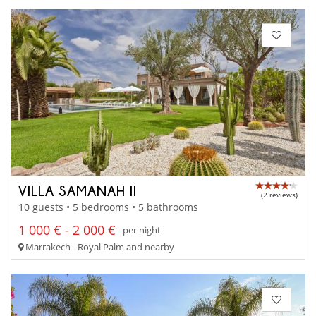
VILLA SAMANAH II
(2 reviews)
10 guests • 5 bedrooms • 5 bathrooms
1 000 € - 2 000 €
per night
Marrakech - Royal Palm and nearby