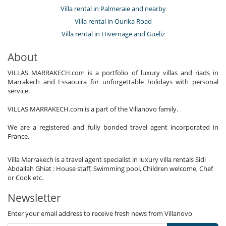
Villa rental in Palmeraie and nearby
Villa rental in Ourika Road
Villa rental in Hivernage and Gueliz
About
VILLAS MARRAKECH.com is a portfolio of luxury villas and riads in
Marrakech and Essaouira for unforgettable holidays with personal
service.
VILLAS MARRAKECH.com is a part of the Villanovo family.
We are a registered and fully bonded travel agent incorporated in
France.
Villa Marrakech is a travel agent specialist in luxury villa rentals Sidi
Abdallah Ghiat : House staff, Swimming pool, Children welcome, Chef
or Cook etc.
Newsletter
Enter your email address to receive fresh news from Villanovo