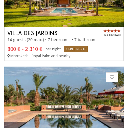
VILLA DES JARDINS
(33 reviews)
14 guests (20 max.) • 7 bedrooms • 7 bathrooms
800 € - 2 310 €
per night
1 FREE NIGHT
Marrakech - Royal Palm and nearby