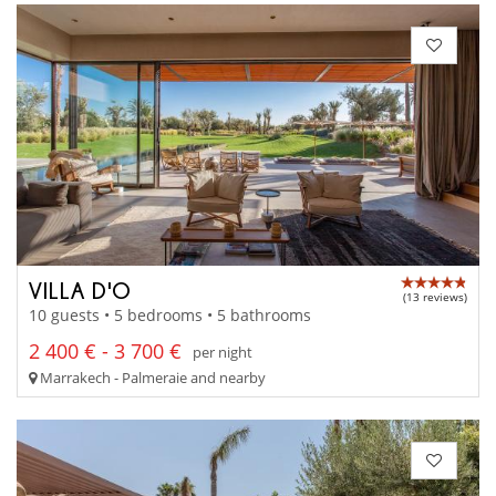
VILLA D'O
(13 reviews)
10 guests • 5 bedrooms • 5 bathrooms
2 400 € - 3 700 €
per night
Marrakech - Palmeraie and nearby