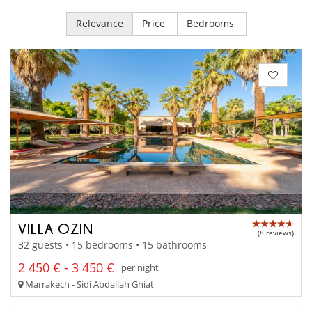
Relevance
Price
Bedrooms
VILLA OZIN
(8 reviews)
32 guests • 15 bedrooms • 15 bathrooms
2 450 € - 3 450 €
per night
Marrakech - Sidi Abdallah Ghiat