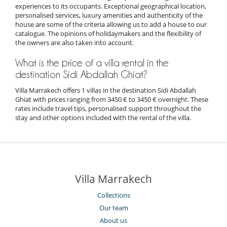
experiences to its occupants. Exceptional geographical location,
personalised services, luxury amenities and authenticity of the
house are some of the criteria allowing us to add a house to our
catalogue. The opinions of holidaymakers and the flexibility of
the owners are also taken into account.
What is the price of a villa rental in the
destination Sidi Abdallah Ghiat?
Villa Marrakech offers 1 villas in the destination Sidi Abdallah
Ghiat with prices ranging from 3450 € to 3450 € overnight. These
rates include travel tips, personalised support throughout the
stay and other options included with the rental of the villa.
Villa Marrakech
Collections
Our team
About us