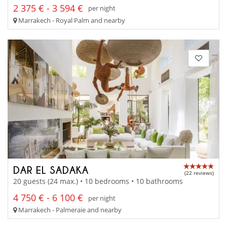
2 375 € - 3 594 €
per night
Marrakech - Royal Palm and nearby
DAR EL SADAKA
(22 reviews)
20 guests (24 max.) • 10 bedrooms • 10 bathrooms
4 750 € - 6 100 €
per night
Marrakech - Palmeraie and nearby