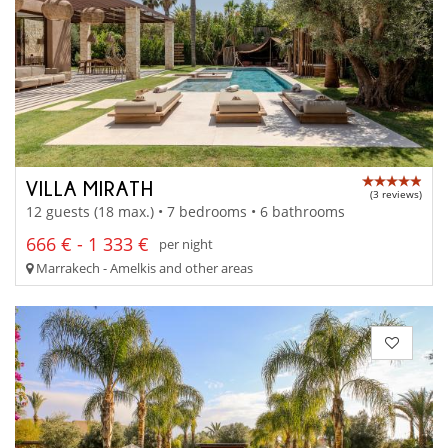
VILLA MIRATH
(3 reviews)
12 guests (18 max.) • 7 bedrooms • 6 bathrooms
666 € - 1 333 €
per night
Marrakech - Amelkis and other areas