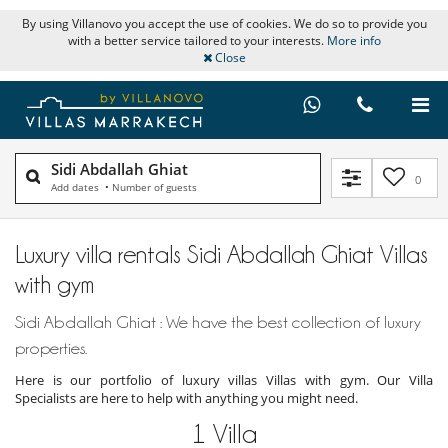
By using Villanovo you accept the use of cookies. We do so to provide you
with a better service tailored to your interests.
More info
Close
Sidi Abdallah Ghiat
0
Add dates
•
Number of guests
Luxury villa rentals Sidi Abdallah Ghiat Villas
with gym
Sidi Abdallah Ghiat : We have the best collection of luxury
properties.
Here is our portfolio of luxury villas Villas with gym. Our Villa
Specialists are here to help with anything you might need.
1
Villa