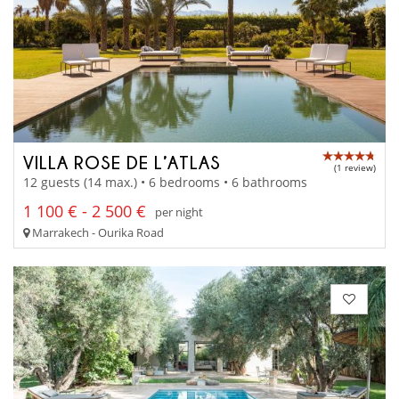
VILLA ROSE DE L’ATLAS
(1 review)
12 guests (14 max.) • 6 bedrooms • 6 bathrooms
1 100 € - 2 500 €
per night
Marrakech - Ourika Road