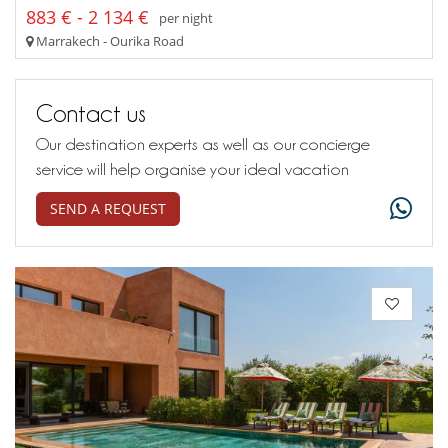
883 € - 2 134 €
per night
Marrakech - Ourika Road
Contact us
Our destination experts as well as our concierge
service will help organise your ideal vacation
SEND A REQUEST