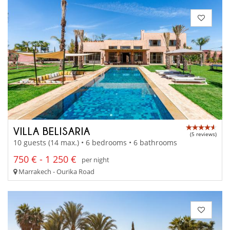
VILLA BELISARIA
(5 reviews)
10 guests (14 max.) • 6 bedrooms • 6 bathrooms
750 € - 1 250 €
per night
Marrakech - Ourika Road