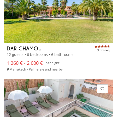
DAR CHAMOU
(9 reviews)
12 guests • 6 bedrooms • 6 bathrooms
1 260 € - 2 000 €
per night
Marrakech - Palmeraie and nearby