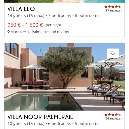
VILLA ELO
(57 reviews)
14 guests (16 max.) • 7 bedrooms • 6 bathrooms
950 € - 1 600 €
per night
Marrakech - Palmeraie and nearby
VILLA NOOR PALMERAIE
(26 reviews)
10 guests (15 max.) • 6 bedrooms • 5 bathrooms