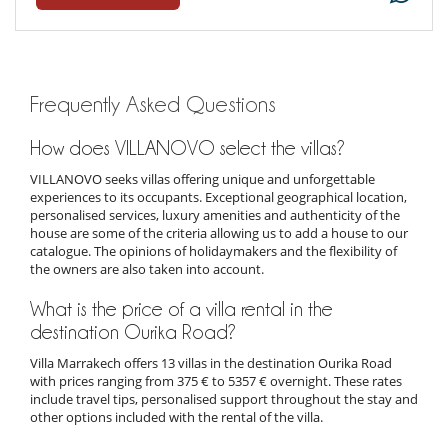
Frequently Asked Questions
How does VILLANOVO select the villas?
VILLANOVO seeks villas offering unique and unforgettable
experiences to its occupants. Exceptional geographical location,
personalised services, luxury amenities and authenticity of the
house are some of the criteria allowing us to add a house to our
catalogue. The opinions of holidaymakers and the flexibility of
the owners are also taken into account.
What is the price of a villa rental in the
destination Ourika Road?
Villa Marrakech offers 13 villas in the destination Ourika Road
with prices ranging from 375 € to 5357 € overnight. These rates
include travel tips, personalised support throughout the stay and
other options included with the rental of the villa.