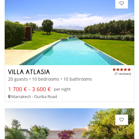
VILLA ATLASIA
(7 reviews)
20 guests • 10 bedrooms • 10 bathrooms
1 700 € - 3 600 €
per night
Marrakech - Ourika Road