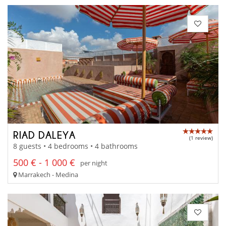
RIAD DALEYA
(1 review)
8 guests • 4 bedrooms • 4 bathrooms
500 € - 1 000 €
per night
Marrakech - Medina