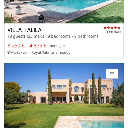
VILLA TALILA
(6 reviews)
18 guests (23 max.) • 9 bedrooms • 9 bathrooms
3 250 € - 4 875 €
per night
Marrakech - Royal Palm and nearby