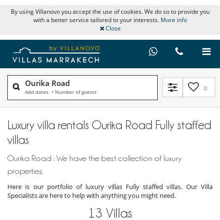
By using Villanovo you accept the use of cookies. We do so to provide you
with a better service tailored to your interests.
More info
Close
Ourika Road
0
Add dates
•
Number of guests
Luxury villa rentals Ourika Road Fully staffed
villas
Ourika Road : We have the best collection of luxury
properties.
Here is our portfolio of luxury villas Fully staffed villas. Our Villa
Specialists are here to help with anything you might need.
13
Villas