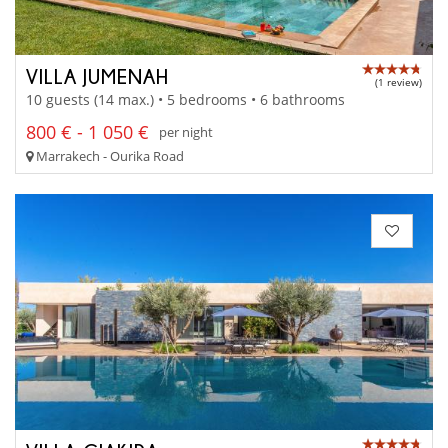
VILLA JUMENAH
(1 review)
10 guests (14 max.) • 5 bedrooms • 6 bathrooms
800 € - 1 050 €
per night
Marrakech - Ourika Road