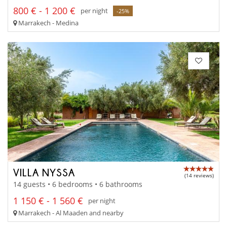
800 € - 1 200 €
per night
-25%
Marrakech - Medina
VILLA NYSSA
(14 reviews)
14 guests • 6 bedrooms • 6 bathrooms
1 150 € - 1 560 €
per night
Marrakech - Al Maaden and nearby