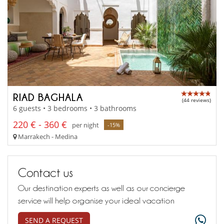
RIAD BAGHALA
(44 reviews)
6 guests • 3 bedrooms • 3 bathrooms
220 € - 360 €
per night
-15%
Marrakech - Medina
Contact us
Our destination experts as well as our concierge
service will help organise your ideal vacation
SEND A REQUEST