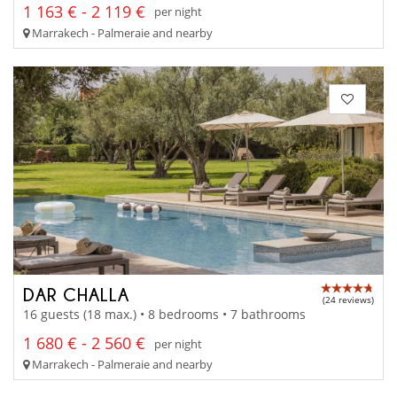
1 163 € - 2 119 €
per night
Marrakech - Palmeraie and nearby
DAR CHALLA
(24 reviews)
16 guests (18 max.) • 8 bedrooms • 7 bathrooms
1 680 € - 2 560 €
per night
Marrakech - Palmeraie and nearby