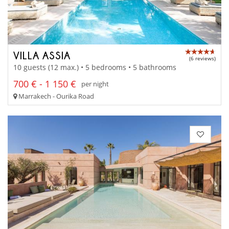
VILLA ASSIA
(6 reviews)
10 guests (12 max.) • 5 bedrooms • 5 bathrooms
700 € - 1 150 €
per night
Marrakech - Ourika Road