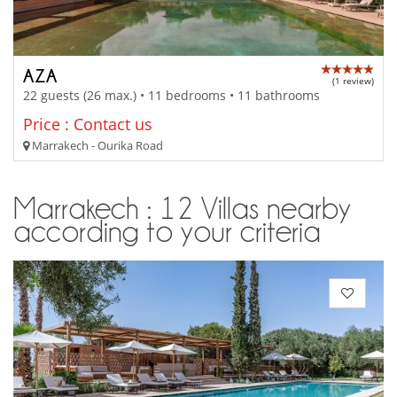
AZA
(1 review)
22 guests (26 max.) • 11 bedrooms • 11 bathrooms
Price : Contact us
Marrakech - Ourika Road
Marrakech : 12 Villas nearby
according to your criteria