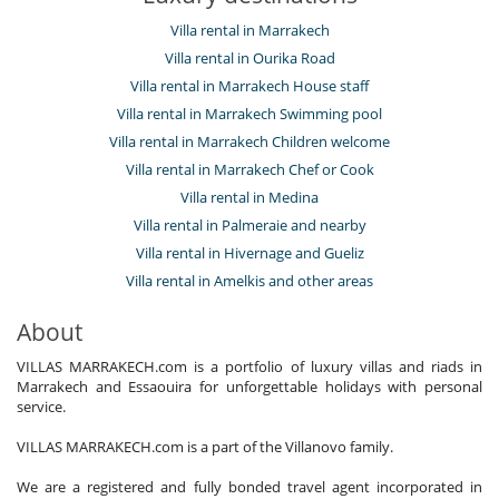
Villa rental in Marrakech
Villa rental in Ourika Road
Villa rental in Marrakech House staff
Villa rental in Marrakech Swimming pool
Villa rental in Marrakech Children welcome
Villa rental in Marrakech Chef or Cook
Villa rental in Medina
Villa rental in Palmeraie and nearby
Villa rental in Hivernage and Gueliz
Villa rental in Amelkis and other areas
About
VILLAS MARRAKECH.com is a portfolio of luxury villas and riads in
Marrakech and Essaouira for unforgettable holidays with personal
service.
VILLAS MARRAKECH.com is a part of the Villanovo family.
We are a registered and fully bonded travel agent incorporated in