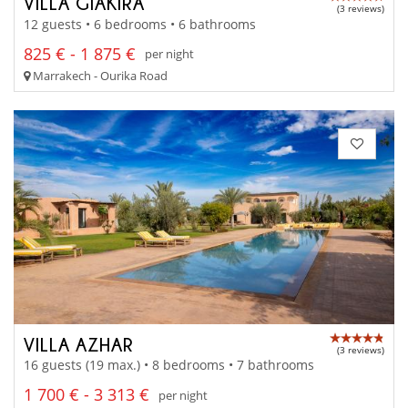
VILLA GIAKIRA
(3 reviews)
12 guests • 6 bedrooms • 6 bathrooms
825 € - 1 875 €
per night
Marrakech - Ourika Road
VILLA AZHAR
(3 reviews)
16 guests (19 max.) • 8 bedrooms • 7 bathrooms
1 700 € - 3 313 €
per night