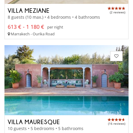
VILLA MEZIANE
(2 reviews)
8 guests (10 max.) • 4 bedrooms • 4 bathrooms
613 € - 1 180 €
per night
Marrakech - Ourika Road
VILLA MAURESQUE
(16 reviews)
10 guests • 5 bedrooms • 5 bathrooms