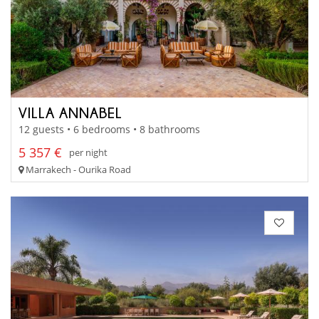
VILLA ANNABEL
12 guests • 6 bedrooms • 8 bathrooms
5 357 €
per night
Marrakech - Ourika Road