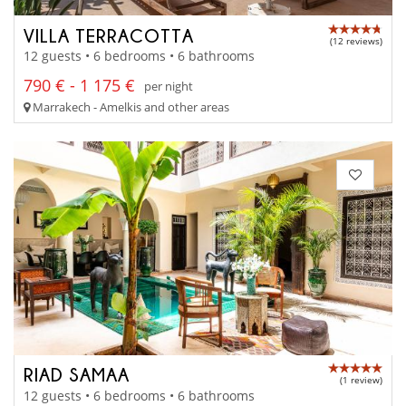
VILLA TERRACOTTA
(12 reviews)
12 guests • 6 bedrooms • 6 bathrooms
790 € - 1 175 €
per night
Marrakech - Amelkis and other areas
RIAD SAMAA
(1 review)
12 guests • 6 bedrooms • 6 bathrooms