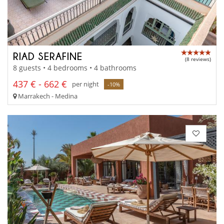
RIAD SERAFINE
(8 reviews)
8 guests • 4 bedrooms • 4 bathrooms
437 € - 662 €
per night
-10%
Marrakech - Medina