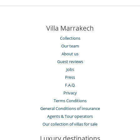
Villa Marrakech
Collections
Our team
About us
Guest reviews
Jobs
Press
F.A.Q.
Privacy
Terms Conditions
General Conditions of Insurance
Agents & Tour operators
Our collection of villas for sale
Luxury destinations