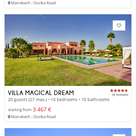
Marrakech - Ourika Road
VILLA MAGICAL DREAM
(4 reviews)
20 guests (27 max.) • 10 bedrooms • 10 bathrooms
3 467 €
starting from
Marrakech - Ourika Road