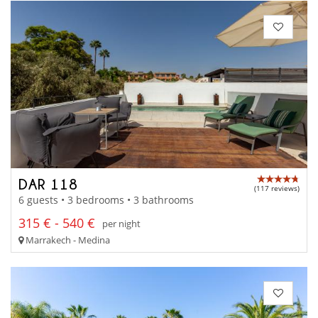
DAR 118
(117 reviews)
6 guests • 3 bedrooms • 3 bathrooms
315 € - 540 €
per night
Marrakech - Medina