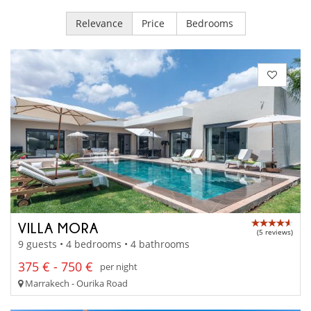
Relevance
Price
Bedrooms
VILLA MORA
(5 reviews)
9 guests • 4 bedrooms • 4 bathrooms
375 € - 750 €
per night
Marrakech - Ourika Road