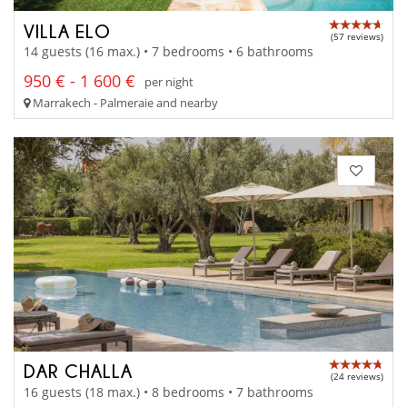
VILLA ELO
(57 reviews)
14 guests (16 max.) • 7 bedrooms • 6 bathrooms
950 € - 1 600 €
per night
Marrakech - Palmeraie and nearby
DAR CHALLA
(24 reviews)
16 guests (18 max.) • 8 bedrooms • 7 bathrooms