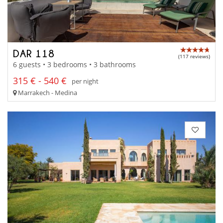
DAR 118
(117 reviews)
6 guests • 3 bedrooms • 3 bathrooms
315 € - 540 €
per night
Marrakech - Medina