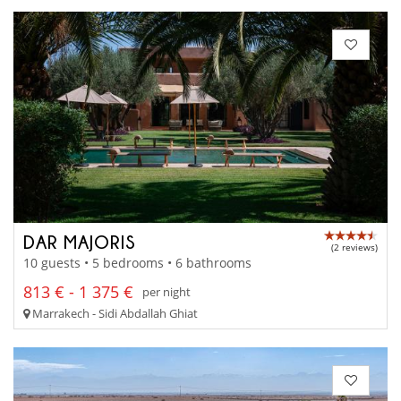
DAR MAJORIS
(2 reviews)
10 guests • 5 bedrooms • 6 bathrooms
813 € - 1 375 €
per night
Marrakech - Sidi Abdallah Ghiat