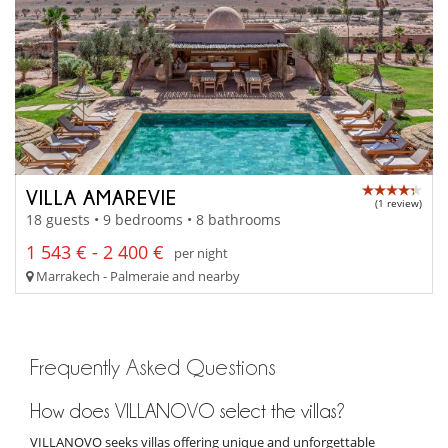
VILLA AMAREVIE
(1 review)
18 guests • 9 bedrooms • 8 bathrooms
1 543 € - 2 400 €
per night
Marrakech - Palmeraie and nearby
Frequently Asked Questions
How does VILLANOVO select the villas?
VILLANOVO seeks villas offering unique and unforgettable