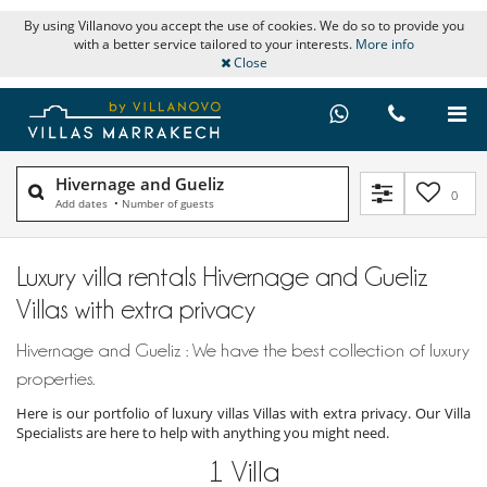
By using Villanovo you accept the use of cookies. We do so to provide you
with a better service tailored to your interests.
More info
Close
Hivernage and Gueliz
0
Add dates
•
Number of guests
Luxury villa rentals Hivernage and Gueliz
Villas with extra privacy
Hivernage and Gueliz : We have the best collection of luxury
properties.
Here is our portfolio of luxury villas Villas with extra privacy. Our Villa
Specialists are here to help with anything you might need.
1
Villa