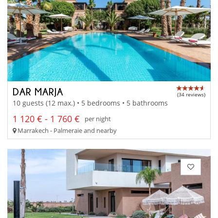
DAR MARJA
(34 reviews)
10 guests (12 max.) • 5 bedrooms • 5 bathrooms
1 120 € - 1 760 €
per night
Marrakech - Palmeraie and nearby