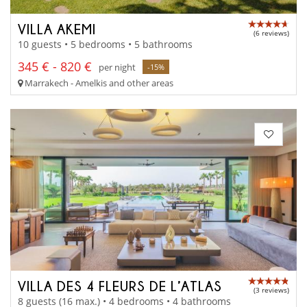
VILLA AKEMI
(6 reviews)
10 guests • 5 bedrooms • 5 bathrooms
345 € - 820 €
per night
-15%
Marrakech - Amelkis and other areas
VILLA DES 4 FLEURS DE L’ATLAS
(3 reviews)
8 guests (16 max.) • 4 bedrooms • 4 bathrooms