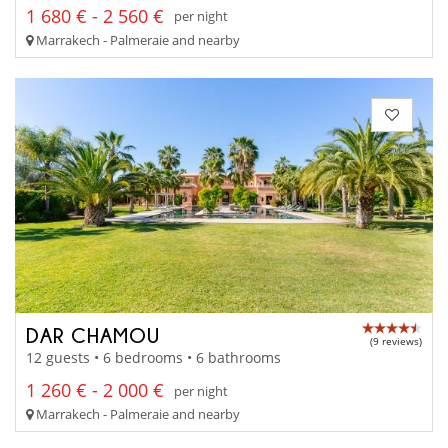
1 680 € - 2 560 €
per night
Marrakech - Palmeraie and nearby
DAR CHAMOU
(9 reviews)
12 guests • 6 bedrooms • 6 bathrooms
1 260 € - 2 000 €
per night
Marrakech - Palmeraie and nearby