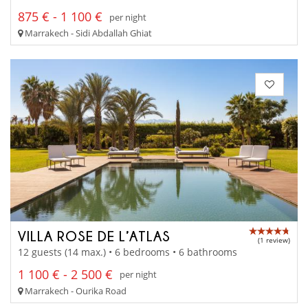
875 € - 1 100 €
per night
Marrakech - Sidi Abdallah Ghiat
VILLA ROSE DE L’ATLAS
(1 review)
12 guests (14 max.) • 6 bedrooms • 6 bathrooms
1 100 € - 2 500 €
per night
Marrakech - Ourika Road