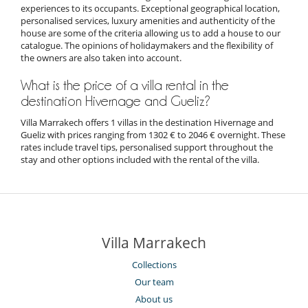
experiences to its occupants. Exceptional geographical location,
personalised services, luxury amenities and authenticity of the
house are some of the criteria allowing us to add a house to our
catalogue. The opinions of holidaymakers and the flexibility of
the owners are also taken into account.
What is the price of a villa rental in the
destination Hivernage and Gueliz?
Villa Marrakech offers 1 villas in the destination Hivernage and
Gueliz with prices ranging from 1302 € to 2046 € overnight. These
rates include travel tips, personalised support throughout the
stay and other options included with the rental of the villa.
Villa Marrakech
Collections
Our team
About us