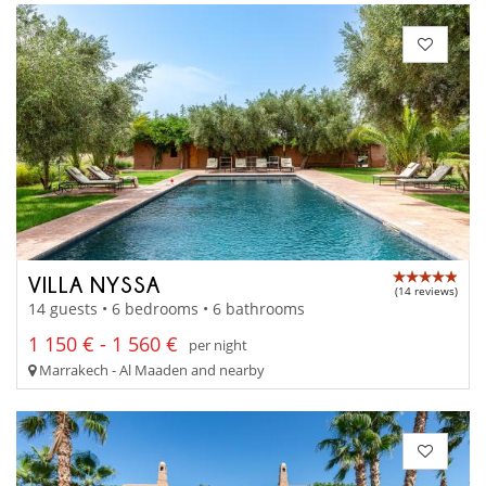
VILLA NYSSA
(14 reviews)
14 guests • 6 bedrooms • 6 bathrooms
1 150 € - 1 560 €
per night
Marrakech - Al Maaden and nearby