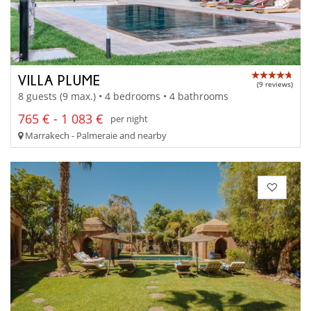
VILLA PLUME
(9 reviews)
8 guests (9 max.) • 4 bedrooms • 4 bathrooms
765 € - 1 083 €
per night
Marrakech - Palmeraie and nearby