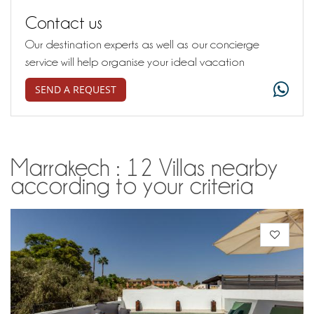
Contact us
Our destination experts as well as our concierge
service will help organise your ideal vacation
SEND A REQUEST
Marrakech : 12 Villas nearby
according to your criteria