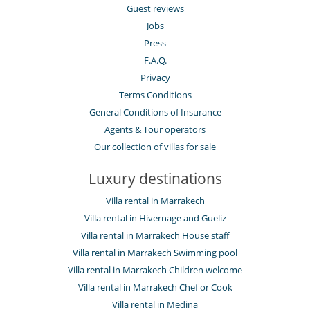
Guest reviews
Jobs
Press
F.A.Q.
Privacy
Terms Conditions
General Conditions of Insurance
Agents & Tour operators
Our collection of villas for sale
Luxury destinations
Villa rental in Marrakech
Villa rental in Hivernage and Gueliz
Villa rental in Marrakech House staff
Villa rental in Marrakech Swimming pool
Villa rental in Marrakech Children welcome
Villa rental in Marrakech Chef or Cook
Villa rental in Medina