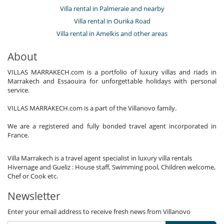
Villa rental in Palmeraie and nearby
Villa rental in Ourika Road
Villa rental in Amelkis and other areas
About
VILLAS MARRAKECH.com is a portfolio of luxury villas and riads in
Marrakech and Essaouira for unforgettable holidays with personal
service.
VILLAS MARRAKECH.com is a part of the Villanovo family.
We are a registered and fully bonded travel agent incorporated in
France.
Villa Marrakech is a travel agent specialist in luxury villa rentals
Hivernage and Gueliz : House staff, Swimming pool, Children welcome,
Chef or Cook etc.
Newsletter
Enter your email address to receive fresh news from Villanovo