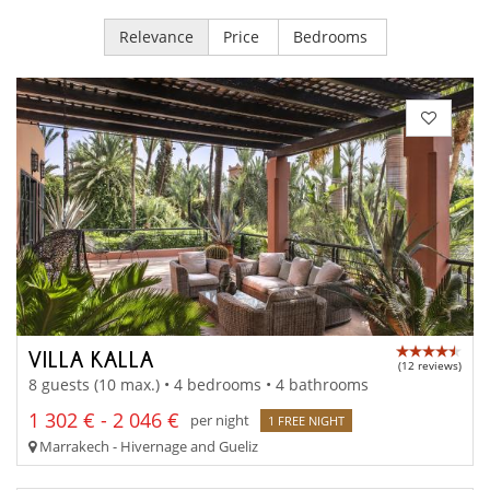
Relevance
Price
Bedrooms
VILLA KALLA
(12 reviews)
8 guests (10 max.) • 4 bedrooms • 4 bathrooms
1 302 € - 2 046 €
per night
1 FREE NIGHT
Marrakech - Hivernage and Gueliz