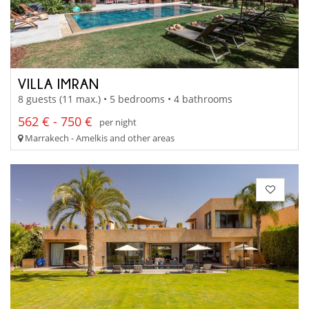
VILLA IMRAN
8 guests (11 max.) • 5 bedrooms • 4 bathrooms
562 € - 750 €
per night
Marrakech - Amelkis and other areas