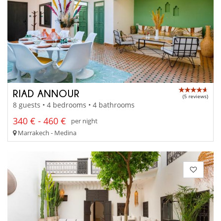
RIAD ANNOUR
(5 reviews)
8 guests • 4 bedrooms • 4 bathrooms
340 € - 460 €
per night
Marrakech - Medina