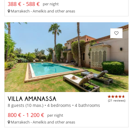
388 € - 588 €
per night
Marrakech - Amelkis and other areas
VILLA AMANASSA
(21 reviews)
8 guests (10 max.) • 4 bedrooms • 4 bathrooms
800 € - 1 200 €
per night
Marrakech - Amelkis and other areas