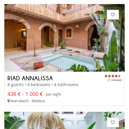
RIAD ANNALISSA
(1 review)
8 guests • 4 bedrooms • 4 bathrooms
438 € - 1 000 €
per night
Marrakech - Medina