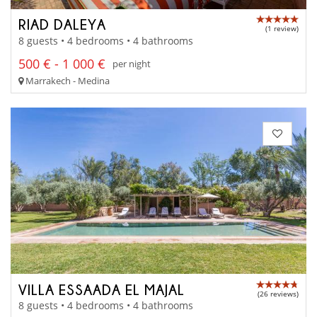
RIAD DALEYA
(1 review)
8 guests • 4 bedrooms • 4 bathrooms
500 € - 1 000 €
per night
Marrakech - Medina
VILLA ESSAADA EL MAJAL
(26 reviews)
8 guests • 4 bedrooms • 4 bathrooms