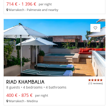
714 € - 1 396 €
per night
Marrakech - Palmeraie and nearby
RIAD KHAMBALIA
(12 reviews)
8 guests • 4 bedrooms • 4 bathrooms
400 € - 875 €
per night
Marrakech - Medina