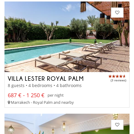
VILLA LESTER ROYAL PALM
(3 reviews)
8 guests • 4 bedrooms • 4 bathrooms
687 € - 1 250 €
per night
Marrakech - Royal Palm and nearby