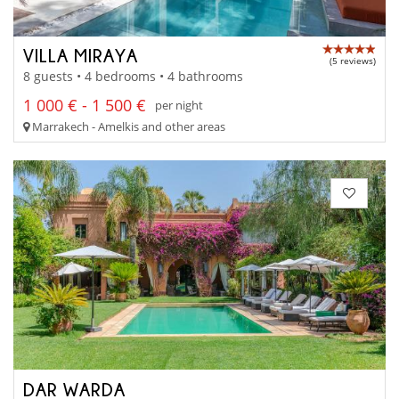
VILLA MIRAYA
(5 reviews)
8 guests • 4 bedrooms • 4 bathrooms
1 000 € - 1 500 €
per night
Marrakech - Amelkis and other areas
DAR WARDA