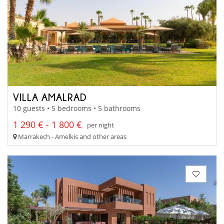
VILLA AMALRAD
10 guests • 5 bedrooms • 5 bathrooms
1 290 € - 1 800 €
per night
Marrakech - Amelkis and other areas