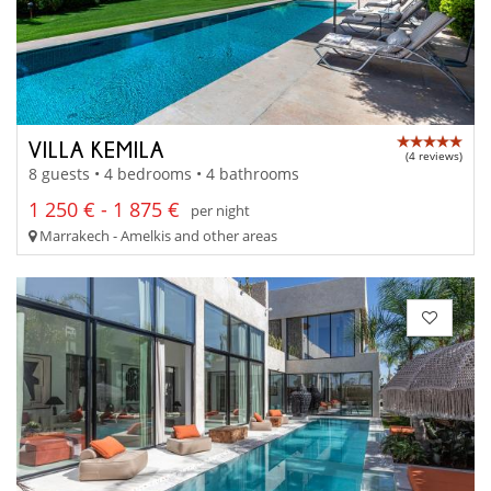
VILLA KEMILA
(4 reviews)
8 guests • 4 bedrooms • 4 bathrooms
1 250 € - 1 875 €
per night
Marrakech - Amelkis and other areas