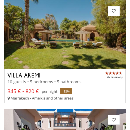
VILLA AKEMI
(6 reviews)
10 guests • 5 bedrooms • 5 bathrooms
345 € - 820 €
per night
-15%
Marrakech - Amelkis and other areas