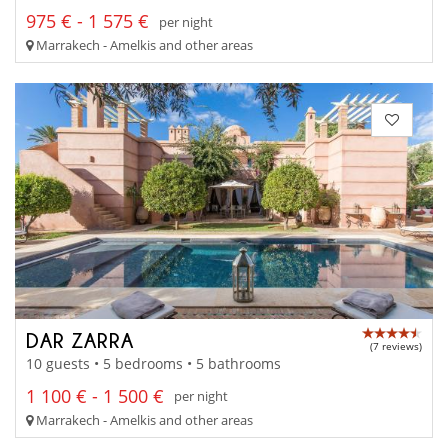
975 € - 1 575 €
per night
Marrakech - Amelkis and other areas
DAR ZARRA
(7 reviews)
10 guests • 5 bedrooms • 5 bathrooms
1 100 € - 1 500 €
per night
Marrakech - Amelkis and other areas