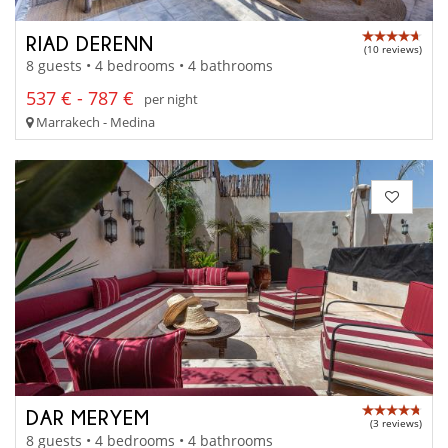
RIAD DERENN
(10 reviews)
8 guests • 4 bedrooms • 4 bathrooms
537 € - 787 €
per night
Marrakech - Medina
DAR MERYEM
(3 reviews)
8 guests • 4 bedrooms • 4 bathrooms