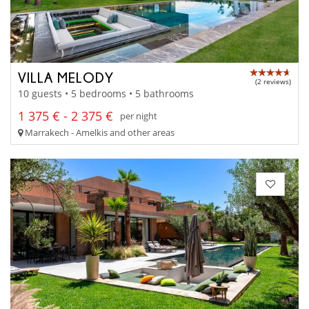
VILLA MELODY
(2 reviews)
10 guests • 5 bedrooms • 5 bathrooms
1 375 € - 2 375 €
per night
Marrakech - Amelkis and other areas