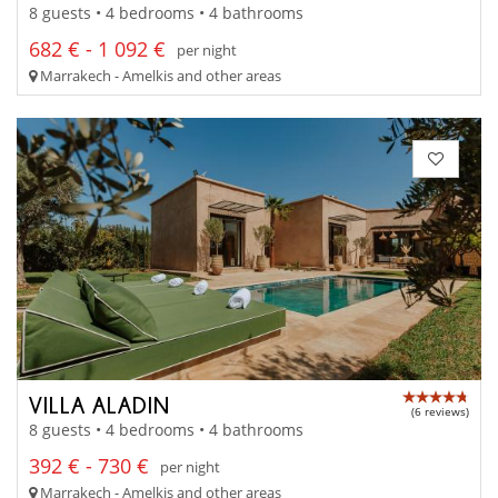
8 guests • 4 bedrooms • 4 bathrooms
682 € - 1 092 €
per night
Marrakech - Amelkis and other areas
VILLA ALADIN
(6 reviews)
8 guests • 4 bedrooms • 4 bathrooms
392 € - 730 €
per night
Marrakech - Amelkis and other areas