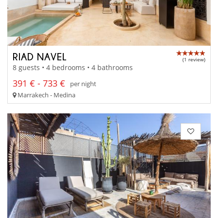
RIAD NAVEL
(1 review)
8 guests • 4 bedrooms • 4 bathrooms
391 € - 733 €
per night
Marrakech - Medina