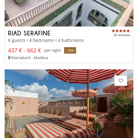
RIAD SERAFINE
(8 reviews)
8 guests • 4 bedrooms • 4 bathrooms
437 € - 662 €
per night
-10%
Marrakech - Medina