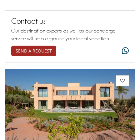
Contact us
Our destination experts as well as our concierge
service will help organise your ideal vacation
SEND A REQUEST