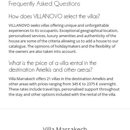
Frequently Asked Questions
How does VILLANOVO select the villas?
VILLANOVO seeks villas offering unique and unforgettable
experiences to its occupants. Exceptional geographical location,
personalised services, luxury amenities and authenticity of the
house are some of the criteria allowing us to add a house to our
catalogue. The opinions of holidaymakers and the flexibility of
the owners are also taken into account.
What is the price of a villa rental in the
destination Amelkis and other areas?
Villa Marrakech offers 21 villas in the destination Amelkis and
other areas with prices ranging from 345 € to 2375 € overnight.
These rates include travel tips, personalised support throughout
the stay and other options included with the rental of the villa.
Villa Marrakech