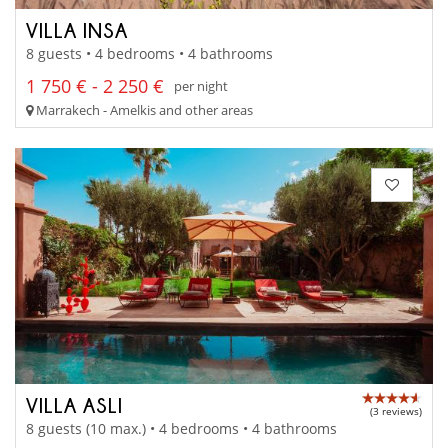
VILLA INSA
8 guests • 4 bedrooms • 4 bathrooms
1 750 € - 2 250 €
per night
Marrakech - Amelkis and other areas
VILLA ASLI
(3 reviews)
8 guests (10 max.) • 4 bedrooms • 4 bathrooms