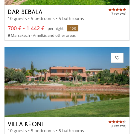
DAR SEBALA
(7 reviews)
10 guests • 5 bedrooms • 5 bathrooms
700 € - 1 442 €
per night
-10%
Marrakech - Amelkis and other areas
VILLA KÉONI
(8 reviews)
10 guests • 5 bedrooms • 5 bathrooms