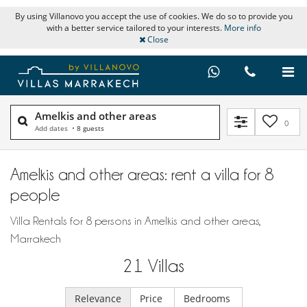
By using Villanovo you accept the use of cookies. We do so to provide you
with a better service tailored to your interests.
More info
Close
Amelkis and other areas
0
Add dates
•
8 guests
Amelkis and other areas: rent a villa for 8
people
Villa Rentals for 8 persons in Amelkis and other areas,
Marrakech
21
Villas
Relevance
Price
Bedrooms