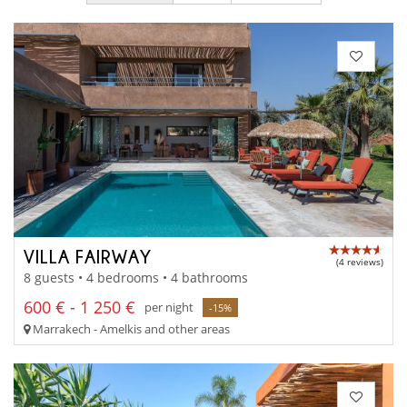
VILLA FAIRWAY
(4 reviews)
8 guests • 4 bedrooms • 4 bathrooms
600 € - 1 250 €
per night
-15%
Marrakech - Amelkis and other areas