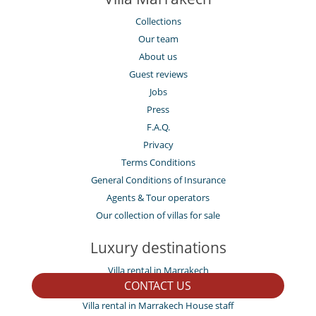
Collections
Our team
About us
Guest reviews
Jobs
Press
F.A.Q.
Privacy
Terms Conditions
General Conditions of Insurance
Agents & Tour operators
Our collection of villas for sale
Luxury destinations
Villa rental in Marrakech
CONTACT US
Villa rental in Amelkis and other areas
Villa rental in Marrakech House staff