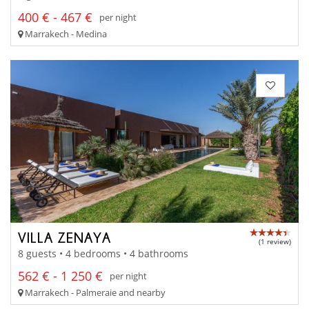
400 € - 467 €
per night
Marrakech - Medina
VILLA ZENAYA
(1 review)
8 guests • 4 bedrooms • 4 bathrooms
562 € - 1 250 €
per night
Marrakech - Palmeraie and nearby