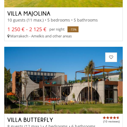
VILLA MAJOLINA
10 guests (11 max.) • 5 bedrooms • 5 bathrooms
1 250 € - 2 125 €
per night
-15%
Marrakech - Amelkis and other areas
VILLA BUTTERFLY
(10 reviews)
8 guests (12 max.) • 4 bedrooms • 6 bathrooms