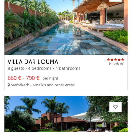
VILLA DAR LOUMA
(4 reviews)
8 guests • 4 bedrooms • 4 bathrooms
660 € - 790 €
per night
Marrakech - Amelkis and other areas