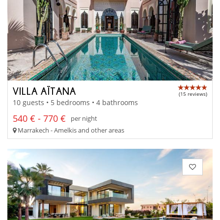
VILLA AÏTANA
(15 reviews)
10 guests • 5 bedrooms • 4 bathrooms
540 € - 770 €
per night
Marrakech - Amelkis and other areas