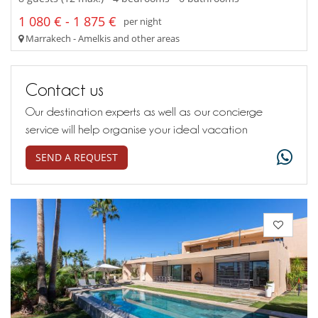
1 080 € - 1 875 €
per night
Marrakech - Amelkis and other areas
Contact us
Our destination experts as well as our concierge
service will help organise your ideal vacation
SEND A REQUEST