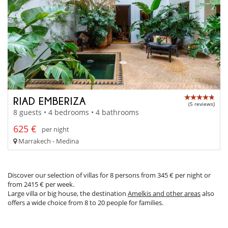
RIAD EMBERIZA
(5 reviews)
8 guests • 4 bedrooms • 4 bathrooms
625 €
per night
Marrakech - Medina
Discover our selection of villas for 8 persons from 345 € per night or
from 2415 € per week.
Large villa or big house, the destination
Amelkis and other areas
also
offers a wide choice from 8 to 20 people for families.