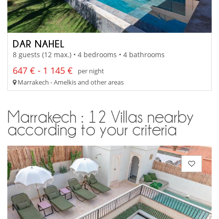
DAR NAHEL
8 guests (12 max.) • 4 bedrooms • 4 bathrooms
647 € - 1 145 €
per night
Marrakech - Amelkis and other areas
Marrakech : 12 Villas nearby
according to your criteria