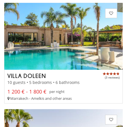
VILLA DOLEEN
(3 reviews)
10 guests • 5 bedrooms • 6 bathrooms
1 200 € - 1 800 €
per night
Marrakech - Amelkis and other areas