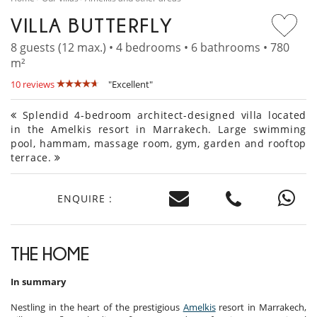
VILLA BUTTERFLY
8 guests (12 max.) • 4 bedrooms • 6 bathrooms • 780
m²
10 reviews
"Excellent"
Splendid 4-bedroom architect-designed villa located
in the Amelkis resort in Marrakech. Large swimming
pool, hammam, massage room, gym, garden and rooftop
terrace.
ENQUIRE :
THE HOME
In summary
Nestling in the heart of the prestigious
Amelkis
resort in Marrakech,