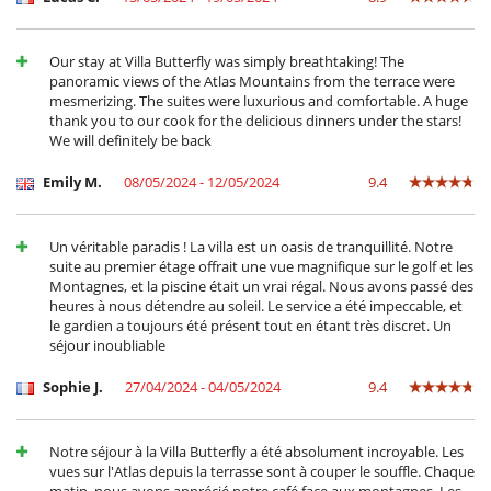
Our stay at Villa Butterfly was simply breathtaking! The
panoramic views of the Atlas Mountains from the terrace were
mesmerizing. The suites were luxurious and comfortable. A huge
thank you to our cook for the delicious dinners under the stars!
We will definitely be back
Emily M.
08/05/2024 - 12/05/2024
9.4
Un véritable paradis ! La villa est un oasis de tranquillité. Notre
suite au premier étage offrait une vue magnifique sur le golf et les
Montagnes, et la piscine était un vrai régal. Nous avons passé des
heures à nous détendre au soleil. Le service a été impeccable, et
le gardien a toujours été présent tout en étant très discret. Un
séjour inoubliable
Sophie J.
27/04/2024 - 04/05/2024
9.4
Notre séjour à la Villa Butterfly a été absolument incroyable. Les
vues sur l'Atlas depuis la terrasse sont à couper le souffle. Chaque
matin, nous avons apprécié notre café face aux montagnes. Les