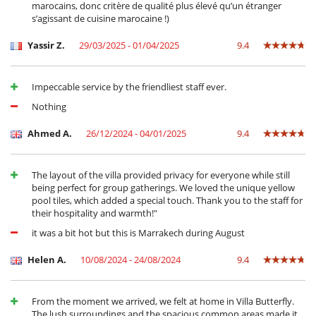
Air conditioning throughout the house
marocains, donc critère de qualité plus élevé qu’un étranger
Dining & living room is the same area
s’agissant de cuisine marocaine !)
Fireplace
Private parking space
Yassir Z.
29/03/2025 - 01/04/2025
9.4
Reading room
Reverse cycle air conditioner
Roof terrace
Impeccable service by the friendliest staff ever.
TV lounge
Nothing
Kitchen & Appliances
Blender, mixeur
Ahmed A.
26/12/2024 - 04/01/2025
9.4
Coffee machine (beans)
Double refrigerator
Fully equipped kitchen
The layout of the villa provided privacy for everyone while still
Indoor Plancha
being perfect for group gatherings. We loved the unique yellow
Induction stove
pool tiles, which added a special touch. Thank you to the staff for
Steam oven
their hospitality and warmth!"
it was a bit hot but this is Marrakech during August
Nearby
Villa on a golf course
Helen A.
10/08/2024 - 24/08/2024
9.4
Outside
Coal barbecue
Garden
From the moment we arrived, we felt at home in Villa Butterfly.
Great private park and garden
The lush surroundings and the spacious common areas made it