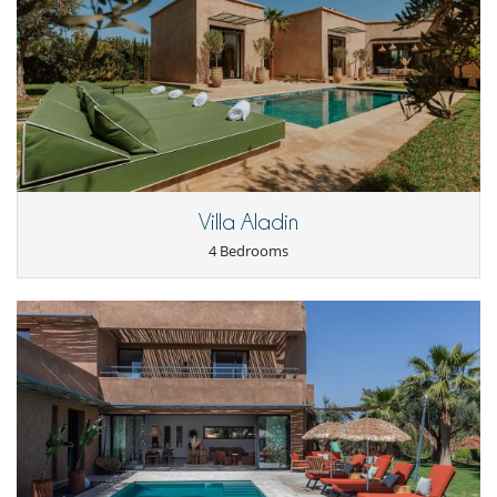
Villa Aladin
4 Bedrooms