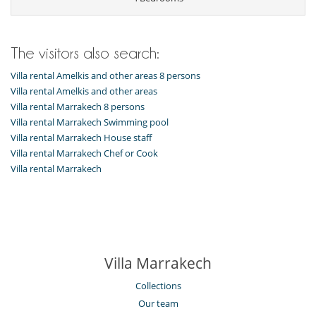
The visitors also search:
Villa rental Amelkis and other areas 8 persons
Villa rental Amelkis and other areas
Villa rental Marrakech 8 persons
Villa rental Marrakech Swimming pool
Villa rental Marrakech House staff
Villa rental Marrakech Chef or Cook
Villa rental Marrakech
Villa Marrakech
Collections
Our team