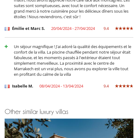
suites sont somptueuses, avec tout le confort nécessaire. Un
grand merci à notre cuisinière pour les délicieux dîners sous les
étoiles ! Nous reviendrons, c'est sûr !
Émilie et Marc S.
20/04/2024 - 27/04/2024
9.4
Un séjour magnifique ! J'ai adoré la qualité des équipements et le
confort de la villa. La piscine chauffée pendant notre séjour était
fabuleuse, et les moments passés à l'extérieur étaient tout
simplement merveilleux. La proximité avec le centre de
Marrakech est un vrai plus, nous avons pu explorer la ville tout
en profitant du calme de la villa
Isabelle M.
08/04/2024 - 13/04/2024
9.4
Other similar luxury villas