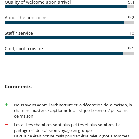
Quality of welcome upon arrival
9.4
Cancellation policy and cancellation fees
Children
- Any booking modification or cancellation must be sent to us by email
About the bedrooms
9.2
- Cancellation policy is applied according to villa local time
Children welcome
- For all cancellations, the initial guarantee deposit is non-refundable.
Staff / service
10
- Cancellation occurs less than
45 Days
to arrival day :
100 %
of total
Entertainment, well-being & sports
amount of reservation is due to Villanovo.
Fitness room
- No show
100 %
of total amount of reservation is due to Villanovo
Hammam
Chef, cook, cuisine
9.1
Heated outdoor swimming pool
Infinity pool
Internet access (wifi)
Massage room
Outdoor swimming pool
Ping-Pong table
Pool with chlorine filtration
Comments
Satellite or cable or Internet TV
TV
Nous avons adoré l'architecture et la décoration de la maison, la
Equipment, facilities, events
chambre master exceptionnelle ainsi que le service / personnel
Bikes
de maison.
Safe deposit box
Security system
Les autres chambres sont plus petites et plus sombres. Le
partage est délicat si on voyage en groupe.
For your comfort and convenience
La cuisine était bonne mais pourrait être mieux (nous sommes