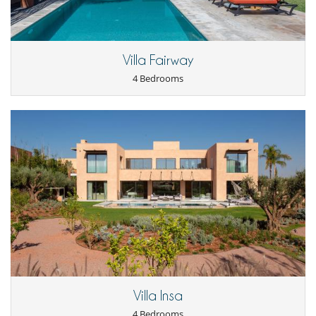
Villa Fairway
4 Bedrooms
Villa Insa
4 Bedrooms