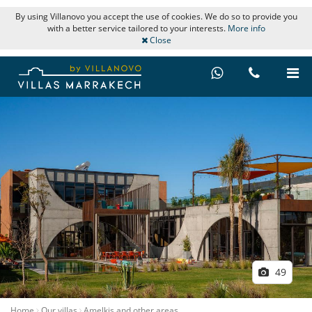
By using Villanovo you accept the use of cookies. We do so to provide you
with a better service tailored to your interests.
More info
Close
49
Home
Our villas
Amelkis and other areas