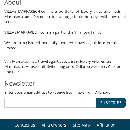
About
VILLAS MARRAKECH.com is a portfolio of luxury villas and riads in
Marrakech and Essaouira for unforgettable holidays with personal
service.
VILLAS MARRAKECH.com is a part of the Villanovo family.
We are a registered and fully bonded travel agent incorporated in
France.
Villa Marrakech is a travel agent specialist in luxury villa rentals
Marrakech : House staff, Swimming pool, Children welcome, Chef or
Cook etc.
Newsletter
Enter your email address to receive fresh news from Villanovo
SUBSCRIBE
Contact us
Villa Owners
Site Map
Affiliation