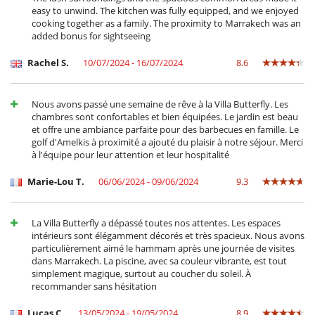
Outdoor dining areas
easy to unwind. The kitchen was fully equipped, and we enjoyed
Pool lounge chairs
cooking together as a family. The proximity to Marrakech was an
Terrace(s)
added bonus for sightseeing
Staff
Rachel S.
10/07/2024 - 16/07/2024
8.6
Cook
Fully staffed villa
Maid
Nous avons passé une semaine de rêve à la Villa Butterfly. Les
chambres sont confortables et bien équipées. Le jardin est beau
et offre une ambiance parfaite pour des barbecues en famille. Le
golf d'Amelkis à proximité a ajouté du plaisir à notre séjour. Merci
à l'équipe pour leur attention et leur hospitalité
Marie-Lou T.
06/06/2024 - 09/06/2024
9.3
La Villa Butterfly a dépassé toutes nos attentes. Les espaces
intérieurs sont élégamment décorés et très spacieux. Nous avons
particulièrement aimé le hammam après une journée de visites
dans Marrakech. La piscine, avec sa couleur vibrante, est tout
simplement magique, surtout au coucher du soleil. À
recommander sans hésitation
Lucas C.
13/05/2024 - 19/05/2024
8.9