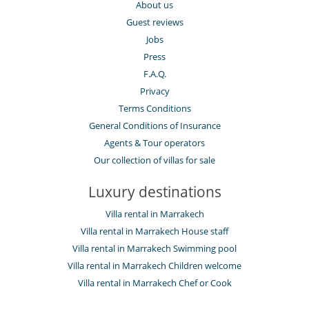
About us
Guest reviews
Jobs
Press
F.A.Q.
Privacy
Terms Conditions
General Conditions of Insurance
Agents & Tour operators
Our collection of villas for sale
Luxury destinations
Villa rental in Marrakech
Villa rental in Marrakech House staff
Villa rental in Marrakech Swimming pool
Villa rental in Marrakech Children welcome
Villa rental in Marrakech Chef or Cook