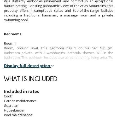
Villa Butterfly embodies refinement and comfort in an exceptional
natural setting. Boasting panoramic views of the Atlas Mountains, this
property offers 4 sumptuous suites and top-of-the-range facilities
including a traditional hammam, a massage room and a private
swimming pool.
Bedrooms
Room 1
Room, Ground level. This bedroom has 1 double bed 180 cm.
Bathroom private, with 2 washbasins, bathtub, shower. WC in the
bathroom. This bedroom includes also air conditioning, living area, TV,
dressing room, private terrace.
Display full description
Room 2
Room, 1st floor. This bedroom has 1 double bed 180 cm. Bathroom
WHAT IS INCLUDED
private, with shower. WC in the bathroom. This bedroom includes also
air conditioning, living area, TV, safe, dressing room, private terrace.
Included in rates
Room 3
Cook
Room, 1st floor. This bedroom has 1 double bed 180 cm. Bathroom
Garden maintenance
private, with shower. WC in the bathroom. This bedroom includes also
Guardian
air conditioning, living area, TV, dressing room, private terrace.
Housekeeper
Pool maintenance