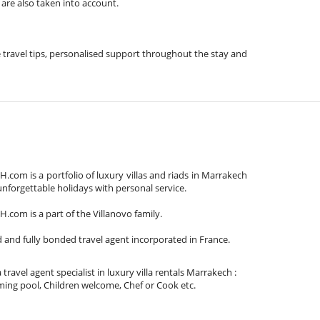
 are also taken into account.
de travel tips, personalised support throughout the stay and
om is a portfolio of luxury villas and riads in Marrakech
unforgettable holidays with personal service.
om is a part of the Villanovo family.
d and fully bonded travel agent incorporated in France.
 travel agent specialist in luxury villa rentals Marrakech :
ing pool, Children welcome, Chef or Cook etc.