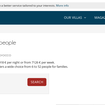
 a better service tailored to your interests.
More info
OUR VILLAS
MAGAZ
9 people
Morocco
1018 € per night or from 7126 € per week.
ers a wide choice from 6 to 52 people for families.
SEARCH