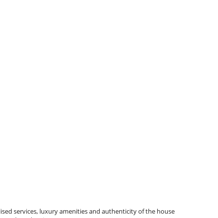
ised services, luxury amenities and authenticity of the house