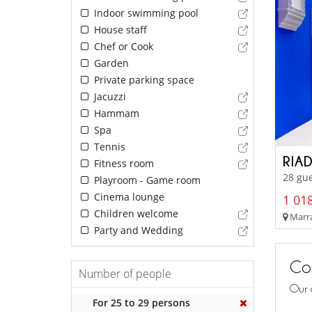
Indoor swimming pool
House staff
Chef or Cook
Garden
Private parking space
Jacuzzi
Hammam
Spa
Tennis
RIA
Fitness room
28 gu
Playroom - Game room
Cinema lounge
1 018
Children welcome
Marra
Party and Wedding
Con
Number of people
Our 
For 25 to 29 persons