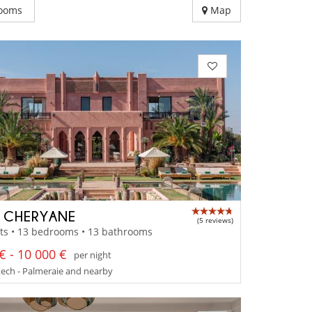
ooms
Map
A CHERYANE
(5 reviews)
ts • 13 bedrooms • 13 bathrooms
€ - 10 000 €
per night
ech - Palmeraie and nearby