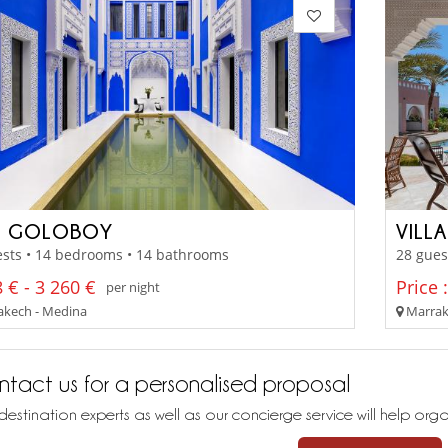
D GOLOBOY
VILLA
ests • 14 bedrooms • 14 bathrooms
28 gues
 € - 3 260 €
Price 
per night
kech - Medina
Marrak
tact us for a personalised proposal
destination experts as well as our concierge service will help org