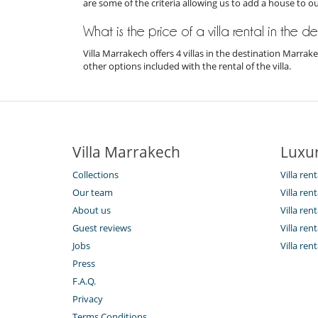
are some of the criteria allowing us to add a house to o
What is the price of a villa rental in the 
Villa Marrakech offers 4 villas in the destination Marra
other options included with the rental of the villa.
Villa Marrakech
Luxur
Collections
Villa ren
Our team
Villa ren
About us
Villa re
Guest reviews
Villa re
Jobs
Villa ren
Press
F.A.Q.
Privacy
Terms Conditions