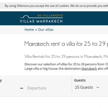
By using Villanovo you accept the use of cookies. We do so to provide you with
Home
»
Our villas
Marrakech: rent a villa for 25 to 2
Villa Rentals for 25 to 29 persons in Marrakech, 
Discover our selection of villas for 25 to 29 persons from 
Large villa or big house, the destination
Marrakech
also off
ay
Guests
25 Guests