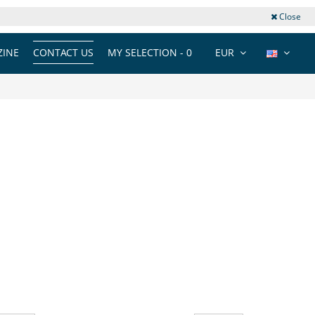
Close
INE
CONTACT US
MY SELECTION -
0
EUR