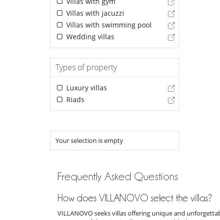
Villas with gym
Villas with jacuzzi
Villas with swimming pool
Wedding villas
Types of property
Luxury villas
Riads
Your selection is empty
Frequently Asked Questions
How does VILLANOVO select the villas?
VILLANOVO seeks villas offering unique and unforgettabl