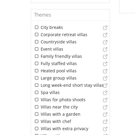
Themes
City breaks
Corporate retreat villas
Countryside villas
Event villas
Family friendly villas
Fully staffed villas
Heated pool villas
Large group villas
Long week-end short stay villas
Spa villas
Villas for photo shoots
Villas near the city
Villas with a garden
Villas with chef
Villas with extra privacy