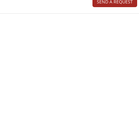
SEND A REQUEST