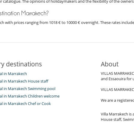
ur catalogue. The opinions of holidaymakers and the flexibility of the owners
destination Marrakech?
kech with prices ranging from 1018 € to 10000 € overnight. These rates inclu
y destinations
About
VILLAS MARRAKECH.c
tal in Marrakech
and Essaouira for 
tal in Marrakech House staff
ntal in Marrakech Swimming pool
VILLAS MARRAKECH.c
ntal in Marrakech Children welcome
We are a registere
tal in Marrakech Chef or Cook
Villa Marrakech is a
House staff, Swimm