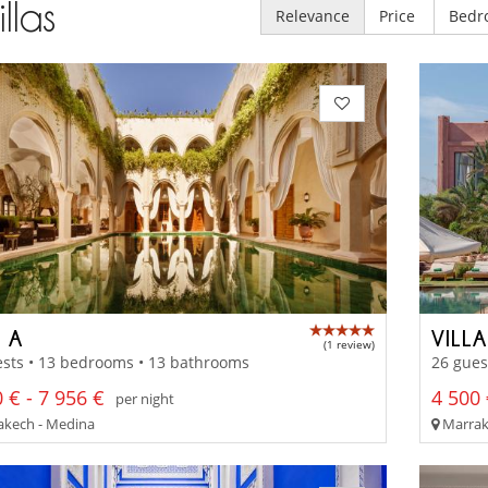
illas
Relevance
Price
Bedr
 A
VILL
(1 review)
ests • 13 bedrooms • 13 bathrooms
26 gues
 € - 7 956 €
4 500 
per night
kech - Medina
Marrak