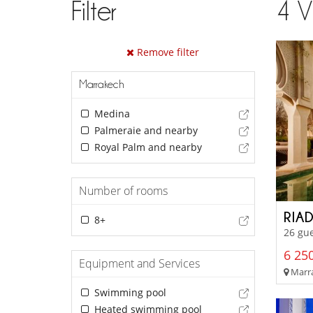
Filter
4
V
Remove filter
Marrakech
Medina
Palmeraie and nearby
Royal Palm and nearby
Number of rooms
RIAD
8+
26 gu
6 250
Equipment and Services
Marra
Swimming pool
Heated swimming pool