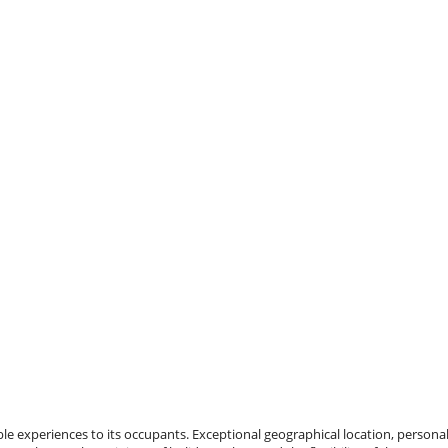
e experiences to its occupants. Exceptional geographical location, personal