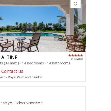
 ALTINE
(1 review)
ts (34 max.) • 14 bedrooms • 14 bathrooms
: Contact us
ech - Royal Palm and nearby
anise your ideal vacation