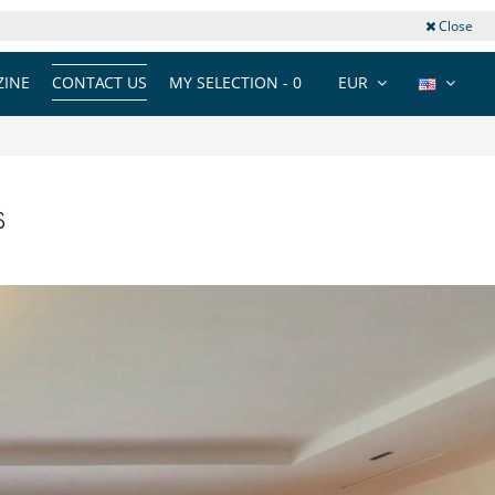
Close
INE
CONTACT US
MY SELECTION -
0
EUR
s