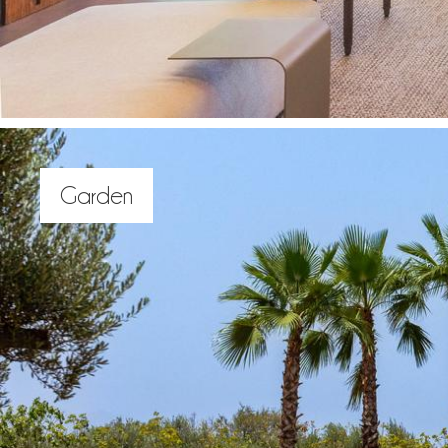
Garden