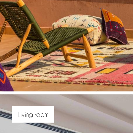
Living room