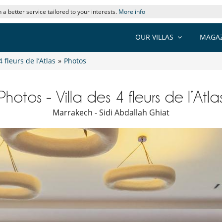
 a better service tailored to your interests.
More info
OUR VILLAS
MAGAZ
4 fleurs de l’Atlas
»
Photos
Photos - Villa des 4 fleurs de l’Atla
Marrakech - Sidi Abdallah Ghiat