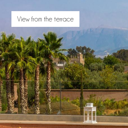
View from the terrace