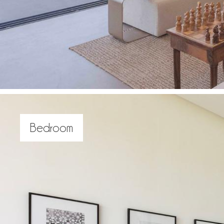
Bedroom