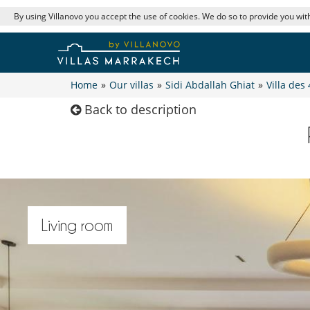
By using Villanovo you accept the use of cookies. We do so to provide you with
Home
»
Our villas
»
Sidi Abdallah Ghiat
»
Villa des 
Back to description
Living room