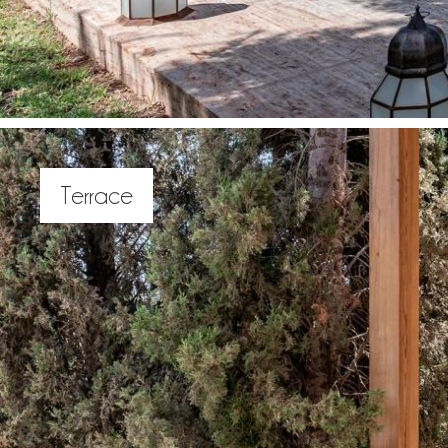
Terrace