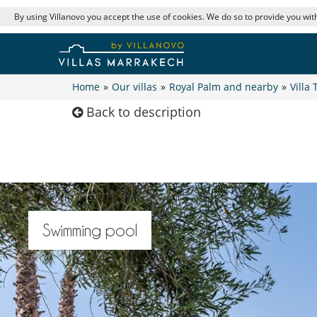
By using Villanovo you accept the use of cookies. We do so to provide you with
Home
»
Our villas
»
Royal Palm and nearby
»
Villa 
Back to description
Swimming pool