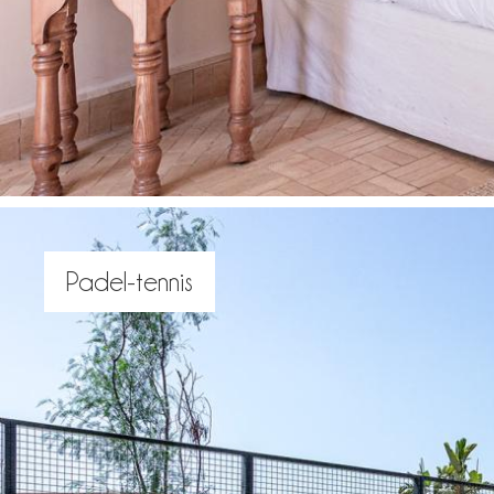
Padel-tennis