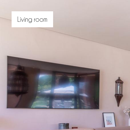
Living room