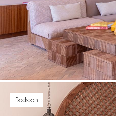
Bedroom