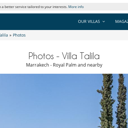
 a better service tailored to your interests.
More info
OUR VILLAS
MAGAZ
Talila
»
Photos
Photos - Villa Talila
Marrakech - Royal Palm and nearby