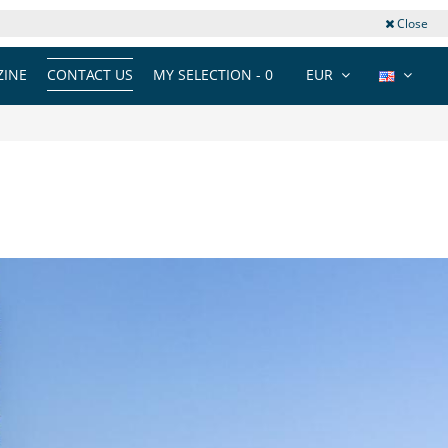
Close
INE
CONTACT US
MY SELECTION -
0
EUR