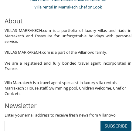
Villa rental in Marrakech Chef or Cook
About
VILLAS MARRAKECH.com is a portfolio of luxury villas and riads in
Marrakech and Essaouira for unforgettable holidays with personal
service.
VILLAS MARRAKECH.com is a part of the Villanovo family.
We are a registered and fully bonded travel agent incorporated in
France.
Villa Marrakech is a travel agent specialist in luxury villa rentals
Marrakech : House staff, Swimming pool, Children welcome, Chef or
Cook etc.
Newsletter
Enter your email address to receive fresh news from Villanovo
SUBSCRIBE