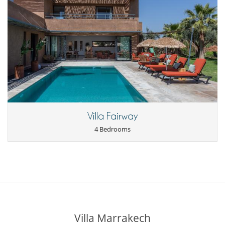
Villa Fairway
4 Bedrooms
Villa Marrakech