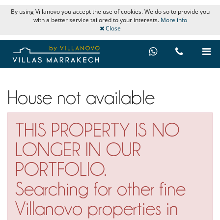
By using Villanovo you accept the use of cookies. We do so to provide you
with a better service tailored to your interests.
More info
Close
House not available
THIS PROPERTY IS NO
LONGER IN OUR
PORTFOLIO.
Searching for other fine
Villanovo properties in