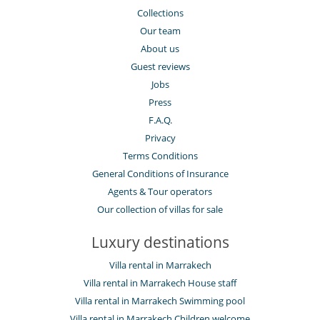
Collections
Our team
About us
Guest reviews
Jobs
Press
F.A.Q.
Privacy
Terms Conditions
General Conditions of Insurance
Agents & Tour operators
Our collection of villas for sale
Luxury destinations
Villa rental in Marrakech
Villa rental in Marrakech House staff
Villa rental in Marrakech Swimming pool
Villa rental in Marrakech Children welcome