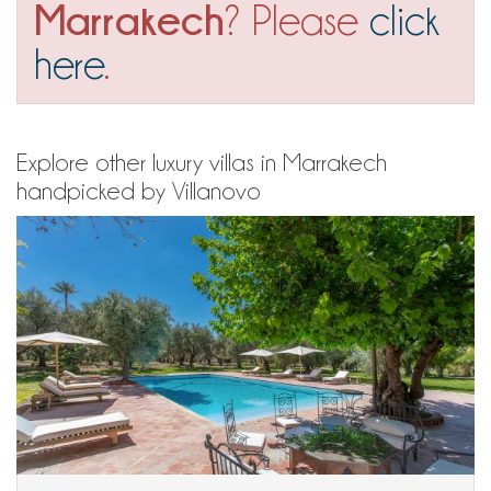
Marrakech
? Please
click
here
.
Explore other luxury villas in Marrakech
handpicked by Villanovo