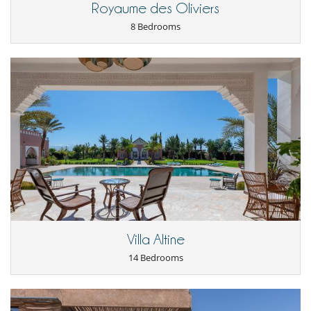
Royaume des Oliviers
8 Bedrooms
Villa Altine
14 Bedrooms