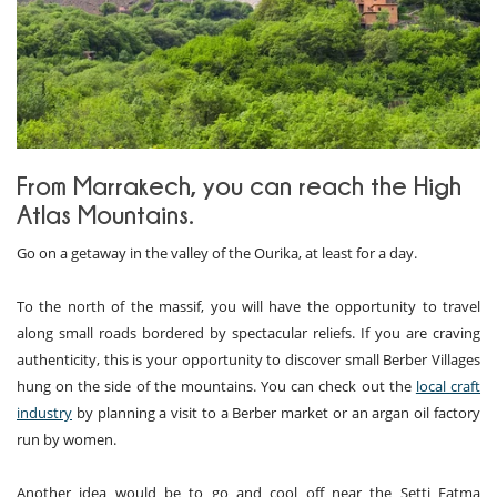
From Marrakech, you can reach the High
Atlas Mountains.
Go on a getaway in the valley of the Ourika, at least for a day.
To the north of the massif, you will have the opportunity to travel
along small roads bordered by spectacular reliefs. If you are craving
authenticity, this is your opportunity to discover small Berber Villages
hung on the side of the mountains. You can check out the
local craft
industry
by planning a visit to a Berber market or an argan oil factory
run by women.
Another idea would be to go and cool off near the Setti Fatma