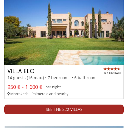
VILLA ELO
(57 reviews)
14 guests (16 max.) • 7 bedrooms • 6 bathrooms
950 € - 1 600 €
per night
Marrakech - Palmeraie and nearby
SEE THE 222 VILLAS