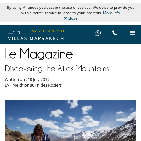
By using Villanovo you accept the use of cookies. We do so to provide you
with a better service tailored to your interests.
More info
Close
Discovering the Atlas Mountains
Written on : 10 July 2019
By : Melchior Burin des Roziers