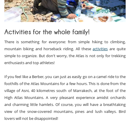
Activities for the whole family!
There is something for everyone: from simple hiking to climbing,
mountain biking and horseback riding. All these
activities
are quite
simple to organize. But don't worry, the Atlas is not only for trekking
enthusiasts and top athletes!
If you feel like a Berber, you can just as easily go on a camel ride to the
foothills of the Atlas Mountains for a few hours. This is done from the
village of Asni, 40 kilometres south of Marrakech, at the foot of the
High Atlas Mountains. A very pleasant experience amidst orchards
and charming little hamlets. Of course, you will have a breathtaking
view of the snow-covered mountains, pines and lush valleys. Bird
lovers will not be disappointed!