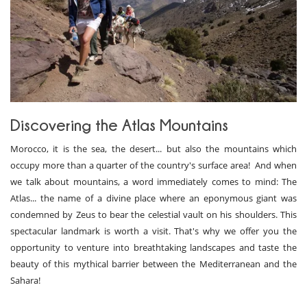
Discovering the Atlas Mountains
Morocco, it is the sea, the desert... but also the mountains which
occupy more than a quarter of the country's surface area! And when
we talk about mountains, a word immediately comes to mind: The
Atlas... the name of a divine place where an eponymous giant was
condemned by Zeus to bear the celestial vault on his shoulders. This
spectacular landmark is worth a visit. That's why we offer you the
opportunity to venture into breathtaking landscapes and taste the
beauty of this mythical barrier between the Mediterranean and the
Sahara!