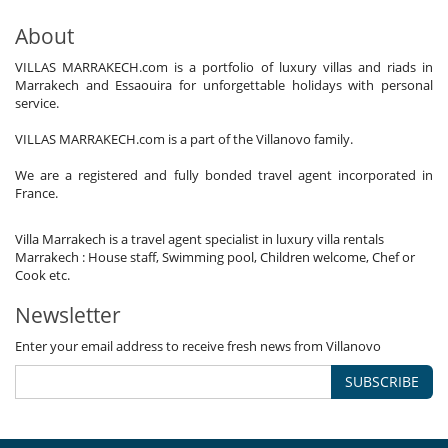
About
VILLAS MARRAKECH.com is a portfolio of luxury villas and riads in
Marrakech and Essaouira for unforgettable holidays with personal
service.
VILLAS MARRAKECH.com is a part of the Villanovo family.
We are a registered and fully bonded travel agent incorporated in
France.
Villa Marrakech is a travel agent specialist in luxury villa rentals
Marrakech : House staff, Swimming pool, Children welcome, Chef or
Cook etc.
Newsletter
Enter your email address to receive fresh news from Villanovo
SUBSCRIBE