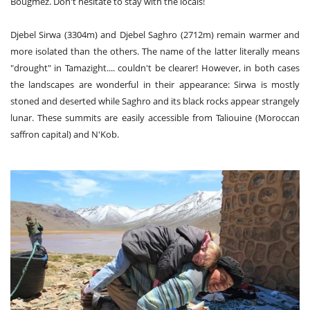
Bougmez. Don't hesitate to stay with the locals!
Djebel Sirwa (3304m) and Djebel Saghro (2712m) remain warmer and
more isolated than the others. The name of the latter literally means
"drought" in Tamazight.... couldn't be clearer! However, in both cases
the landscapes are wonderful in their appearance: Sirwa is mostly
stoned and deserted while Saghro and its black rocks appear strangely
lunar. These summits are easily accessible from Taliouine (Moroccan
saffron capital) and N'Kob.