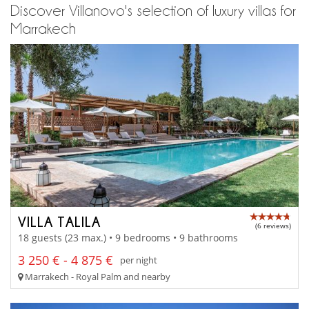
Discover Villanovo's selection of luxury villas for
Marrakech
VILLA TALILA
(6 reviews)
18 guests (23 max.) • 9 bedrooms • 9 bathrooms
3 250 € - 4 875 €
per night
Marrakech - Royal Palm and nearby