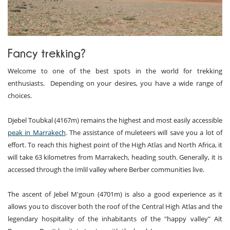
Fancy trekking?
Welcome to one of the best spots in the world for trekking
enthusiasts. Depending on your desires, you have a wide range of
choices.
Djebel Toubkal (4167m) remains the highest and most easily accessible
peak in Marrakech
. The assistance of muleteers will save you a lot of
effort. To reach this highest point of the High Atlas and North Africa, it
will take 63 kilometres from Marrakech, heading south. Generally, it is
accessed through the Imlil valley where Berber communities live.
The ascent of Jebel M'goun (4701m) is also a good experience as it
allows you to discover both the roof of the Central High Atlas and the
legendary hospitality of the inhabitants of the "happy valley" Aït