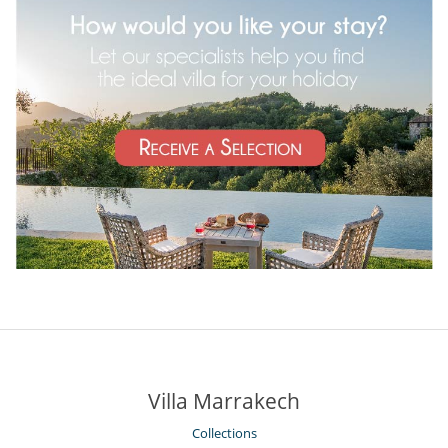
Villa Marrakech
Collections