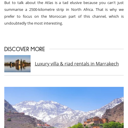
But to talk about the Atlas is a tad elusive because you can't just
summarise a 2500-kilometre strip in North Africa. That is why we
prefer to focus on the Moroccan part of this channel, which is
undoubtedly the most interesting.
DISCOVER MORE
Luxury villa & riad rentals in Marrakech