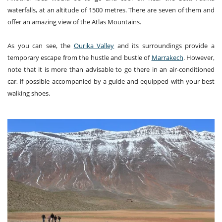
waterfalls, at an altitude of 1500 metres. There are seven of them and
offer an amazing view of the Atlas Mountains.
As you can see, the
Ourika Valley
and its surroundings provide a
temporary escape from the hustle and bustle of
Marrakech
. However,
note that it is more than advisable to go there in an air-conditioned
car, if possible accompanied by a guide and equipped with your best
walking shoes.