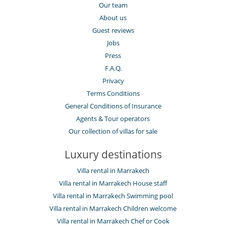
Our team
About us
Guest reviews
Jobs
Press
F.A.Q.
Privacy
Terms Conditions
General Conditions of Insurance
Agents & Tour operators
Our collection of villas for sale
Luxury destinations
Villa rental in Marrakech
Villa rental in Marrakech House staff
Villa rental in Marrakech Swimming pool
Villa rental in Marrakech Children welcome
Villa rental in Marrakech Chef or Cook