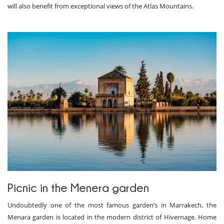
will also benefit from exceptional views of the Atlas Mountains.
Picnic in the Menera garden
Undoubtedly one of the most famous garden’s in Marrakech, the
Menara garden is located in the modern district of Hivernage. Home