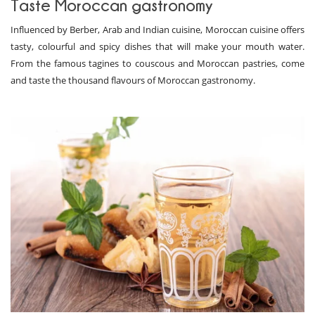
Taste Moroccan gastronomy
Influenced by Berber, Arab and Indian cuisine, Moroccan cuisine offers
tasty, colourful and spicy dishes that will make your mouth water.
From the famous tagines to couscous and Moroccan pastries, come
and taste the thousand flavours of Moroccan gastronomy.