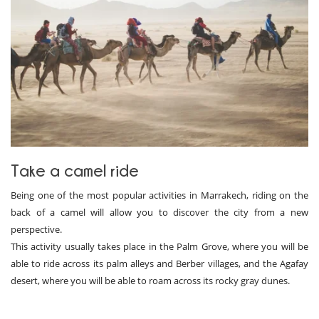
Take a camel ride
Being one of the most popular activities in Marrakech, riding on the
back of a camel will allow you to discover the city from a new
perspective.
This activity usually takes place in the Palm Grove, where you will be
able to ride across its palm alleys and Berber villages, and the Agafay
desert, where you will be able to roam across its rocky gray dunes.