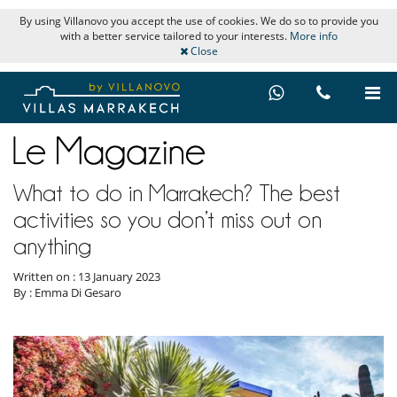
By using Villanovo you accept the use of cookies. We do so to provide you
with a better service tailored to your interests.
More info
Close
What to do in Marrakech? The best
activities so you don’t miss out on
anything
Written on : 13 January 2023
By : Emma Di Gesaro