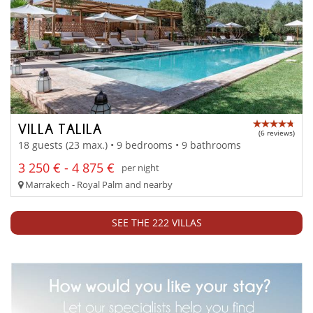
VILLA TALILA
(6 reviews)
18 guests (23 max.) • 9 bedrooms • 9 bathrooms
3 250 € - 4 875 €
per night
Marrakech - Royal Palm and nearby
SEE THE 222 VILLAS