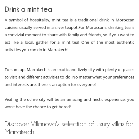
Drink a mint tea
A symbol of hospitality, mint tea is a traditional drink in Moroccan
cuisine, usually served in a silver teapot.For Moroccans, drinking tea is
a convivial moment to share with family and friends, so if you want to
act like a local, gather for a mint tea! One of the most authentic
activities you can do in Marrakech!
To sum up, Marrakech is an exotic and lively city with plenty of places
to visit and different activities to do. No matter what your preferences
and interests are, there is an option for everyone!
Visiting the ochre city will be an amazing and hectic experience, you
won’t have the chance to get bored!
Discover Villanovo's selection of luxury villas for
Marrakech