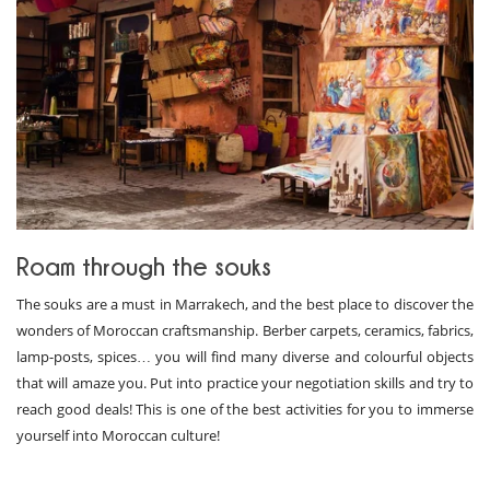
Roam through the souks
The souks are a must in Marrakech, and the best place to discover the
wonders of Moroccan craftsmanship. Berber carpets, ceramics, fabrics,
lamp-posts, spices… you will find many diverse and colourful objects
that will amaze you. Put into practice your negotiation skills and try to
reach good deals! This is one of the best activities for you to immerse
yourself into Moroccan culture!