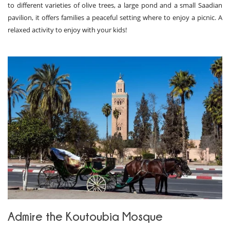
to different varieties of olive trees, a large pond and a small Saadian
pavilion, it offers families a peaceful setting where to enjoy a picnic. A
relaxed activity to enjoy with your kids!
Admire the Koutoubia Mosque