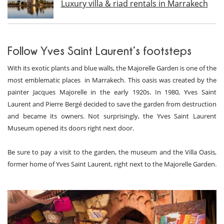
Luxury villa & riad rentals in Marrakech
Follow Yves Saint Laurent’s footsteps
With its exotic plants and blue walls, the Majorelle Garden is one of the
most emblematic places in Marrakech. This oasis was created by the
painter Jacques Majorelle in the early 1920s. In 1980, Yves Saint
Laurent and Pierre Bergé decided to save the garden from destruction
and became its owners. Not surprisingly, the Yves Saint Laurent
Museum opened its doors right next door.
Be sure to pay a visit to the garden, the museum and the Villa Oasis,
former home of Yves Saint Laurent, right next to the Majorelle Garden.