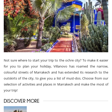
Not sure where to start your trip to the ochre city? To make it easier
for you to plan your holiday, Villanovo has roamed the narrow,
colourful streets of Marrakech and has extended its research to the
outskirts of the city, to give you a list of must-dos. Choose from our
selection of activities and places in Marrakech and make the most of
your trip!
DISCOVER MORE