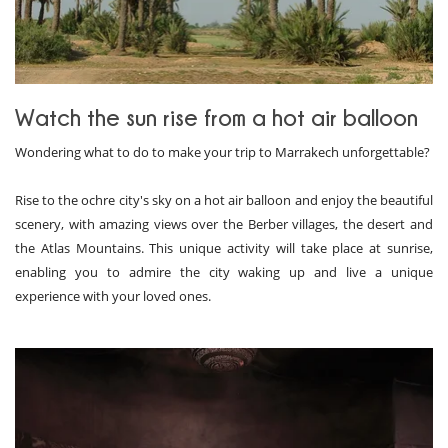
Watch the sun rise from a hot air balloon
Wondering what to do to make your trip to Marrakech unforgettable?
Rise to the ochre city's sky on a hot air balloon and enjoy the beautiful
scenery, with amazing views over the Berber villages, the desert and
the Atlas Mountains. This unique activity will take place at sunrise,
enabling you to admire the city waking up and live a unique
experience with your loved ones.