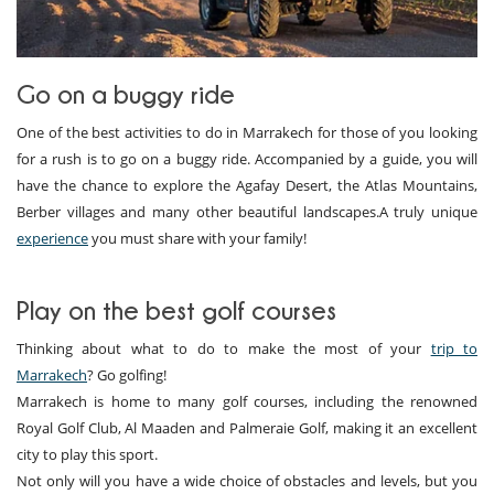
Go on a buggy ride
One of the best activities to do in Marrakech for those of you looking
for a rush is to go on a buggy ride. Accompanied by a guide, you will
have the chance to explore the Agafay Desert, the Atlas Mountains,
Berber villages and many other beautiful landscapes.A truly unique
experience
you must share with your family!
Play on the best golf courses
Thinking about what to do to make the most of your
trip to
Marrakech
? Go golfing!
Marrakech is home to many golf courses, including the renowned
Royal Golf Club, Al Maaden and Palmeraie Golf, making it an excellent
city to play this sport.
Not only will you have a wide choice of obstacles and levels, but you