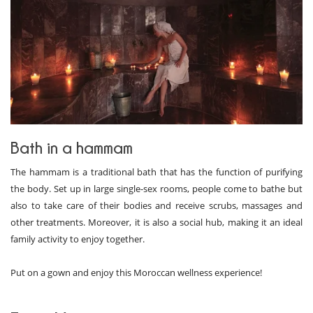
Bath in a hammam
The hammam is a traditional bath that has the function of purifying
the body. Set up in large single-sex rooms, people come to bathe but
also to take care of their bodies and receive scrubs, massages and
other treatments. Moreover, it is also a social hub, making it an ideal
family activity to enjoy together.
Put on a gown and enjoy this Moroccan wellness experience!