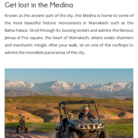
Get lost in the Medina
Known as the ancient part of the city, the Medina is home to some of
the most beautiful historic monuments in Marrakech such as the
Bahia Palace. Stroll through its buzzing streets and admire the famous
Jemaa el Fna square, the heart of Marrakech, where snake charmers
and merchants mingle. After your walk, sit on one of the rooftops to
admire the incredible panoramas of the city.