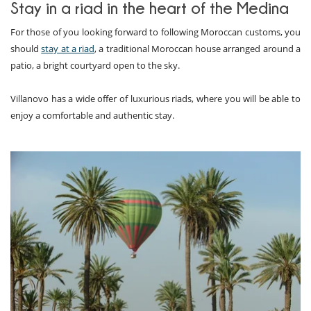
Stay in a riad in the heart of the Medina
For those of you looking forward to following Moroccan customs, you
should
stay at a riad
, a traditional Moroccan house arranged around a
patio, a bright courtyard open to the sky.
Villanovo has a wide offer of luxurious riads, where you will be able to
enjoy a comfortable and authentic stay.