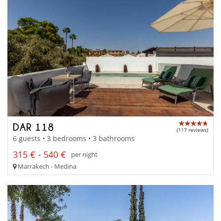
DAR 118
(117 reviews)
6 guests • 3 bedrooms • 3 bathrooms
315 € - 540 €
per night
Marrakech - Medina