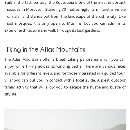
Built in the 12th century, the Koutoubia is one of the most important
mosques in Morocco. Standing 70 metres high, its minaret is visible
from afar and stands out from the landscape of the ochre city. Like
most mosques, it is only open to Muslims, but you can admire its
exterior architecture and walk through its lush gardens.
Hiking in the Atlas Mountains
The Atlas Mountains offer a breathtaking panorama which you can
enjoy while hiking across its winding paths. There are various hikes
available for different levels, and for those interested in a guided tour,
Villanovo can put you in contact with a local guide. A great outdoor
family activity that will allow you to escape the hustle and bustle of
city life.