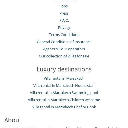
Jobs
Press
F.A.Q.
Privacy
Terms Conditions
General Conditions of Insurance
Agents & Tour operators
Our collection of villas for sale
Luxury destinations
Villa rental in Marrakech
Villa rental in Marrakech House staff
Villa rental in Marrakech Swimming pool
Villa rental in Marrakech Children welcome
Villa rental in Marrakech Chef or Cook
About