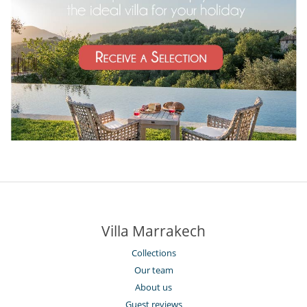
Villa Marrakech
Collections
Our team
About us
Guest reviews