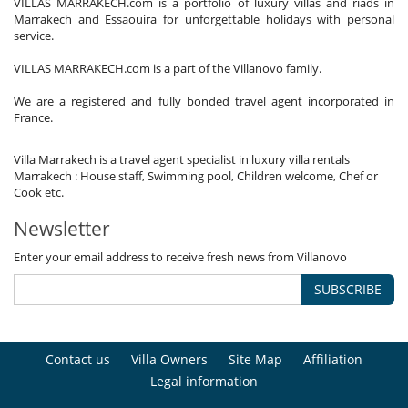
VILLAS MARRAKECH.com is a portfolio of luxury villas and riads in
Marrakech and Essaouira for unforgettable holidays with personal
service.
VILLAS MARRAKECH.com is a part of the Villanovo family.
We are a registered and fully bonded travel agent incorporated in
France.
Villa Marrakech is a travel agent specialist in luxury villa rentals
Marrakech : House staff, Swimming pool, Children welcome, Chef or
Cook etc.
Newsletter
Enter your email address to receive fresh news from Villanovo
SUBSCRIBE
Contact us
Villa Owners
Site Map
Affiliation
Legal information