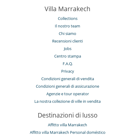
Camera di pranzo
Camini
Villa Marrakech
Salotto
Collections
Personale
Il nostro team
Casa con personale
Cuoco
Chi siamo
Donna delle pulizie
Recensioni clienti
Giardiniere
Jobs
Centro stampa
F.A.Q.
Privacy
Condizioni generali di vendita
Condizioni generali di assicurazione
Agenzie e tour operator
La nostra collezione di ville in vendita
Destinazioni di lusso
Affitto villa Marrakech
Affitto villa Marrakech Personal doméstico