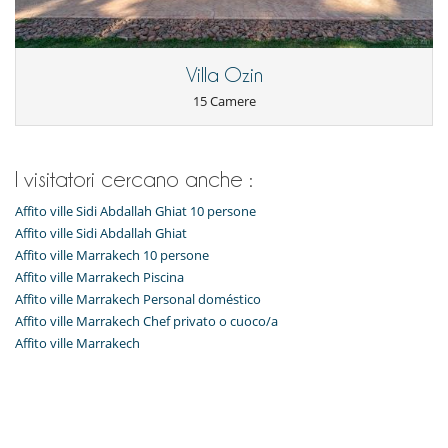
All'esterno
Grande parco privato e giardino
Huerto
Villa Ozin
Posti per cenare a cielo aperto
15 Camere
Sedie lunge sulla terrazza
Sedie lunge vicino alla piscina
Spazio cena sulla terrazza
Terrazza(e)
I visitatori cercano anche :
Divertimenti ed attività sportive
Affito ville Sidi Abdallah Ghiat 10 persone
Accesso internet (wifi)
Bar all' aperto
Affito ville Sidi Abdallah Ghiat
Hammam
Affito ville Marrakech 10 persone
Piscina calda esteriore
Affito ville Marrakech Piscina
Stanza dei giochi
Affito ville Marrakech Personal doméstico
Tivù
Zona di boccia
Affito ville Marrakech Chef privato o cuoco/a
Affito ville Marrakech
Elettrodomestici
Cucina completamente fornita
Per la vostra comodità e convenienza
Area relax