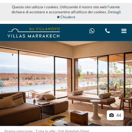
Questo sito utilizza i cookies. Utilizzando il nostro sito web l'utente
dichiara di accettare e acconsentire all’utilizzo dei cookies.
Dettagli
Chiudere
44
Pagina principale
Tutte le ville
Sidi Abdallah Ghiat