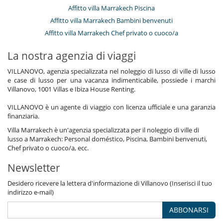
Affitto villa Marrakech Piscina
Affitto villa Marrakech Bambini benvenuti
Affitto villa Marrakech Chef privato o cuoco/a
La nostra agenzia di viaggi
VILLANOVO, agenzia specializzata nel noleggio di lusso di ville di lusso
e case di lusso per una vacanza indimenticabile, possiede i marchi
Villanovo, 1001 Villas e Ibiza House Renting.
VILLANOVO è un agente di viaggio con licenza ufficiale e una garanzia
finanziaria.
Villa Marrakech è un'agenzia specializzata per il noleggio di ville di
lusso a Marrakech: Personal doméstico, Piscina, Bambini benvenuti,
Chef privato o cuoco/a, ecc.
Newsletter
Desidero ricevere la lettera d'informazione di Villanovo (Inserisci il tuo
indirizzo e-mail)
ABBONARSI