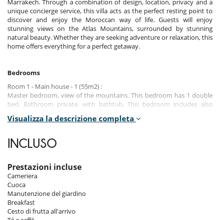
Marrakech. Through a combination of design, location, privacy and a
unique concierge service, this villa acts as the perfect resting point to
discover and enjoy the Moroccan way of life. Guests will enjoy
stunning views on the Atlas Mountains, surrounded by stunning
natural beauty. Whether they are seeking adventure or relaxation, this
home offers everything for a perfect getaway.
Bedrooms
Room 1 - Main house - 1 (55m2) :
Master bedroom, view of the mountains. This bedroom has 1 double
bed. Bathroom private, with bathtub. This bedroom includes also
dressing room, private terrace.
Visualizza la descrizione completa
Room 2 - Main house - 2 (35m2) :
Room, view of the mountains. This bedroom has 1 double bed.
INCLUSO
Bathroom private. This bedroom includes also dressing room, private
terrace.
Prestazioni incluse
Room 3 - Main house - 3 (35m2) :
Cameriera
Room, view of the mountains. This bedroom has 1 double bed.
Cuoca
Bathroom private. This bedroom includes also dressing room, private
Manutenzione del giardino
terrace.
Breakfast
Cesto di frutta all'arrivo
Room 4 - Main house - 4 (35m2) :
Té e caffé