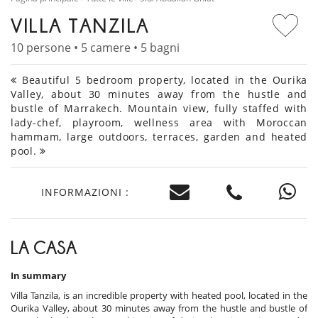
VILLA TANZILA
10 persone • 5 camere • 5 bagni
Beautiful 5 bedroom property, located in the Ourika
Valley, about 30 minutes away from the hustle and
bustle of Marrakech. Mountain view, fully staffed with
lady-chef, playroom, wellness area with Moroccan
hammam, large outdoors, terraces, garden and heated
pool.
INFORMAZIONI :
LA CASA
In summary
Villa Tanzila, is an incredible property with heated pool, located in the
Ourika Valley, about 30 minutes away from the hustle and bustle of