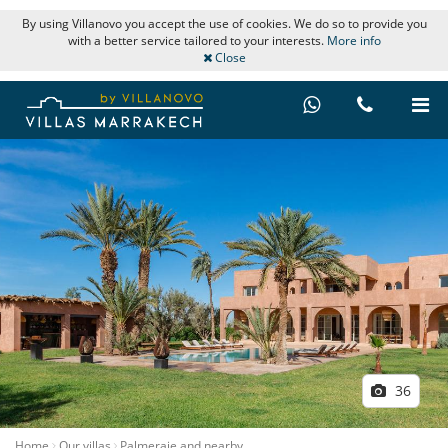
By using Villanovo you accept the use of cookies. We do so to provide you
with a better service tailored to your interests.
More info
Close
36
Home
Our villas
Palmeraie and nearby