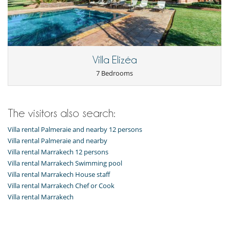
Villa Elizéa
7 Bedrooms
The visitors also search:
Villa rental Palmeraie and nearby 12 persons
Villa rental Palmeraie and nearby
Villa rental Marrakech 12 persons
Villa rental Marrakech Swimming pool
Villa rental Marrakech House staff
Villa rental Marrakech Chef or Cook
Villa rental Marrakech