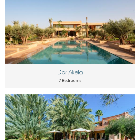
Staff
Cook
Fully staffed villa
Gardener
Maid
Dar Akela
7 Bedrooms