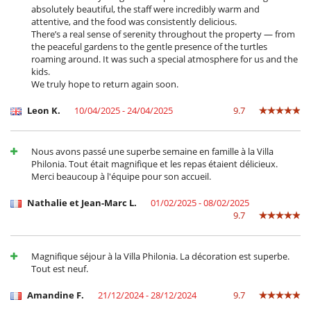
absolutely beautiful, the staff were incredibly warm and
attentive, and the food was consistently delicious.
There’s a real sense of serenity throughout the property — from
Children
the peaceful gardens to the gentle presence of the turtles
Children welcome
roaming around. It was such a special atmosphere for us and the
kids.
Dining
We truly hope to return again soon.
Bed & Breakfast
Leon K.
10/04/2025 - 24/04/2025
9.7
Entertainment, well-being & sports
Heated outdoor swimming pool
Infinity pool
Nous avons passé une superbe semaine en famille à la Villa
Internet access (wifi)
Philonia. Tout était magnifique et les repas étaient délicieux.
Outdoor bar
Merci beaucoup à l'équipe pour son accueil.
Petanque area (game of boules)
Salt filtration pool
Nathalie et Jean-Marc L.
01/02/2025 - 08/02/2025
Satellite or cable or Internet TV
9.7
TV
Equipment, facilities, events
Underfloor heating
Magnifique séjour à la Villa Philonia. La décoration est superbe.
Tout est neuf.
For your comfort and convenience
Air conditioning throughout the house
Amandine F.
21/12/2024 - 28/12/2024
9.7
Central heating