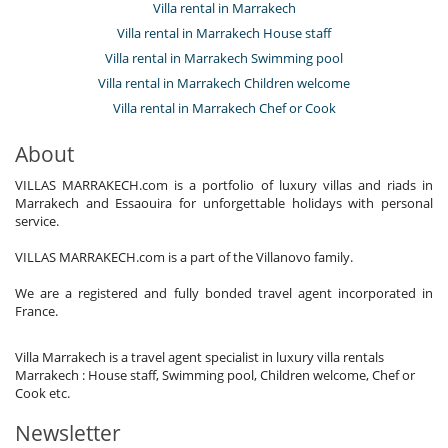
Villa rental in Marrakech
Villa rental in Marrakech House staff
Villa rental in Marrakech Swimming pool
Villa rental in Marrakech Children welcome
Villa rental in Marrakech Chef or Cook
About
VILLAS MARRAKECH.com is a portfolio of luxury villas and riads in
Marrakech and Essaouira for unforgettable holidays with personal
service.
VILLAS MARRAKECH.com is a part of the Villanovo family.
We are a registered and fully bonded travel agent incorporated in
France.
Villa Marrakech is a travel agent specialist in luxury villa rentals
Marrakech : House staff, Swimming pool, Children welcome, Chef or
Cook etc.
Newsletter