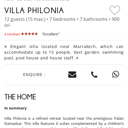
VILLA PHILONIA
12 guests (15 max.) • 7 bedrooms • 7 bathrooms • 900
m²
4 reviews
"Excellent"
Elegant villa located near Marrakech, which can
accommodate up to 15 people. Vast garden, swimming
pool, pool house and house staff.
ENQUIRE :
THE HOME
In summary
Villa Philonia is a refined retreat located near the prestigious Palais
Namaskar. This villa features 6 suites complemented by a children’s