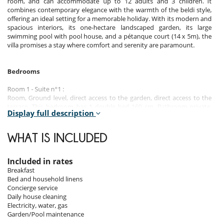
room, and can accommodate up to 12 adults and 3 children. It
combines contemporary elegance with the warmth of the beldi style,
offering an ideal setting for a memorable holiday. With its modern and
spacious interiors, its one-hectare landscaped garden, its large
swimming pool with pool house, and a pétanque court (14 x 5m), the
villa promises a stay where comfort and serenity are paramount.
Bedrooms
Room 1 - Suite n°1 :
Room, Ground level, direct access to the garden, direct access to the
terrace. This bedroom has 1 double bed 160 cm. Bathroom private,
Display full description
with bathtub, shower, 1 washbasin. WC in the bathroom. This
bedroom includes also air conditioning, fireplace, living area, TV,
dressing room, balcony.
WHAT IS INCLUDED
Room 2 - Suite n°2 :
Room, Ground level, direct access to the terrace, view of the
Included in rates
mountains. This bedroom has 1 double bed 160 cm. Bathroom
Breakfast
private, with bathtub, shower, 1 washbasin. WC in the bathroom. This
Bed and household linens
bedroom includes also air conditioning, living area, TV, dressing room.
Concierge service
Daily house cleaning
Room 3 - Suite n°3 :
Electricity, water, gas
Room, 1st floor, direct access to the terrace, view of the garden, view
Garden/Pool maintenance