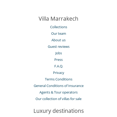
Villa Marrakech
Collections
Our team
About us
Guest reviews
Jobs
Press
F.A.Q.
Privacy
Terms Conditions
General Conditions of Insurance
Agents & Tour operators
Our collection of villas for sale
Luxury destinations