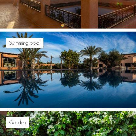
Swimming pool
Garden