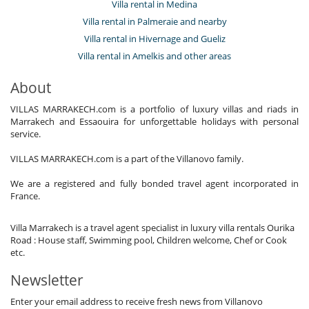
Villa rental in Medina
Villa rental in Palmeraie and nearby
Villa rental in Hivernage and Gueliz
Villa rental in Amelkis and other areas
About
VILLAS MARRAKECH.com is a portfolio of luxury villas and riads in
Marrakech and Essaouira for unforgettable holidays with personal
service.
VILLAS MARRAKECH.com is a part of the Villanovo family.
We are a registered and fully bonded travel agent incorporated in
France.
Villa Marrakech is a travel agent specialist in luxury villa rentals Ourika
Road : House staff, Swimming pool, Children welcome, Chef or Cook
etc.
Newsletter
Enter your email address to receive fresh news from Villanovo