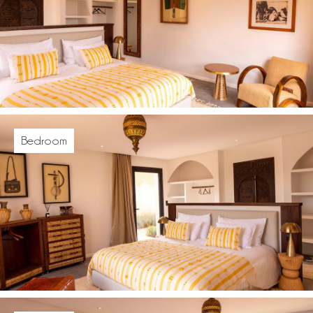
Bedroom