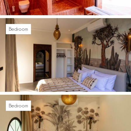
Bedroom
Bedroom