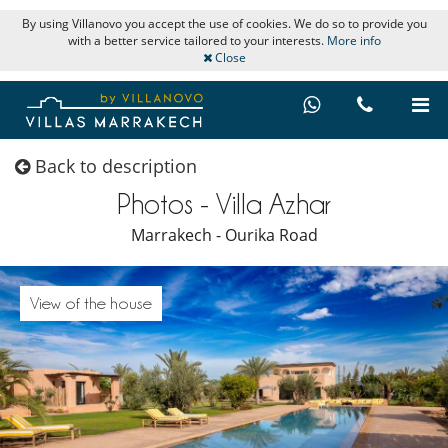
By using Villanovo you accept the use of cookies. We do so to provide you
with a better service tailored to your interests.
More info
Close
Back to description
Photos - Villa Azhar
Marrakech - Ourika Road
View of the house