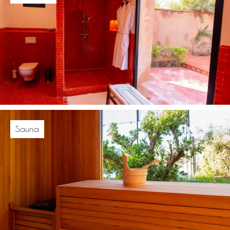
Sauna