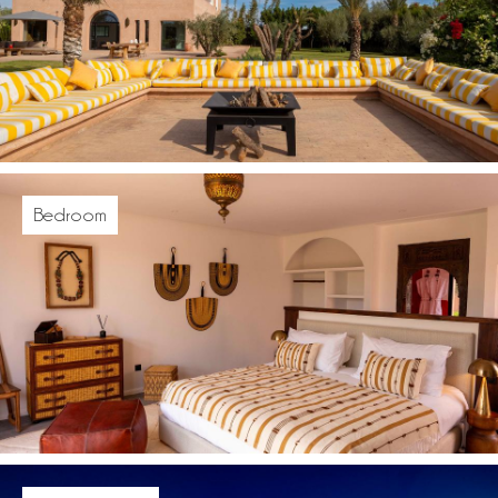
Bedroom