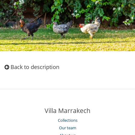
Back to description
Villa Marrakech
Collections
Our team