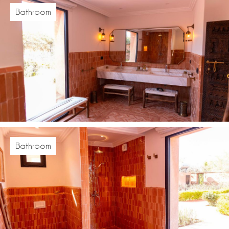
Bathroom
Bathroom