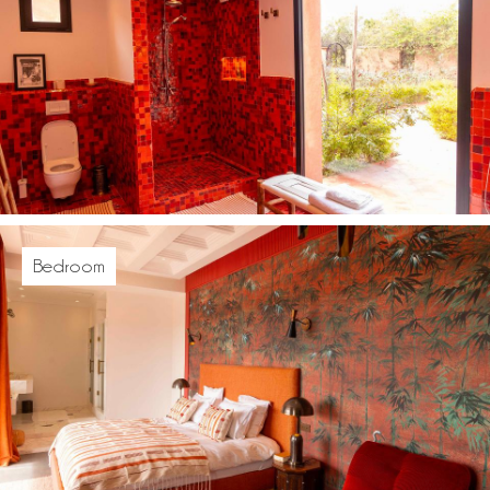
Bedroom