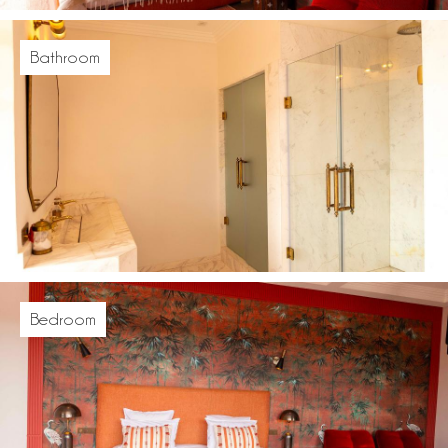
Bathroom
Bedroom