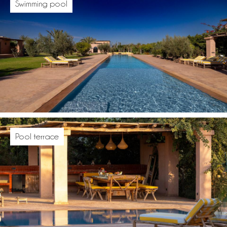
Swimming pool
Pool terrace