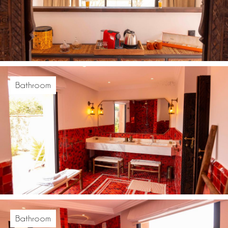
Bathroom
Bathroom