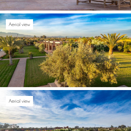
Aerial view
Aerial view