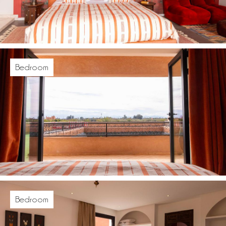
Bedroom
Bedroom