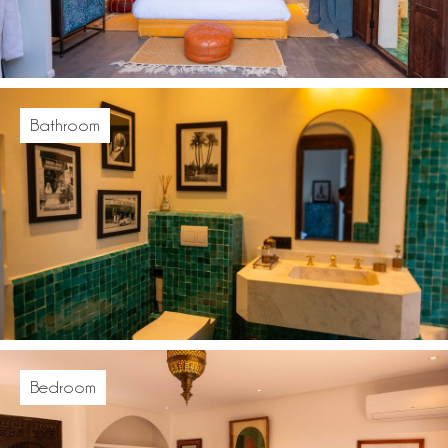
Bathroom
Bedroom