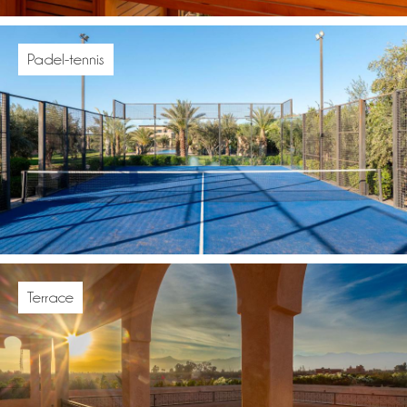
Padel-tennis
Terrace