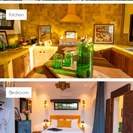
Kitchen
Bedroom