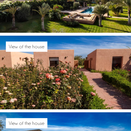
View of the house
View of the house