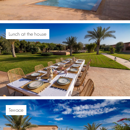
Lunch at the house
Terrace