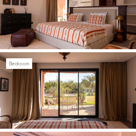
Bedroom