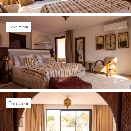
Bedroom
Bedroom