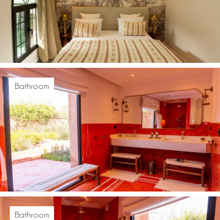
Bathroom
Bathroom