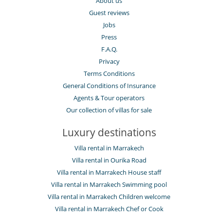
About us
Guest reviews
Jobs
Press
F.A.Q.
Privacy
Terms Conditions
General Conditions of Insurance
Agents & Tour operators
Our collection of villas for sale
Luxury destinations
Villa rental in Marrakech
Villa rental in Ourika Road
Villa rental in Marrakech House staff
Villa rental in Marrakech Swimming pool
Villa rental in Marrakech Children welcome
Villa rental in Marrakech Chef or Cook