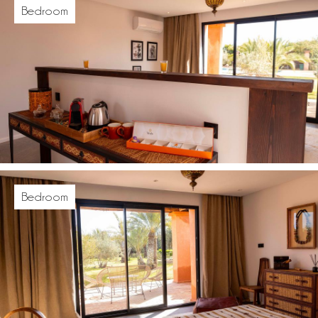
Bedroom
Bedroom