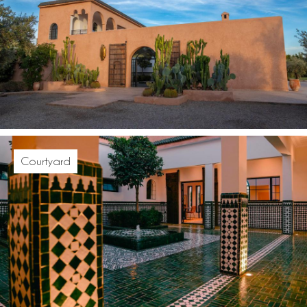
Courtyard