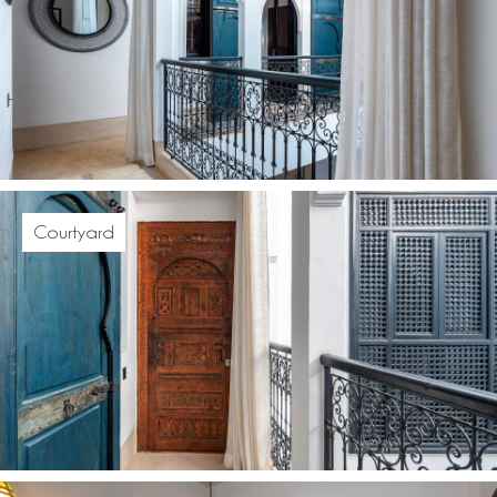
Courtyard