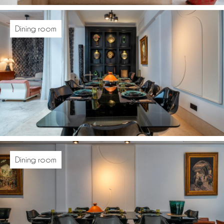
Dining room
Dining room