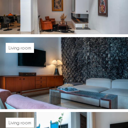
Living room
Living room