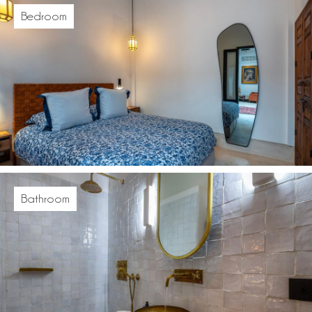
Bedroom
Bathroom