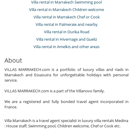
Villa rental in Marrakech Swimming pool
Villa rental in Marrakech Children welcome
Villa rental in Marrakech Chef or Cook
Villa rental in Palmeraie and nearby
Villa rental in Ourika Road
Villa rental in Hivernage and Gueliz
Villa rental in Amelkis and other areas
About
VILLAS MARRAKECH.com is a portfolio of luxury villas and riads in
Marrakech and Essaouira for unforgettable holidays with personal
service.
VILLAS MARRAKECH.com is a part of the Villanovo family.
We are a registered and fully bonded travel agent incorporated in
France.
Villa Marrakech is a travel agent specialist in luxury villa rentals Medina
: House staff, Swimming pool, Children welcome, Chef or Cook etc.