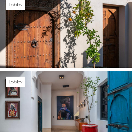
Lobby
Lobby