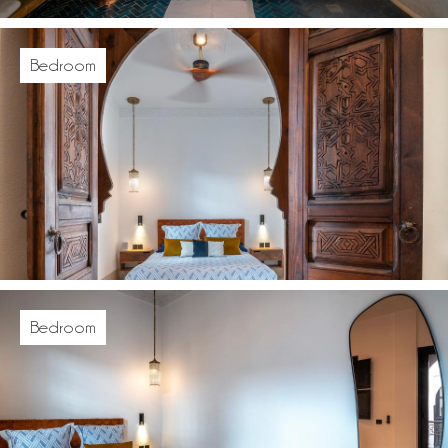
Bedroom
Bedroom