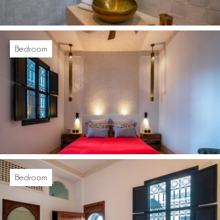
Bedroom
Bedroom