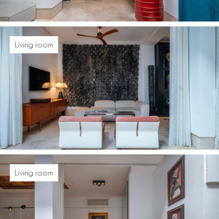
Living room
Living room