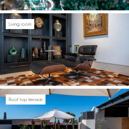
Living room
Roof top terrace