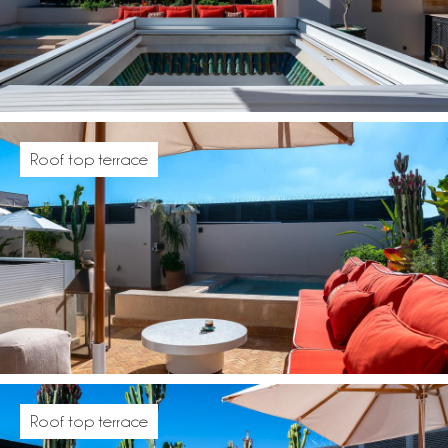
Roof top terrace
Roof top terrace