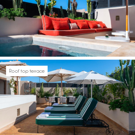
Roof top terrace