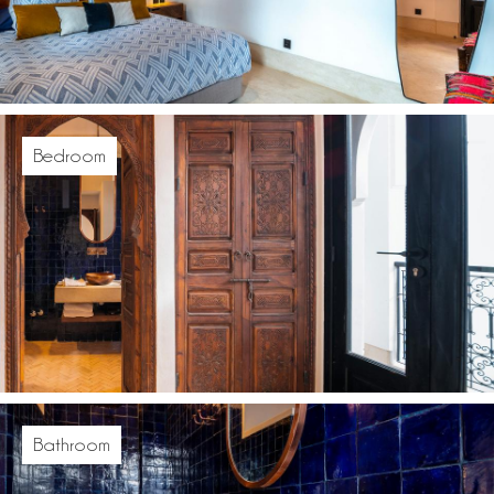
Bedroom
Bathroom