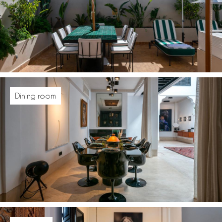
Dining room