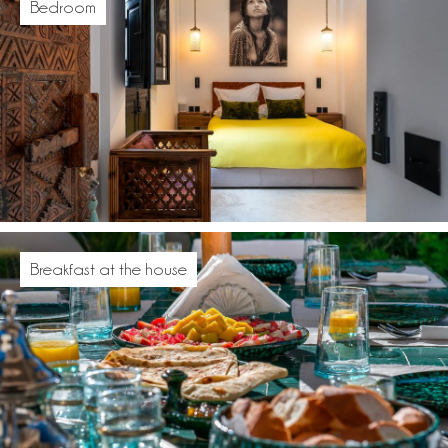
Bedroom
Breakfast at the house