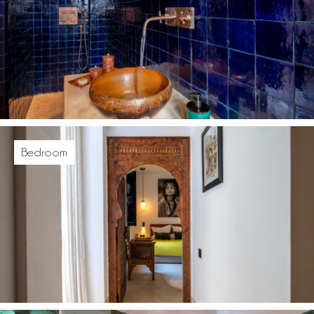
Bedroom