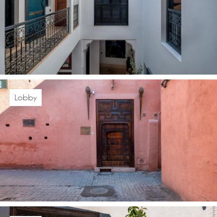
Lobby