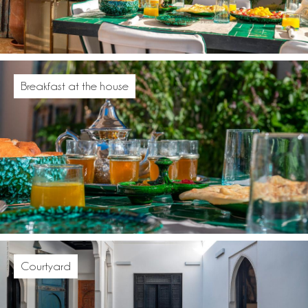
Breakfast at the house
Courtyard