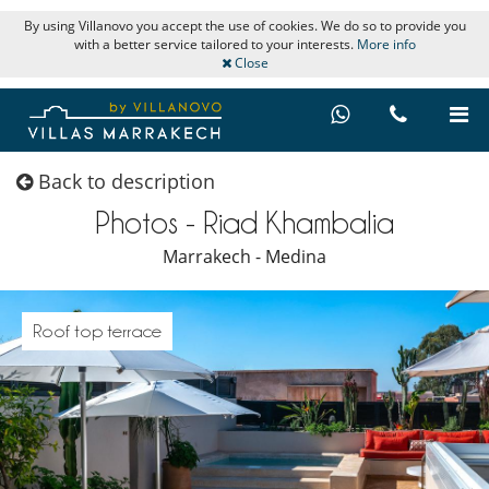
By using Villanovo you accept the use of cookies. We do so to provide you
with a better service tailored to your interests.
More info
Close
Back to description
Photos - Riad Khambalia
Marrakech - Medina
Roof top terrace