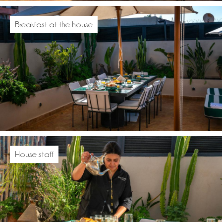
Breakfast at the house
House staff