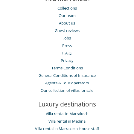
Collections
Our team
About us
Guest reviews
Jobs
Press
F.A.Q.
Privacy
Terms Conditions
General Conditions of Insurance
Agents & Tour operators
Our collection of villas for sale
Luxury destinations
Villa rental in Marrakech
Villa rental in Medina
Villa rental in Marrakech House staff