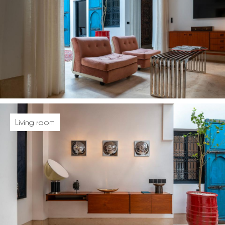
Living room