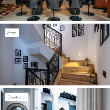
Stairs
Courtyard