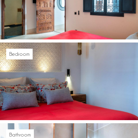
Bedroom
Bathroom