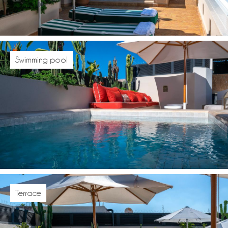
Swimming pool
Terrace