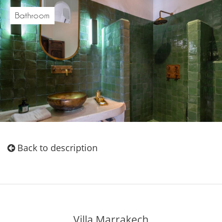
Bathroom
Back to description
Villa Marrakech