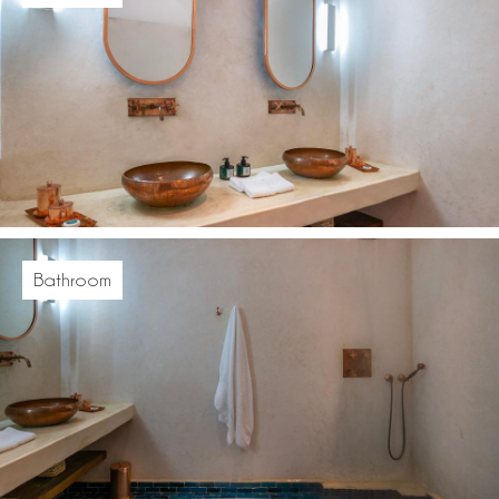
Bathroom