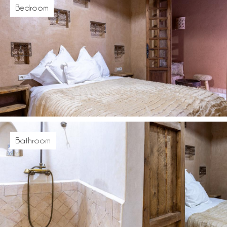
Bedroom
Bathroom