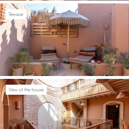
Terrace
View of the house