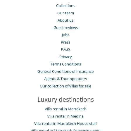
Collections
Our team
About us
Guest reviews
Jobs
Press
F.A.Q.
Privacy
Terms Conditions
General Conditions of Insurance
Agents & Tour operators
Our collection of villas for sale
Luxury destinations
Villa rental in Marrakech
Villa rental in Medina
Villa rental in Marrakech House staff
Villa rental in Marrakech Swimming pool