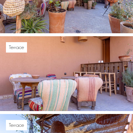
Terrace
Terrace