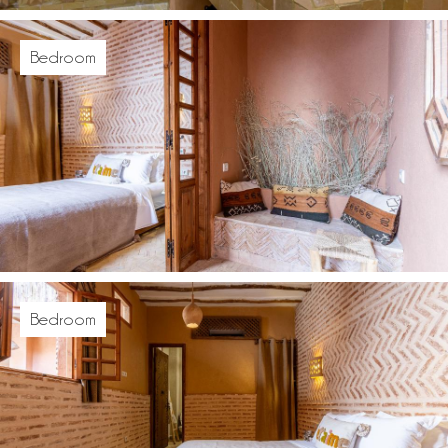
Bedroom
Bedroom