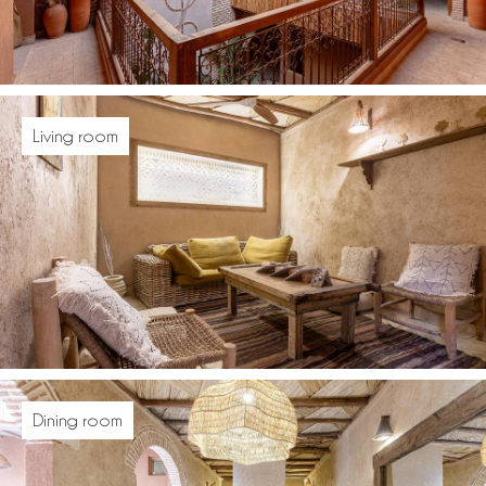
Living room
Dining room