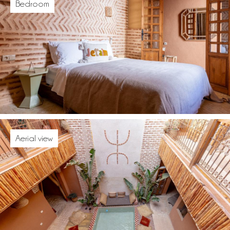
Bedroom
Aerial view