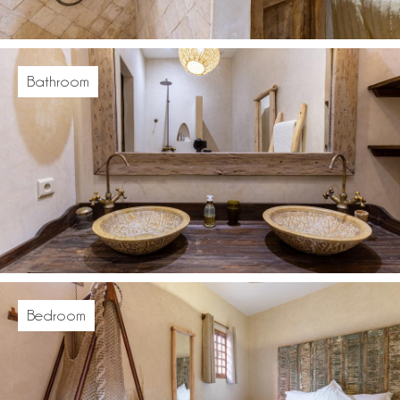
Bathroom
Bedroom