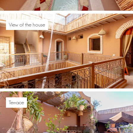
View of the house
Terrace