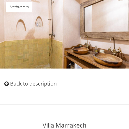
Bathroom
Back to description
Villa Marrakech