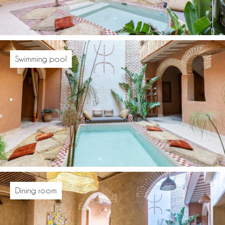
Swimming pool
Dining room