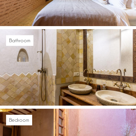
Bathroom
Bedroom