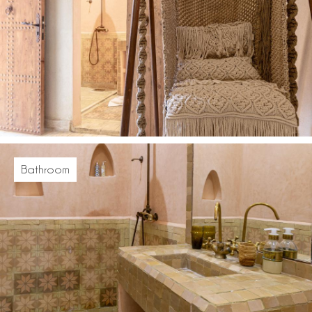
Bathroom