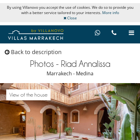
By using Villanovo you accept the use of cookies. We do so to provide you
with a better service tailored to your interests.
More info
Close
Back to description
Photos - Riad Annalissa
Marrakech - Medina
View of the house