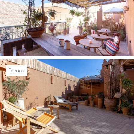
Terrace