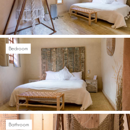
Bedroom
Bathroom