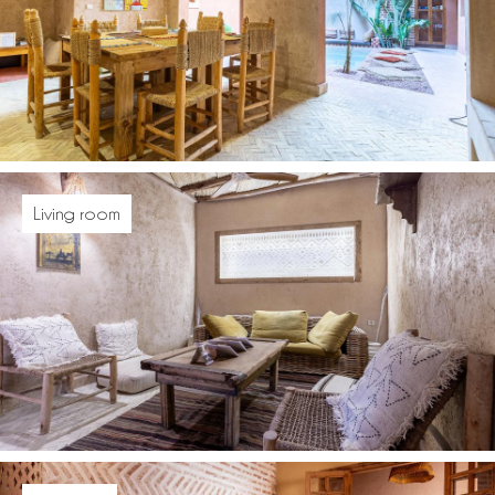
Living room