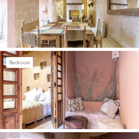
Bedroom