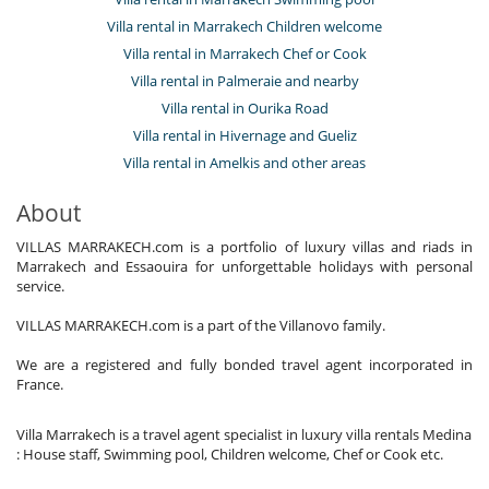
Villa rental in Marrakech Children welcome
Villa rental in Marrakech Chef or Cook
Villa rental in Palmeraie and nearby
Villa rental in Ourika Road
Villa rental in Hivernage and Gueliz
Villa rental in Amelkis and other areas
About
VILLAS MARRAKECH.com is a portfolio of luxury villas and riads in
Marrakech and Essaouira for unforgettable holidays with personal
service.
VILLAS MARRAKECH.com is a part of the Villanovo family.
We are a registered and fully bonded travel agent incorporated in
France.
Villa Marrakech is a travel agent specialist in luxury villa rentals Medina
: House staff, Swimming pool, Children welcome, Chef or Cook etc.