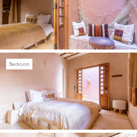
Bedroom