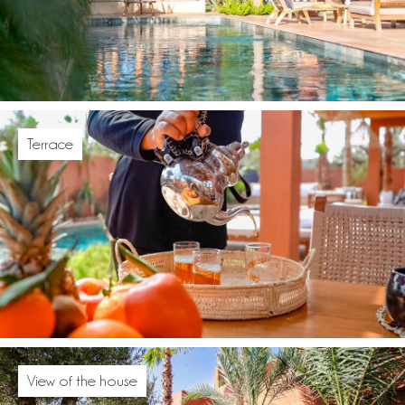
Terrace
View of the house