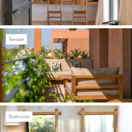
Terrace
Bathroom