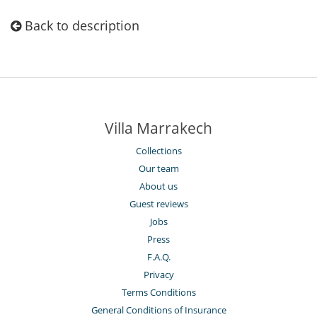
Back to description
Villa Marrakech
Collections
Our team
About us
Guest reviews
Jobs
Press
F.A.Q.
Privacy
Terms Conditions
General Conditions of Insurance