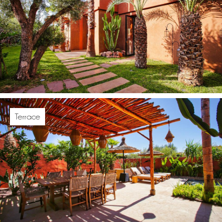
Terrace