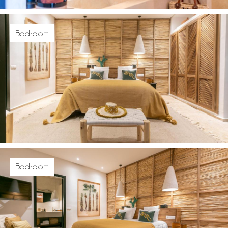
Bedroom
Bedroom