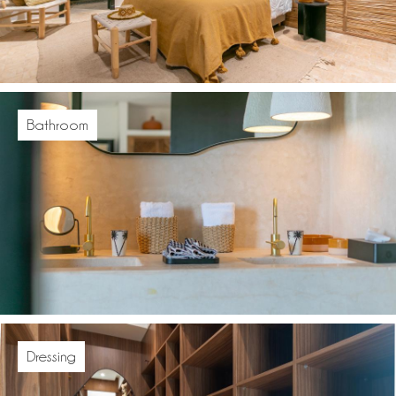
Bathroom
Dressing