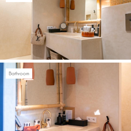
Bathroom