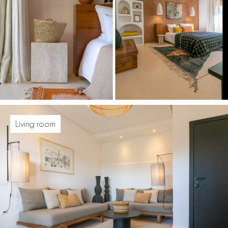
Living room