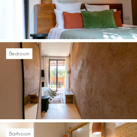
Bedroom
Bathroom