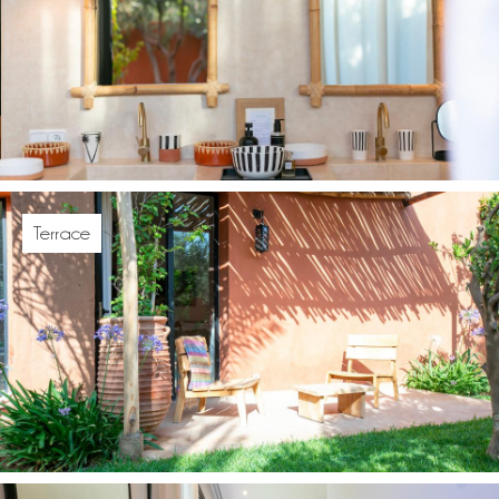
Terrace