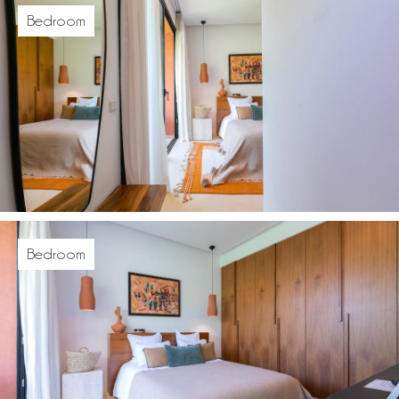
Bedroom
Bedroom