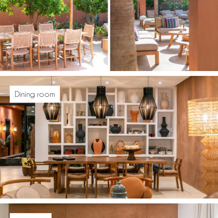
Dining room