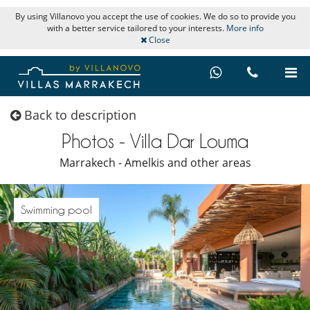
By using Villanovo you accept the use of cookies. We do so to provide you
with a better service tailored to your interests.
More info
Close
Back to description
Photos - Villa Dar Louma
Marrakech - Amelkis and other areas
Swimming pool