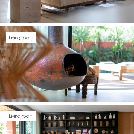
Living room
Living room