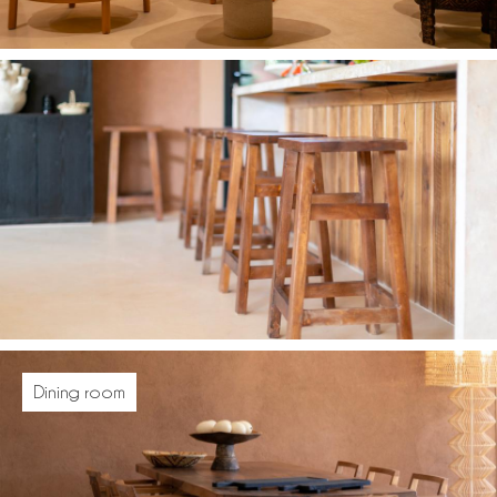
Dining room