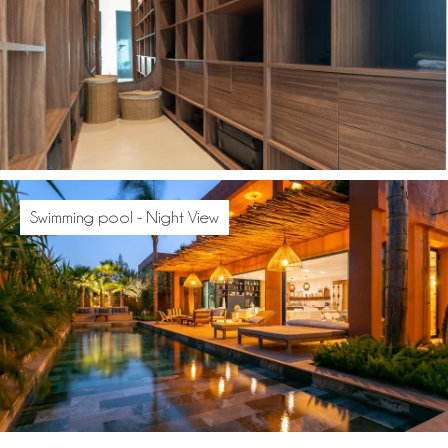
Swimming pool - Night View