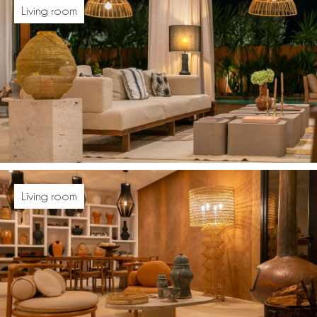
Living room
Living room