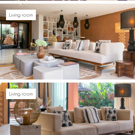
Living room
Living room