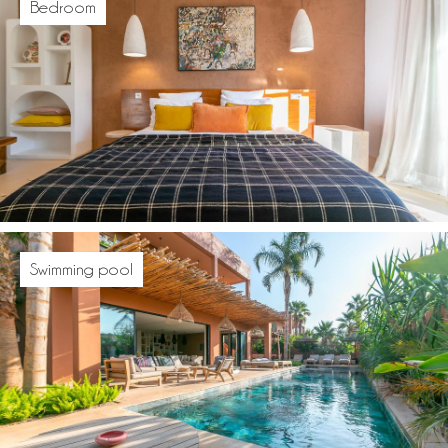
Bedroom
Swimming pool