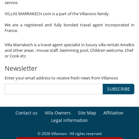
service.
VILLAS MARRAKECH.com is a part of the Villanovo family.
We are a registered and fully bonded travel agent incorporated in
France.
Villa Marrakech is a travel agent specialist in luxury villa rentals Amelkis
and other areas : House staff, Swimming pool, Children welcome, Chef
or Cook etc.
Newsletter
Enter your email address to receive fresh news from Villanovo
SUBSCRIBE
Contact us
Villa Owners
Site Map
Affiliation
Legal information
© 2026 Villanovo - All rights reserved