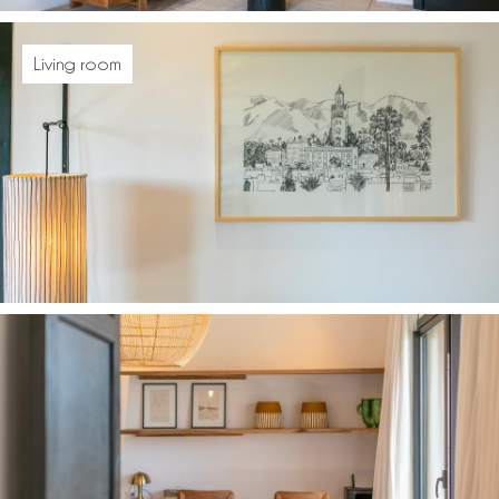
Living room