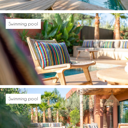
Swimming pool
Swimming pool