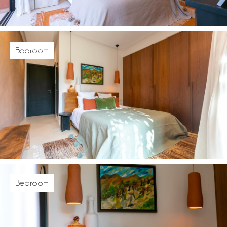
Bedroom
Bedroom