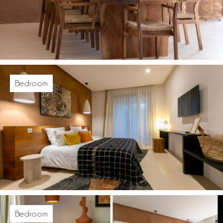
Bedroom
Bedroom