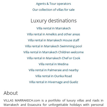
Agents & Tour operators
Our collection of villas for sale
Luxury destinations
Villa rental in Marrakech
Villa rental in Amelkis and other areas
Villa rental in Marrakech House staff
Villa rental in Marrakech Swimming pool
Villa rental in Marrakech Children welcome
Villa rental in Marrakech Chef or Cook
Villa rental in Medina
Villa rental in Palmeraie and nearby
Villa rental in Ourika Road
Villa rental in Hivernage and Gueliz
About
VILLAS MARRAKECH.com is a portfolio of luxury villas and riads in
Marrakech and Essaouira for unforgettable holidays with personal