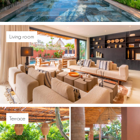
Living room
Terrace