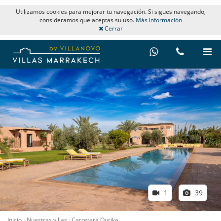
Utilizamos cookies para mejorar tu navegación. Si sigues navegando,
consideramos que aceptas su uso.
Más información
Cerrar
1
39
Inicio
Nuestras villas
Carretera Ourika