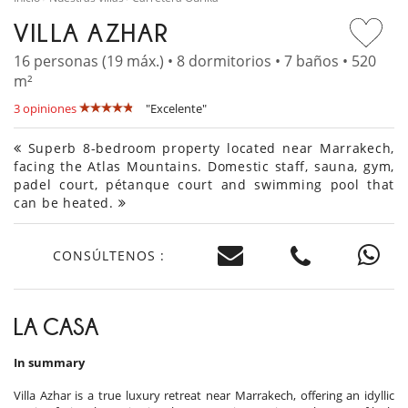
VILLA AZHAR
16 personas (19 máx.) • 8 dormitorios • 7 baños • 520
m²
3 opiniones
"Excelente"
Superb 8-bedroom property located near Marrakech,
facing the Atlas Mountains. Domestic staff, sauna, gym,
padel court, pétanque court and swimming pool that
can be heated.
CONSÚLTENOS :
LA CASA
In summary
Villa Azhar is a true luxury retreat near Marrakech, offering an idyllic