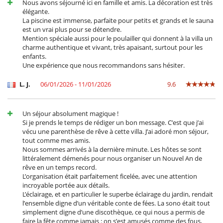
Nous avons séjourné ici en famille et amis. La décoration est très
- *For groups of more than 8 guests, the services of a second cook will
élégante.
be required (at an additional cost of €120 per day).
La piscine est immense, parfaite pour petits et grands et le sauna
est un vrai plus pour se détendre.
Mention spéciale aussi pour le poulailler qui donnent à la villa un
Location
charme authentique et vivant, très apaisant, surtout pour les
enfants.
The villa enjoys a privileged location in a peaceful village just 25
Une expérience que nous recommandons sans hésiter.
minutes from the bustling centre of Marrakech. This proximity allows
you to enjoy the tranquillity of the countryside while still having
L. J.
06/01/2026 - 11/01/2026
9.6
access to the charms of the city. Golf enthusiasts can indulge their
passion on nearby courses, such as Royal Golf and Al Maaden, just a
10-minute drive away. You can also enjoy local attractions such as
Un séjour absolument magique !
Waky Marrakech, Le Bozin restaurant, and go-karting, offering many
Si je prends le temps de rédiger un bon message. C’est que j’ai
activities to enrich your stay.
vécu une parenthèse de rêve à cette villa. J’ai adoré mon séjour,
tout comme mes amis.
Nous sommes arrivés à la dernière minute. Les hôtes se sont
Electrodoméstico
littéralement démenés pour nous organiser un Nouvel An de
Batidora
rêve en un temps record.
Cocina independiente
L’organisation était parfaitement ficelée, avec une attention
Cocina totalmente equipada
incroyable portée aux détails.
Exprimidor para zumos
L’éclairage, et en particulier le superbe éclairage du jardin, rendait
Máquina de café (cápsula)
l’ensemble digne d’un véritable conte de fées. La sono était tout
Plancha de interior
simplement digne d’une discothèque, ce qui nous a permis de
Steam oven
faire la fête comme jamais : on s’est amusés comme des fous,