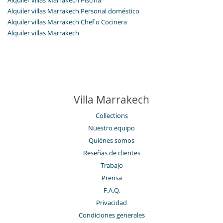
Alquiler villas Marrakech Personal doméstico
Alquiler villas Marrakech Chef o Cocinera
Alquiler villas Marrakech
Villa Marrakech
Collections
Nuestro equipo
Quiénes somos
Reseñas de clientes
Trabajo
Prensa
F.A.Q.
Privacidad
Condiciones generales