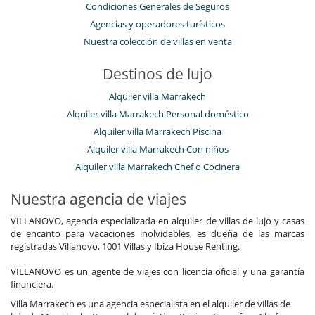
Condiciones Generales de Seguros
Agencias y operadores turísticos
Nuestra colección de villas en venta
Destinos de lujo
Alquiler villa Marrakech
Alquiler villa Marrakech Personal doméstico
Alquiler villa Marrakech Piscina
Alquiler villa Marrakech Con niños
Alquiler villa Marrakech Chef o Cocinera
Nuestra agencia de viajes
VILLANOVO, agencia especializada en alquiler de villas de lujo y casas
de encanto para vacaciones inolvidables, es dueña de las marcas
registradas Villanovo, 1001 Villas y Ibiza House Renting.
VILLANOVO es un agente de viajes con licencia oficial y una garantía
financiera.
Villa Marrakech es una agencia especialista en el alquiler de villas de