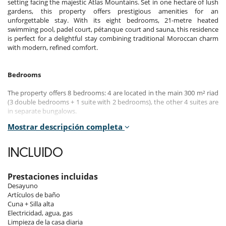
setting facing the majestic Atlas Mountains. Set in one hectare of lush
gardens, this property offers prestigious amenities for an
unforgettable stay. With its eight bedrooms, 21-metre heated
swimming pool, padel court, pétanque court and sauna, this residence
is perfect for a delightful stay combining traditional Moroccan charm
with modern, refined comfort.
Bedrooms
The property offers 8 bedrooms: 4 are located in the main 300 m² riad
(3 double bedrooms + 1 suite with 2 bedrooms), the other 4 suites are
in separate bungalows.
Mostrar descripción completa
Room 1 - Riad - Imsouane :
Suite with 2 bedrooms, Ground level. This bedroom has 2 double bed
180 cm. Bathroom shared, with shower. This bedroom includes also air
INCLUIDO
conditioning, safe.
Room 2 - Riad - Taghazout :
Prestaciones incluidas
Room, Ground level. This bedroom has 1 double bed 180 cm.
Desayuno
Bathroom private, with bathtub, 1 washbasin. WC in the bathroom.
Artículos de baño
Cuna + Silla alta
Room 3 - Riad - Oukaimeden :
Electricidad, agua, gas
Master bedroom, 1st floor. This bedroom has 1 double bed 180 cm.
Limpieza de la casa diaria