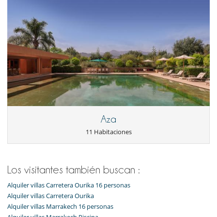
Personal
Casa con todo personal doméstico
Cocinero / Señora de la limpieza
Jardinero
Aza
11 Habitaciones
Los visitantes también buscan :
Alquiler villas Carretera Ourika 16 personas
Alquiler villas Carretera Ourika
Alquiler villas Marrakech 16 personas
Alquiler villas Marrakech Piscina