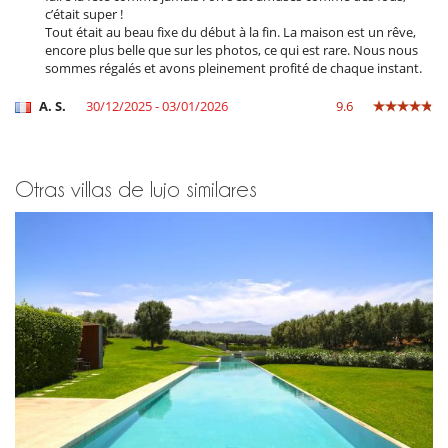
c’était super !
En el exterior
Tout était au beau fixe du début à la fin. La maison est un rêve,
Barbacoa de carbón
encore plus belle que sur les photos, ce qui est rare. Nous nous
Brasero
sommes régalés et avons pleinement profité de chaque instant.
Cenadores a cielo abierto
Cocina de verano
A. S.
30/12/2025 - 03/01/2026
9.6
Gran parque privado y jardín
Huerto
Jardín
Jardín botánico
Otras villas de lujo similares
Parking
Plancha
Pool house
Pool house (ducha y aseo al menos)
Terraza(s)
Tumbonas en la piscina
Equipos, instalaciones, eventos
Adecuado para bodas y eventos
Caja fuerte
Detector de humo
Extintor
Niños
Los niños son bienvenidos