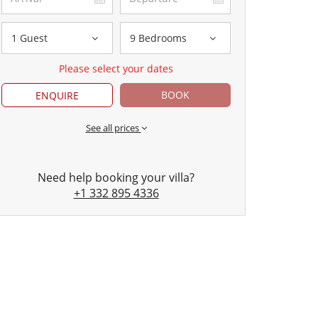
1 Guest
9 Bedrooms
Please select your dates
BOOK
ENQUIRE
See all prices
Need help booking your villa?
+1 332 895 4336