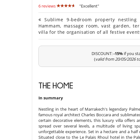
6 reviews
"Excellent"
Sublime 9-bedroom property nestling i
Hammam, massage room, vast garden, ter
villa for the organisation of all festive eve
DISCOUNT:
-15%
if you s
(
valid from 20/05/2026 t
THE HOME
In summary
Nestling in the heart of Marrakech's legendary Palmer
famous royal architect Charles Boccara and sublimated 
certain decorative elements, this luxury villa offers
spread over several levels, a multitude of living
unforgettable experience. Set in a hectare and a half o
Situated close to the Le Palais Rhoul hotel in the Palm