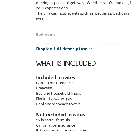
offering a peaceful getaway. Whether you're looking f
your expectations.
The villa can host events such as weddings, birthday
event.
Bedrooms
The villa has nine sumptuously appointed bedrooms,
Display full description
bedrooms offer unrivalled comfort and luxury. Superi
terraces offer a glimpse of the exotic garden, complete
WHAT IS INCLUDED
Room 1
Room, Ground level. This bedroom has 1 double bed 
bathroom. This bedroom includes also air conditioning, fi
Included in rates
Garden maintenance
Room 2
Breakfast
Room, Ground level. This bedroom has 1 double bed 
Bed and household linens
bathroom. This bedroom includes also air conditioning, fi
Electricity, water, gas
Pool and/or beach towels
Room 3
Room, Ground level. This bedroom has 1 double bed 
Not included in rates
bathroom. This bedroom includes also air conditioning, fi
''A la carte'' formula
Cancellation insurance
Room 4
Extra hours of housekeeping