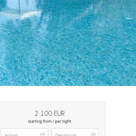
2 100 EUR
starting from / per night