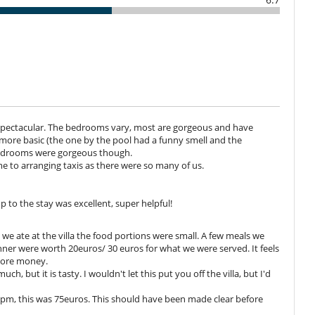
 your every need with a touch of discretion and professionalism.
lved in preparing them, the house takes care of that:
 drinks not included): from €25 per person,
- drinks not included): from €30 per person,
 spectacular. The bedrooms vary, most are gorgeous and have
 children under 3.
ore basic (the one by the pool had a funny smell and the
er, a supplement for staff will be charged (from €50).
bedrooms were gorgeous though.
e to arranging taxis as there were so many of us.
ceries (plus a €30 supplement for the journey). The house staff will
 you buy. Rate for the cook to prepare and serve the entire meal:
sistant: €75 (7:30am-8:00pm). Evening rate: €40 (8:00pm-11:00pm).
p to the stay was excellent, super helpful!
n we ate at the villa the food portions were small. A few meals we
inner were worth 20euros/ 30 euros for what we were served. It feels
rté package. With the À la carte option, you will only be able to help
 more money.
m the fridge.
ch, but it is tasty. I wouldn't let this put you off the villa, but I'd
ested list. A programme of menus is drawn up every day.
unch and dinner, allowing you to enjoy a variety of menus throughout
 9pm, this was 75euros. This should have been made clear before