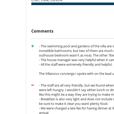
stay as enjoyable and relaxed as possible, attending to
Breakfast is included in the price.
For your other meals, 2 catering options are available:
''A la carte'’ option
:
Comments
You don't have to worry about the shopping invo
Lunch (starter, main course and dessert -
Dinner (starter, main course and dessert 
- The swimming pool and gardens of the villa are
Children under 10: 50% discount. Free for
incredible bathrooms, but two of them are much m
Dinner: until 10.30pm. If it has to end lat
outhouse bedroom wasn't as nice). The other 7
- The house manager was very helpful when it cam
''En liberté'' option:
You pay the price of the gro
- All the staff were extremely friendly and helpful.
do the shopping and cook with the ingredients
€10/person. Daily rate for the cook and her as
The Villanovo concierge I spoke with on the lead u
Extra staff : 50€/day.
- The staff are all very friendly, but we found whe
Note:
were left hungry, I wouldn't say either lunch or d
- You have access to the kitchen if you opt for the Libe
like this might be a way they are trying to make
yourself to products that you have bought yourself fro
- Breakfast is also very light and does not include mu
- Menus: you can combine different dishes from a sugg
be sure to make it clear you want plenty food.
- A single menu is selected for all guests, for both l
- We were charged a late fee for having dinner at
your stay.
arrival.