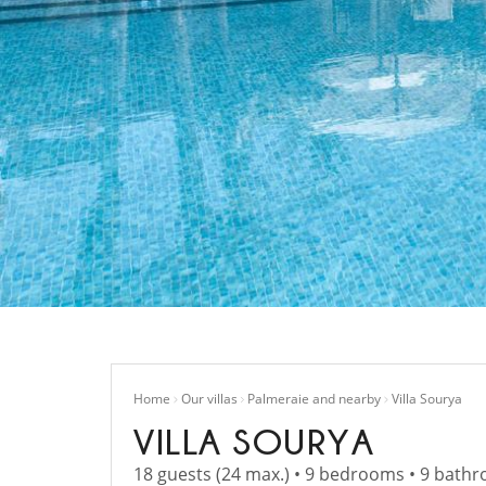
Home
Our villas
Palmeraie and nearby
Villa Sourya
VILLA SOURYA
18 guests (24 max.) • 9 bedrooms • 9 bath