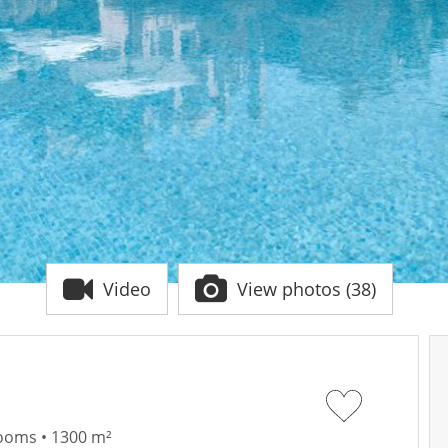
Video
View photos (38)
rooms • 1300 m²