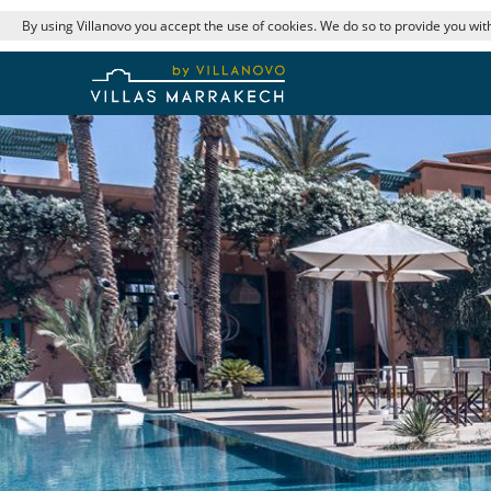
By using Villanovo you accept the use of cookies. We do so to provide you with