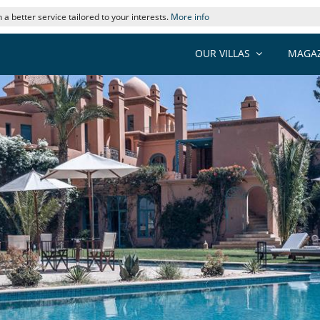
 a better service tailored to your interests.
More info
OUR VILLAS
MAGAZ