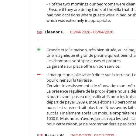
- If you wish to purchase alcohol, this is not the res
- 1 of the two mornings our bedrooms were cleane
alcohol.
- Ensure if they are doing tours of the villa that
- The villa is open to providing additional options o
had two occasions where guests were in bed or s
beyond the scheduled evening hours, the rates will be 
which was extremely inappropriate.
- 1 cleaning per washing machine is included for a 3-
machine.
Eleanor F.
03/04/2026 - 06/04/2026
- The villa staff sleep on site.
Location
Grande et jolie maison, très bien située, au calme,
Une magnifique et grande piscine qui est bien cha
The villa enjoys a privileged location in the Palmeraie 
Les chambres sont spacieuses et propres.
you to enjoy the benefits of being in a serene and pe
La gérante sur place offre un bon service.
attractions and amenities. The centre of Marrakech,
Il manque une jolie table à dîner sur la terrasse. L
cafés, is within easy reach. The villa is also close to n
pour dîner sur la terrasse.
experience for all types of holidaymaker. Finally, 
Certains investissements de rénovation sont néce
Mountains, the desert and the Atlantic coast easy for
La présence régulière de la propriétaire nous a dé
Nous n'avons pas eu de justificatifs pour les frais
départ de payer 3989 € (nous étions 18 personnes 
Important note:
nous les transmettrait plus tard. Nous avons fait 
- For any additional guests, apart from those staying in
succès. Finalement après un mois, la propriétaire 
per person will be charged to the guest who made the
1000 €. Mais nous n'avons jamais reçu les justificat
pour cette raison, je ne recommanderais pas cett
Children
Patrick W.
26/10/2025 - 02/11/2025