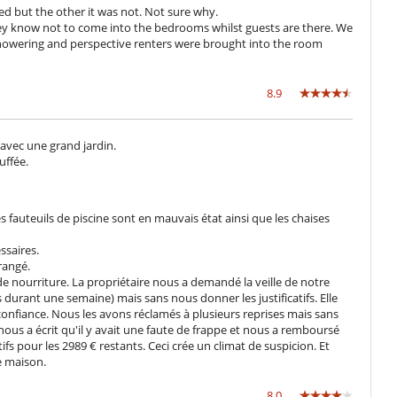
ponsibility of the villa. Consequently, the packages do not include
d but the other it was not. Not sure why.
 they know not to come into the bedrooms whilst guests are there. We
n request. For example, if the evening service needs to be extended
howering and perspective renters were brought into the room
adjusted according to the number of extra hours and staff.
night stay. If you require more machines, the price will be €5 per
8.9
 avec une grand jardin.
uffée.
of Marrakech, close to the Le Palais Rhoul hotel. This location allows
aceful environment while being a short distance from all the local
 with its colourful souks, lush gardens and many restaurants and
es fauteuils de piscine sont en mauvais état ainsi que les chaises
umerous golf courses and other leisure activities, offering a complete
access to the region's main roads makes excursions to the Atlas
ssaires.
 those wishing to explore more of Morocco.
rangé.
 de nourriture. La propriétaire nous a demandé la veille de notre
durant une semaine) mais sans nous donner les justificatifs. Elle
confiance. Nous les avons réclamés à plusieurs reprises mais sans
 the villa, during a special event (e.g. a party), a supplement of €30
nous a écrit qu'il y avait une faute de frappe et nous a remboursé
 booking.
ifs pour les 2989 € restants. Ceci crée un climat de suspicion. Et
e maison.
8.0