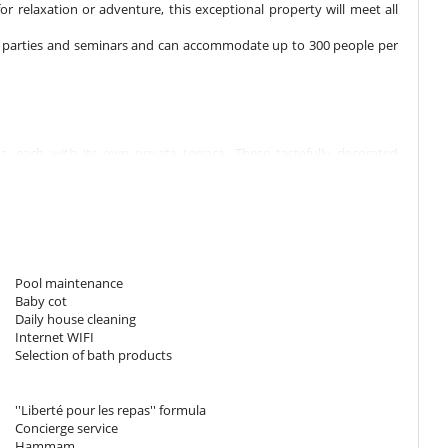
or relaxation or adventure, this exceptional property will meet all
s, parties and seminars and can accommodate up to 300 people per
 each with its own private terrace. These tastefully decorated
or bedding ensures a restful night's sleep, while views from the
 with palm and olive trees.
180 cm. Bathroom private, with 2 washbasins, shower. WC in the
replace, living area, TV, private terrace.
Pool maintenance
Baby cot
180 cm. Bathroom private, with 2 washbasins, shower. WC in the
Daily house cleaning
replace, living area, TV, safe, private terrace.
Internet WIFI
Selection of bath products
180 cm. Bathroom private, with 2 washbasins, shower. WC in the
replace, living area, TV, private terrace.
''Liberté pour les repas'' formula
Concierge service
Hammam