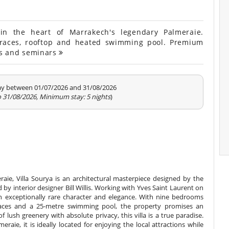
n the heart of Marrakech's legendary Palmeraie.
races, rooftop and heated swimming pool. Premium
nts and seminars
tay between 01/07/2026 and 31/08/2026
o 31/08/2026, Minimum stay: 5 nights
)
aie, Villa Sourya is an architectural masterpiece designed by the
by interior designer Bill Willis. Working with Yves Saint Laurent on
 an exceptionally rare character and elegance. With nine bedrooms
 spaces and a 25-metre swimming pool, the property promises an
f lush greenery with absolute privacy, this villa is a true paradise.
eraie, it is ideally located for enjoying the local attractions while