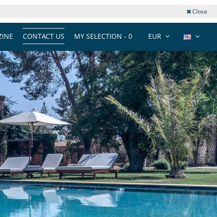
Close
INE
CONTACT US
MY SELECTION -
0
EUR