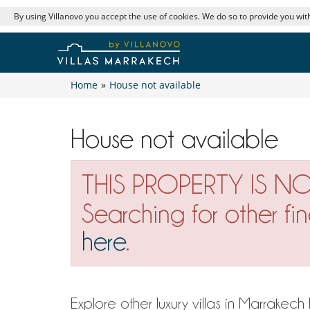
By using Villanovo you accept the use of cookies. We do so to provide you with
Home
»
House not available
House not available
THIS PROPERTY IS N
Searching for other fi
here
.
Explore other luxury villas in Marrakec