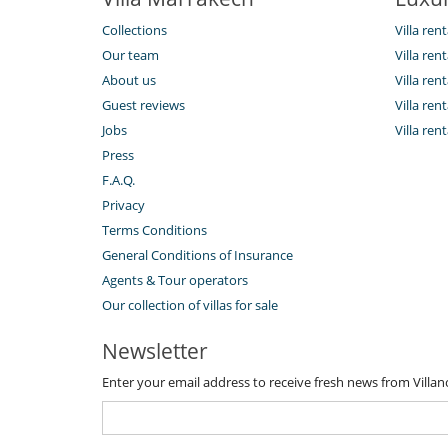
Collections
Villa ren
Our team
Villa ren
About us
Villa re
Guest reviews
Villa re
Jobs
Villa ren
Press
F.A.Q.
Privacy
Terms Conditions
General Conditions of Insurance
Agents & Tour operators
Our collection of villas for sale
Newsletter
Enter your email address to receive fresh news from Villa