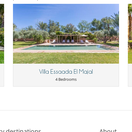
Villa Essaada El Majal
4 Bedrooms
y destinations
About