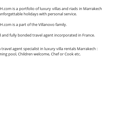
om is a portfolio of luxury villas and riads in Marrakech
unforgettable holidays with personal service.
om is a part of the Villanovo family.
d and fully bonded travel agent incorporated in France.
 travel agent specialist in luxury villa rentals Marrakech :
ing pool, Children welcome, Chef or Cook etc.