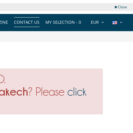
Close
INE
CONTACT US
MY SELECTION -
0
EUR
O.
akech
? Please
click