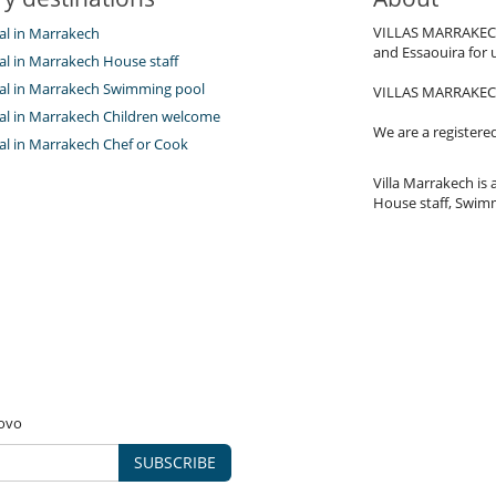
VILLAS MARRAKECH.c
tal in Marrakech
and Essaouira for 
tal in Marrakech House staff
ntal in Marrakech Swimming pool
VILLAS MARRAKECH.c
ntal in Marrakech Children welcome
We are a registere
tal in Marrakech Chef or Cook
Villa Marrakech is a
House staff, Swimm
novo
SUBSCRIBE