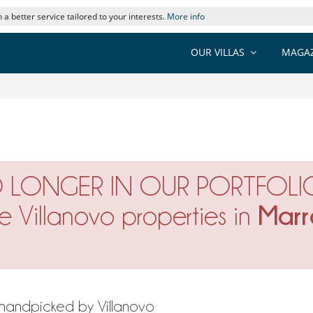
 a better service tailored to your interests.
More info
OUR VILLAS
MAGAZ
O LONGER IN OUR PORTFOLI
Marr
ne Villanovo properties in
h handpicked by Villanovo