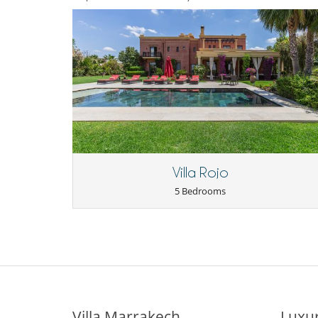
Villa Rojo
5 Bedrooms
Villa Marrakech
Luxur