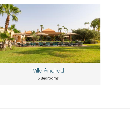
Villa Amalrad
5 Bedrooms