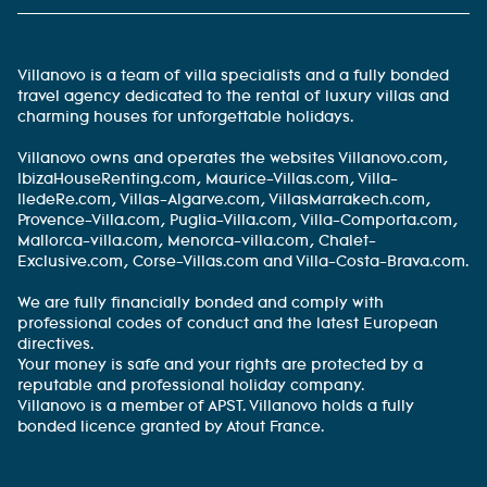
Villanovo is a team of villa specialists and a fully bonded
travel agency dedicated to the rental of luxury villas and
charming houses for unforgettable holidays.
Villanovo owns and operates the websites Villanovo.com,
IbizaHouseRenting.com, Maurice-Villas.com, Villa-
IledeRe.com, Villas-Algarve.com, VillasMarrakech.com,
Provence-Villa.com, Puglia-Villa.com, Villa-Comporta.com,
Mallorca-villa.com, Menorca-villa.com, Chalet-
Exclusive.com, Corse-Villas.com and Villa-Costa-Brava.com.
We are fully financially bonded and comply with
professional codes of conduct and the latest European
directives.
Your money is safe and your rights are protected by a
reputable and professional holiday company.
Villanovo is a member of APST. Villanovo holds a fully
bonded licence granted by Atout France.