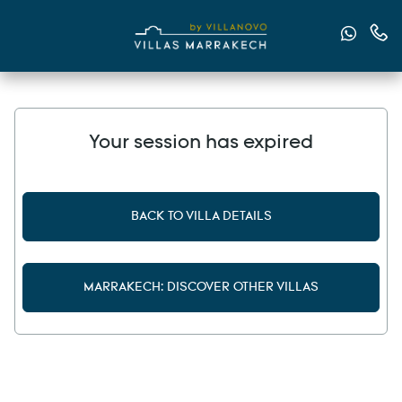
Send u
Cont
Your session has expired
BACK TO VILLA DETAILS
MARRAKECH: DISCOVER OTHER VILLAS