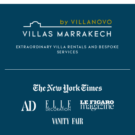
EXTRAORDINARY VILLA RENTALS AND BESPOKE
SERVICES
VILLANOVO DANS LA PRESSE
The New York Times
AD Magazine
ELLE Décoration
Le Figaro Magazine
Vanity Fair